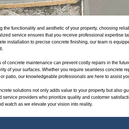
the functionality and aesthetic of your property, choosing relia
lized service ensures that you receive professional expertise ta
ete installation to precise concrete finishing, our team is equip
l.
f concrete maintenance can prevent costly repairs in the future
egrity of your surfaces. Whether you require seamless concrete rep
or patio, our knowledgeable professionals are here to assist you
oncrete solutions not only adds value to your property but also g
ted service providers who prioritize quality and customer satisfa
d watch as we elevate your vision into reality.