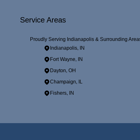
Service Areas
Proudly Serving Indianapolis & Surrounding Area
Indianapolis, IN
Fort Wayne, IN
Dayton, OH
Champaign, IL
Fishers, IN
Areas We Serve
Indianapolis, IN