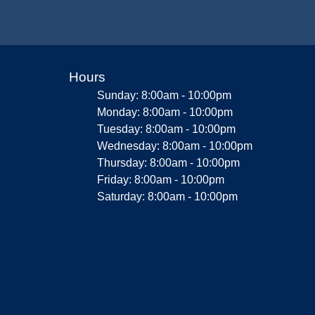
Hours
Sunday: 8:00am - 10:00pm
Monday: 8:00am - 10:00pm
Tuesday: 8:00am - 10:00pm
Wednesday: 8:00am - 10:00pm
Thursday: 8:00am - 10:00pm
Friday: 8:00am - 10:00pm
Saturday: 8:00am - 10:00pm