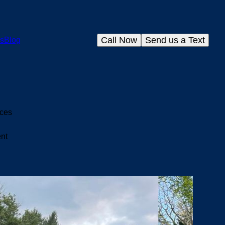
Call Now
Send us a Text
s
Blog
ices
ent