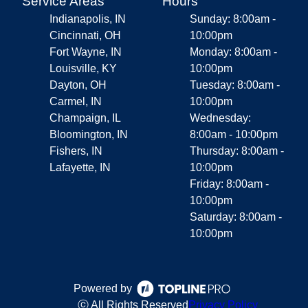
Service Areas
Hours
Indianapolis, IN
Sunday: 8:00am -
Cincinnati, OH
10:00pm
Fort Wayne, IN
Monday: 8:00am -
Louisville, KY
10:00pm
Dayton, OH
Tuesday: 8:00am -
Carmel, IN
10:00pm
Champaign, IL
Wednesday:
Bloomington, IN
8:00am - 10:00pm
Fishers, IN
Thursday: 8:00am -
Lafayette, IN
10:00pm
Friday: 8:00am -
10:00pm
Saturday: 8:00am -
10:00pm
Powered by
ⓒ All Rights Reserved
Privacy Policy