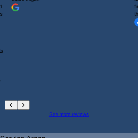
d
f
as
t
d
ts
⭐
See more reviews