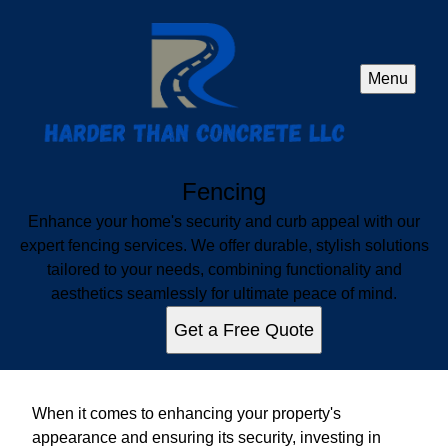
Menu
Fencing
Enhance your home's security and curb appeal with our
expert fencing services. We offer durable, stylish solutions
tailored to your needs, combining functionality and
aesthetics seamlessly for ultimate peace of mind.
Get a Free Quote
When it comes to enhancing your property's
appearance and ensuring its security, investing in