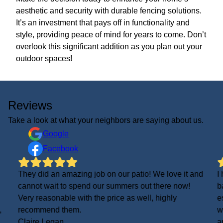
aesthetic and security with durable fencing solutions.
It’s an investment that pays off in functionality and
style, providing peace of mind for years to come. Don’t
overlook this significant addition as you plan out your
outdoor spaces!
Reviews
Take a look at what your neighbors are saying about us.
Google
Facebook
They did an amazing job on our patio! We love it and
I
cannot wait to spend our summers out there now!
b
Very reasonable with the price as well, highly
e
,
recommend them.
w
Claire Legan
a