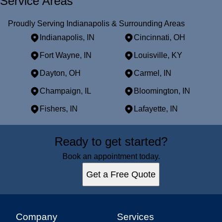
Service Areas
Proudly Serving Indianapolis & Surrounding Areas
Indianapolis, IN
Cincinnati, OH
Fort Wayne, IN
Louisville, KY
Dayton, OH
Carmel, IN
Champaign, IL
Bloomington, IN
Fishers, IN
Lafayette, IN
Areas We Serve
Ready to get started?
Indianapolis, IN
Cincinnati, OH
Book an appointment today.
Fort Wayne, IN
Get a Free Quote
Louisville, KY
Dayton, OH
Carmel, IN
Champaign, IL
Company
Services