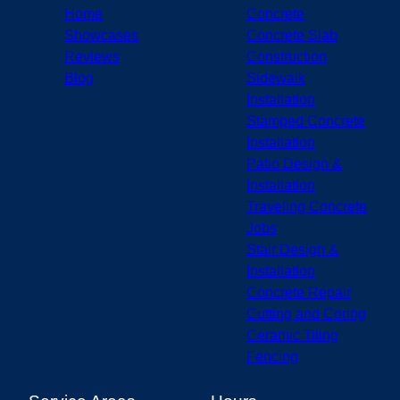
Bloomington, IN
Home
Concrete
Fishers, IN
Showcases
Concrete Slab
Lafayette, IN
Reviews
Construction
Blog
Sidewalk
Installation
Stamped Concrete
Installation
Patio Design &
Installation
Traveling Concrete
Jobs
Stair Design &
Installation
Concrete Repair
Cutting and Coring
Ceramic Tiling
Fencing