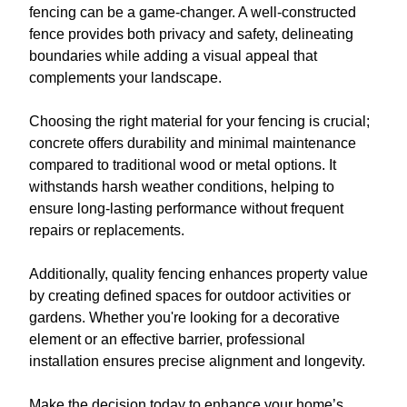
fencing can be a game-changer. A well-constructed
fence provides both privacy and safety, delineating
boundaries while adding a visual appeal that
complements your landscape.
Choosing the right material for your fencing is crucial;
concrete offers durability and minimal maintenance
compared to traditional wood or metal options. It
withstands harsh weather conditions, helping to
ensure long-lasting performance without frequent
repairs or replacements.
Additionally, quality fencing enhances property value
by creating defined spaces for outdoor activities or
gardens. Whether you're looking for a decorative
element or an effective barrier, professional
installation ensures precise alignment and longevity.
Make the decision today to enhance your home’s