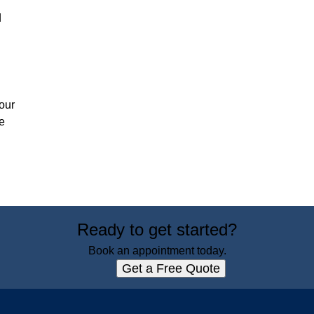
d
our
e
Ready to get started?
Book an appointment today.
Get a Free Quote