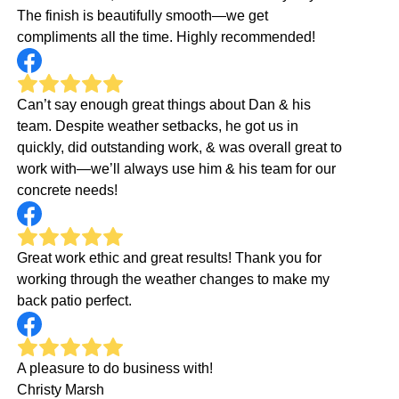
The finish is beautifully smooth—we get
compliments all the time. Highly recommended!
Can’t say enough great things about Dan & his
team. Despite weather setbacks, he got us in
quickly, did outstanding work, & was overall great to
work with—we’ll always use him & his team for our
concrete needs!
Great work ethic and great results! Thank you for
working through the weather changes to make my
back patio perfect.
A pleasure to do business with!
Christy Marsh