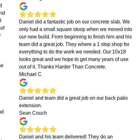
d
ond
I
Daniel did a fantastic job on our concrete slab. We
 of
only had a small square stoop when we moved into
y
our new build. From beginning to finish him and his
team did a great job. They where a 1 stop shop for
everything to do the work we needed. Our 10x18
looks great and we hope to get many years of use
ne
out of it. Thanks Harder Than Concrete.
Michael C
Daniel and team did a great job on our back patio
extension.
nd
Sean Couch
Daniel and his team delivered! They do an