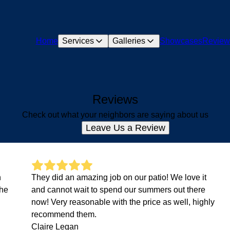
Home
Services
Galleries
Showcases
Review
Reviews
Check out what your neighbors are saying about us
Leave Us a Review
n
They did an amazing job on our patio! We love it
the
and cannot wait to spend our summers out there
now! Very reasonable with the price as well, highly
recommend them.
Claire Legan