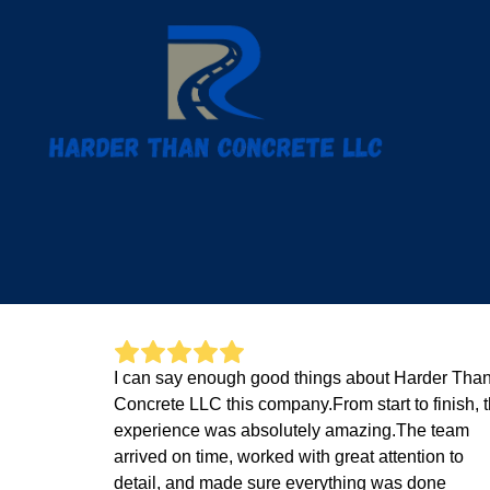
I can say enough good things about Harder Tha
Concrete LLC this company.From start to finish, 
experience was absolutely amazing.The team
arrived on time, worked with great attention to
detail, and made sure everything was done