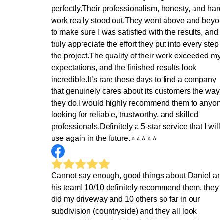
perfectly.Their professionalism, honesty, and har
work really stood out.They went above and bey
to make sure I was satisfied with the results, and 
truly appreciate the effort they put into every step
the project.The quality of their work exceeded m
expectations, and the finished results look
incredible.It’s rare these days to find a company
that genuinely cares about its customers the way
they do.I would highly recommend them to anyo
looking for reliable, trustworthy, and skilled
professionals.Definitely a 5-star service that I will
use again in the future.⭐⭐⭐⭐⭐
Cannot say enough, good things about Daniel a
his team! 10/10 definitely recommend them, they
did my driveway and 10 others so far in our
subdivision (countryside) and they all look