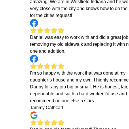
amazing! We are in Westfield Indiana and he wo
very close with the city and knows how to do the 
for the cities request!
Daniel was easy to work with and did a great job
removing my old sidewalk and replacing it with 
one and addition.
I’m so happy with the work that was done at my
daughter’s house and my own. I highly recomm
Danny for any job big or small. He is honest, fair,
dependable and such a hard worker I’d use and
recommend no one else 5 stars
Tammy Cathcart