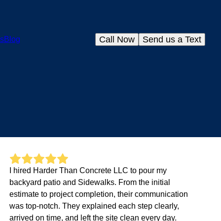
Call Now
Send us a Text
s
Blog
I hired Harder Than Concrete LLC to pour my
backyard patio and Sidewalks. From the initial
estimate to project completion, their communication
was top-notch. They explained each step clearly,
arrived on time, and left the site clean every day.