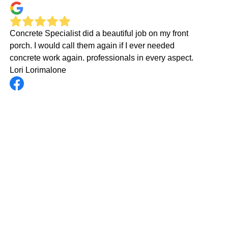
Concrete Specialist did a beautiful job on my front
porch. I would call them again if I ever needed
concrete work again. professionals in every aspect.
Lori Lorimalone