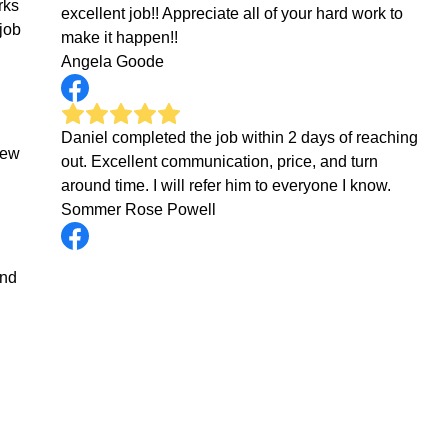
rks
excellent job!! Appreciate all of your hard work to
job
make it happen!!
Angela Goode
Daniel completed the job within 2 days of reaching
new
out. Excellent communication, price, and turn
around time. I will refer him to everyone I know.
Sommer Rose Powell
end