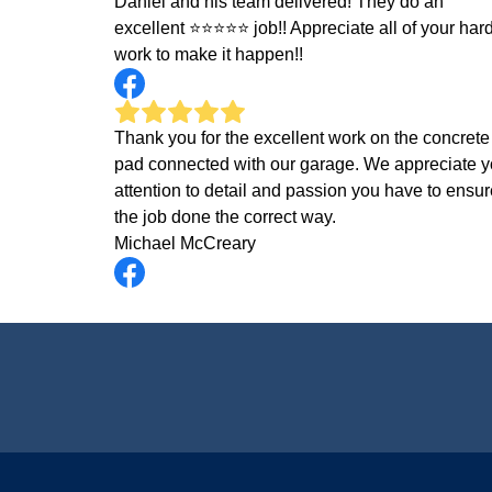
Daniel and his team delivered! They do an
excellent ⭐️⭐️⭐️⭐️⭐️ job!! Appreciate all of your har
work to make it happen!!
Thank you for the excellent work on the concrete
pad connected with our garage. We appreciate y
attention to detail and passion you have to ensur
the job done the correct way.
Michael McCreary