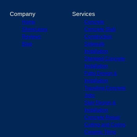
Carmel, IN
Champaign, IL
Company
Services
Bloomington, IN
Home
Concrete
Fishers, IN
Showcases
Concrete Slab
Lafayette, IN
Reviews
Construction
Blog
Sidewalk
Installation
Stamped Concrete
Installation
Patio Design &
Installation
Traveling Concrete
Jobs
Stair Design &
Installation
Concrete Repair
Cutting and Coring
Ceramic Tiling