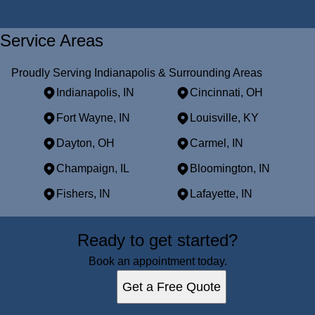
Service Areas
Proudly Serving Indianapolis & Surrounding Areas
Indianapolis, IN
Cincinnati, OH
Fort Wayne, IN
Louisville, KY
Dayton, OH
Carmel, IN
Champaign, IL
Bloomington, IN
Fishers, IN
Lafayette, IN
Areas We Serve
Ready to get started?
Indianapolis, IN
Cincinnati, OH
Book an appointment today.
Fort Wayne, IN
Get a Free Quote
Louisville, KY
Dayton, OH