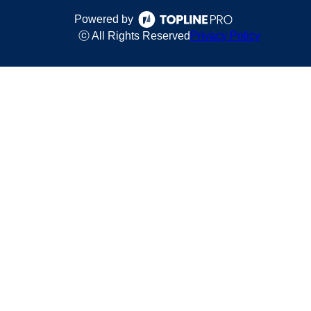
Powered by
ⓒ All Rights Reserved
Privacy Policy