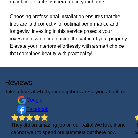
maintain a stable temperature in your home.
Choosing professional installation ensures that the
tiles are laid correctly for optimal performance and
longevity. Investing in this service protects your
investment while increasing the value of your property.
Elevate your interiors effortlessly with a smart choice
that combines beauty with practicality!
Reviews
Take a look at what your neighbors are saying about us.
Google
Facebook
They did an amazing job on our patio! We love it and
I
cannot wait to spend our summers out there now!
b