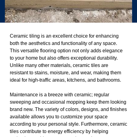
Ceramic tiling is an excellent choice for enhancing
both the aesthetics and functionality of any space.
This versatile flooring option not only adds elegance
to your home but also offers exceptional durability.
Unlike many other materials, ceramic tiles are
resistant to stains, moisture, and wear, making them
ideal for high-traffic areas, kitchens, and bathrooms.
Maintenance is a breeze with ceramic; regular
sweeping and occasional mopping keep them looking
brand new. The variety of colors, designs, and finishes
available allows you to customize your space
according to your personal style. Furthermore, ceramic
tiles contribute to energy efficiency by helping