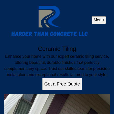
Menu
Ceramic Tiling
Enhance your home with our expert ceramic tiling service,
offering beautiful, durable finishes that perfectly
complement any space. Trust our skilled team for precision
installation and exceptional results tailored to your style.
Get a Free Quote