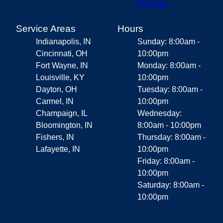
Fencing
Service Areas
Hours
Indianapolis, IN
Sunday: 8:00am -
Cincinnati, OH
10:00pm
Fort Wayne, IN
Monday: 8:00am -
Louisville, KY
10:00pm
Dayton, OH
Tuesday: 8:00am -
Carmel, IN
10:00pm
Champaign, IL
Wednesday:
Bloomington, IN
8:00am - 10:00pm
Fishers, IN
Thursday: 8:00am -
Lafayette, IN
10:00pm
Friday: 8:00am -
10:00pm
Saturday: 8:00am -
10:00pm