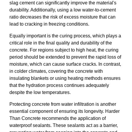
slag cement can significantly improve the material's
durability. Additionally, using a low water-to-cement
ratio decreases the risk of excess moisture that can
lead to cracking in freezing conditions.
Equally important is the curing process, which plays a
critical role in the final quality and durability of the
concrete. For regions subject to high heat, the curing
period should be extended to prevent the rapid loss of
moisture, which can cause surface cracks. In contrast,
in colder climates, covering the concrete with
insulating blankets or using heating methods ensures
that the hydration process continues adequately
despite the low temperatures.
Protecting concrete from water infiltration is another
essential component of ensuring its longevity. Harder
Than Concrete recommends the application of
waterproof sealants. These sealants act as a barrier,