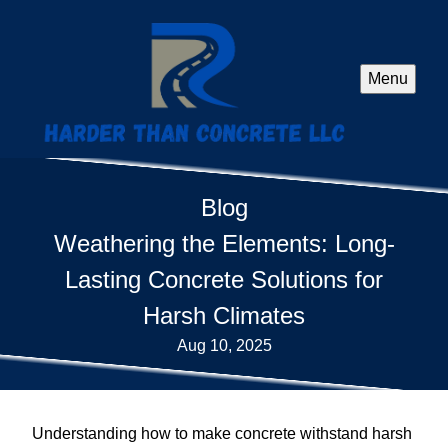
Menu
Blog
Weathering the Elements: Long-
Lasting Concrete Solutions for
Harsh Climates
Aug 10, 2025
Understanding how to make concrete withstand harsh