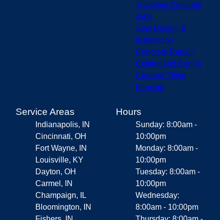
Traveling Concrete
Jobs
Stair Design &
Installation
Concrete Repair
Cutting and Coring
Ceramic Tiling
Fencing
Service Areas
Hours
Indianapolis, IN
Sunday: 8:00am -
Cincinnati, OH
10:00pm
Fort Wayne, IN
Monday: 8:00am -
Louisville, KY
10:00pm
Dayton, OH
Tuesday: 8:00am -
Carmel, IN
10:00pm
Champaign, IL
Wednesday:
Bloomington, IN
8:00am - 10:00pm
Fishers, IN
Thursday: 8:00am -