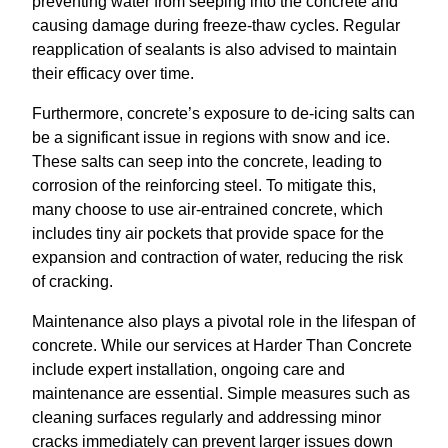
preventing water from seeping into the concrete and
causing damage during freeze-thaw cycles. Regular
reapplication of sealants is also advised to maintain
their efficacy over time.
Furthermore, concrete’s exposure to de-icing salts can
be a significant issue in regions with snow and ice.
These salts can seep into the concrete, leading to
corrosion of the reinforcing steel. To mitigate this,
many choose to use air-entrained concrete, which
includes tiny air pockets that provide space for the
expansion and contraction of water, reducing the risk
of cracking.
Maintenance also plays a pivotal role in the lifespan of
concrete. While our services at Harder Than Concrete
include expert installation, ongoing care and
maintenance are essential. Simple measures such as
cleaning surfaces regularly and addressing minor
cracks immediately can prevent larger issues down