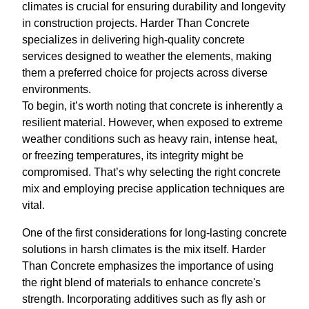
climates is crucial for ensuring durability and longevity
in construction projects. Harder Than Concrete
specializes in delivering high-quality concrete
services designed to weather the elements, making
them a preferred choice for projects across diverse
environments.
To begin, it’s worth noting that concrete is inherently a
resilient material. However, when exposed to extreme
weather conditions such as heavy rain, intense heat,
or freezing temperatures, its integrity might be
compromised. That’s why selecting the right concrete
mix and employing precise application techniques are
vital.
One of the first considerations for long-lasting concrete
solutions in harsh climates is the mix itself. Harder
Than Concrete emphasizes the importance of using
the right blend of materials to enhance concrete's
strength. Incorporating additives such as fly ash or