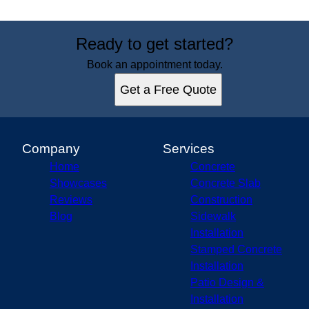
Ready to get started?
Book an appointment today.
Get a Free Quote
Company
Services
Home
Concrete
Showcases
Concrete Slab
Reviews
Construction
Blog
Sidewalk
Installation
Stamped Concrete
Installation
Patio Design &
Installation