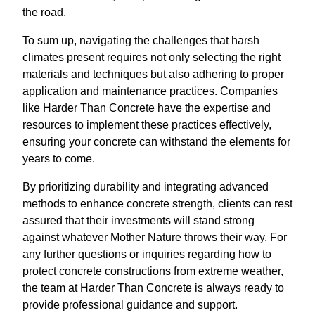
the road.
To sum up, navigating the challenges that harsh
climates present requires not only selecting the right
materials and techniques but also adhering to proper
application and maintenance practices. Companies
like Harder Than Concrete have the expertise and
resources to implement these practices effectively,
ensuring your concrete can withstand the elements for
years to come.
By prioritizing durability and integrating advanced
methods to enhance concrete strength, clients can rest
assured that their investments will stand strong
against whatever Mother Nature throws their way. For
any further questions or inquiries regarding how to
protect concrete constructions from extreme weather,
the team at Harder Than Concrete is always ready to
provide professional guidance and support.