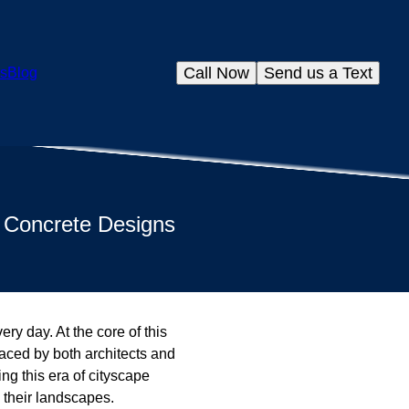
Call Now
Send us a Text
s
Blog
e Concrete Designs
ery day. At the core of this
raced by both architects and
ng this era of cityscape
o their landscapes.