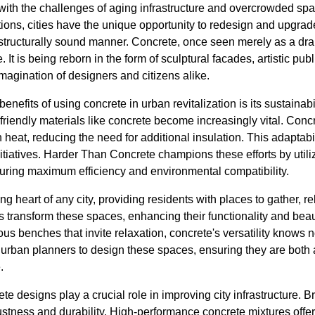
with the challenges of aging infrastructure and overcrowded spa
tions, cities have the unique opportunity to redesign and upgrad
structurally sound manner. Concrete, once seen merely as a drab
It is being reborn in the form of sculptural facades, artistic pub
magination of designers and citizens alike.
enefits of using concrete in urban revitalization is its sustainabi
-friendly materials like concrete become increasingly vital. Concr
n heat, reducing the need for additional insulation. This adaptabi
nitiatives. Harder Than Concrete champions these efforts by utili
suring maximum efficiency and environmental compatibility.
g heart of any city, providing residents with places to gather, r
 transform these spaces, enhancing their functionality and beau
ous benches that invite relaxation, concrete's versatility know
 urban planners to design these spaces, ensuring they are both 
.
te designs play a crucial role in improving city infrastructure. B
ustness and durability. High-performance concrete mixtures offe