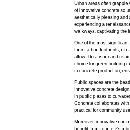
Urban areas often grapple 
of innovative concrete solu
aesthetically pleasing and 
experiencing a renaissance. 
walkways, captivating the i
One of the most significant b
their carbon footprints, eco
allow it to absorb and retai
choice for green building i
in concrete production, en
Public spaces are the beatin
Innovative concrete designs
in public plazas to curvace
Concrete collaborates with
practical for community use
Moreover, innovative concre
benefit from concrete's rob