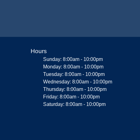
Hours
Sunday: 8:00am - 10:00pm
Monday: 8:00am - 10:00pm
Tuesday: 8:00am - 10:00pm
Wednesday: 8:00am - 10:00pm
Thursday: 8:00am - 10:00pm
Friday: 8:00am - 10:00pm
Saturday: 8:00am - 10:00pm