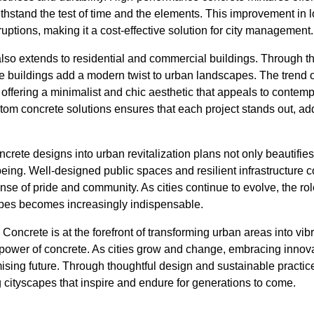
withstand the test of time and the elements. This improvement in 
ptions, making it a cost-effective solution for city management.
 also extends to residential and commercial buildings. Through th
te buildings add a modern twist to urban landscapes. The trend
n, offering a minimalist and chic aesthetic that appeals to conte
tom concrete solutions ensures that each project stands out, ad
ncrete designs into urban revitalization plans not only beautifie
ng. Well-designed public spaces and resilient infrastructure co
 sense of pride and community. As cities continue to evolve, the rol
pes becomes increasingly indispensable.
Concrete is at the forefront of transforming urban areas into vib
 power of concrete. As cities grow and change, embracing innova
mising future. Through thoughtful design and sustainable practi
 cityscapes that inspire and endure for generations to come.