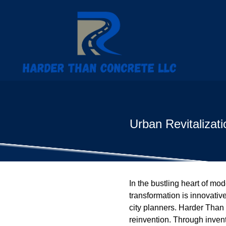
Urban Revitalizat
In the bustling heart of mod
transformation is innovativ
city planners. Harder Than 
reinvention. Through inventi