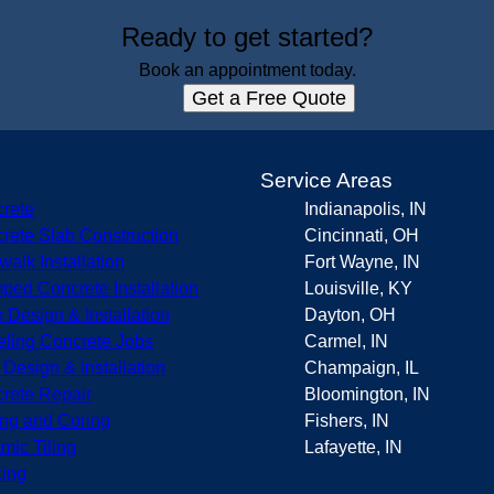
Ready to get started?
Book an appointment today.
Get a Free Quote
s
Service Areas
rete
Indianapolis, IN
rete Slab Construction
Cincinnati, OH
walk Installation
Fort Wayne, IN
ped Concrete Installation
Louisville, KY
o Design & Installation
Dayton, OH
eling Concrete Jobs
Carmel, IN
r Design & Installation
Champaign, IL
rete Repair
Bloomington, IN
ing and Coring
Fishers, IN
mic Tiling
Lafayette, IN
ing