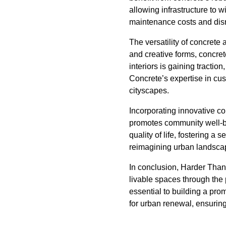
allowing infrastructure to 
maintenance costs and disru
The versatility of concrete
and creative forms, concre
interiors is gaining tractio
Concrete’s expertise in cus
cityscapes.
Incorporating innovative co
promotes community well-bei
quality of life, fostering a
reimagining urban landsca
In conclusion, Harder Than 
livable spaces through the
essential to building a pro
for urban renewal, ensuring