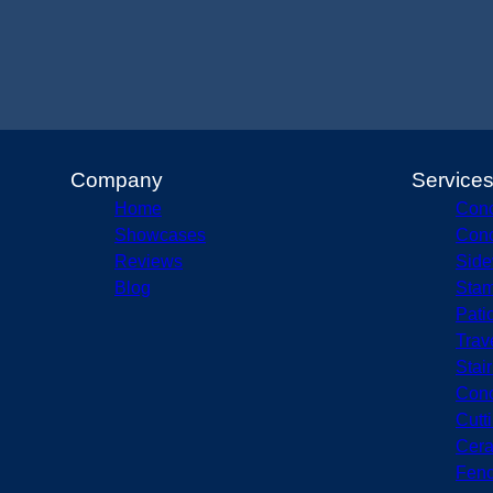
Company
Service
Home
Conc
Showcases
Conc
Reviews
Side
Blog
Stam
Pati
Trav
Stai
Conc
Cutt
Cera
Fenc