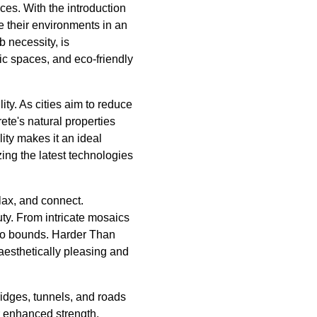
ces. With the introduction
e their environments in an
 necessity, is
lic spaces, and eco-friendly
lity. As cities aim to reduce
ete's natural properties
lity makes it an ideal
zing the latest technologies
elax, and connect.
ty. From intricate mosaics
s no bounds. Harder Than
aesthetically pleasing and
ridges, tunnels, and roads
r enhanced strength,