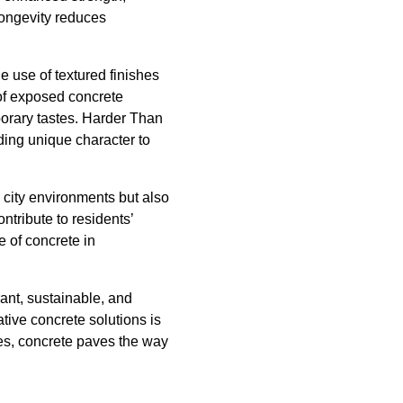
longevity reduces
e use of textured finishes
 of exposed concrete
mporary tastes. Harder Than
ding unique character to
s city environments but also
ntribute to residents’
e of concrete in
rant, sustainable, and
tive concrete solutions is
ces, concrete paves the way