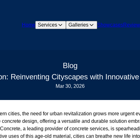
Home
Services
Galleries
Showcases
Review
Blog
ion: Reinventing Cityscapes with Innovativ
Mar 30, 2026
ern cities, the need for urban revitalization grows more urgent ev
e concrete design, offering a versatile and durable solution emb
Concrete, a leading provider of concrete services, is spearheadi
ve uses of this age-old material, cities can breathe new life int