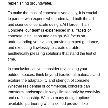
replenishing groundwater.
To make the most of concrete’s versatility, it is crucial
to partner with experts who understand both the art
and science of concrete design. At Harder Than
Concrete, our team is experienced in all facets of
concrete installation and design. We focus on
understanding your vision, providing expert guidance,
and executing flawlessly to create durable,
aesthetically pleasing solutions that stand the test of
time.
In conclusion, as you consider revitalizing your
outdoor spaces, think beyond traditional materials and
explore the adaptability and strength of concrete.
Whether residential or commercial, concrete can
transform landscapes in ways limited only by creativity
and craftsmanship. With so many design options
available, partnering with a skilled provider like