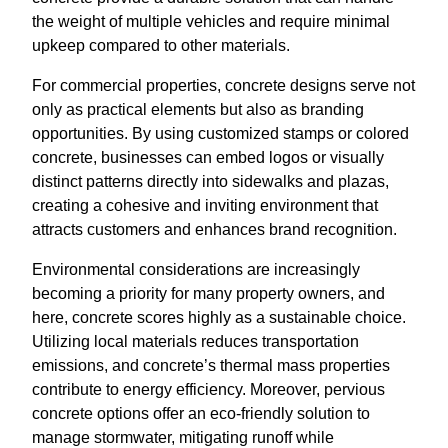
the weight of multiple vehicles and require minimal
upkeep compared to other materials.
For commercial properties, concrete designs serve not
only as practical elements but also as branding
opportunities. By using customized stamps or colored
concrete, businesses can embed logos or visually
distinct patterns directly into sidewalks and plazas,
creating a cohesive and inviting environment that
attracts customers and enhances brand recognition.
Environmental considerations are increasingly
becoming a priority for many property owners, and
here, concrete scores highly as a sustainable choice.
Utilizing local materials reduces transportation
emissions, and concrete’s thermal mass properties
contribute to energy efficiency. Moreover, pervious
concrete options offer an eco-friendly solution to
manage stormwater, mitigating runoff while