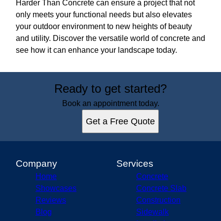
Harder Than Concrete can ensure a project that not
only meets your functional needs but also elevates
your outdoor environment to new heights of beauty
and utility. Discover the versatile world of concrete and
see how it can enhance your landscape today.
Ready to get started?
Book an appointment today.
Get a Free Quote
Company
Services
Home
Concrete
Showcases
Concrete Slab
Reviews
Construction
Blog
Sidewalk