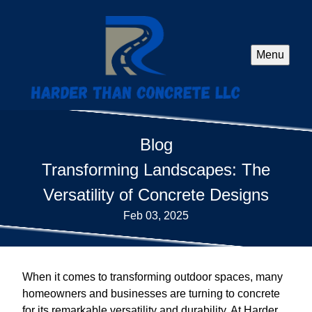
Menu
Blog
Transforming Landscapes: The
Versatility of Concrete Designs
Feb 03, 2025
When it comes to transforming outdoor spaces, many
homeowners and businesses are turning to concrete
for its remarkable versatility and durability. At Harder