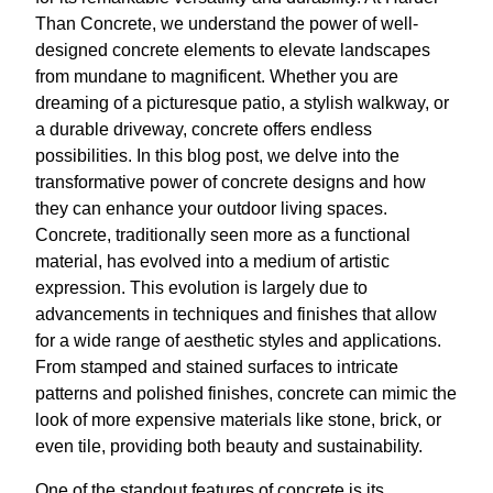
Than Concrete, we understand the power of well-
designed concrete elements to elevate landscapes
from mundane to magnificent. Whether you are
dreaming of a picturesque patio, a stylish walkway, or
a durable driveway, concrete offers endless
possibilities. In this blog post, we delve into the
transformative power of concrete designs and how
they can enhance your outdoor living spaces.
Concrete, traditionally seen more as a functional
material, has evolved into a medium of artistic
expression. This evolution is largely due to
advancements in techniques and finishes that allow
for a wide range of aesthetic styles and applications.
From stamped and stained surfaces to intricate
patterns and polished finishes, concrete can mimic the
look of more expensive materials like stone, brick, or
even tile, providing both beauty and sustainability.
One of the standout features of concrete is its