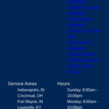
Installation
Stamped Concrete
Installation
Patio Design &
Installation
Traveling Concrete
Jobs
Stair Design &
Installation
Concrete Repair
Cutting and Coring
Ceramic Tiling
Fencing
Service Areas
Hours
Indianapolis, IN
Sunday: 8:00am -
Cincinnati, OH
10:00pm
Fort Wayne, IN
Monday: 8:00am -
Louisville, KY
10:00pm