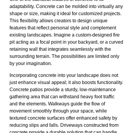
adaptability. Concrete can be molded into virtually any
shape or size, making it ideal for customized projects.
This flexibility allows creators to design unique
features that reflect personal style and complement
existing landscapes. Imagine a custom-designed fire
pit acting as a focal point in your backyard, or a curved
retaining wall that integrates seamlessly with the
surrounding terrain. The possibilities are limited only
by your imagination.
Incorporating concrete into your landscape does not
just enhance visual appeal; it also boosts functionality.
Concrete patios provide a sturdy, low-maintenance
gathering area that can withstand heavy foot traffic
and the elements. Walkways guide the flow of
movement smoothly through your space, while
textured concrete surfaces offer enhanced safety by
reducing slips and falls. Driveways constructed from
concrete provide a durable solution that can handle