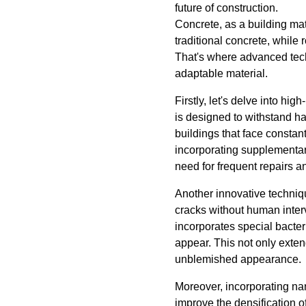
future of construction.
Concrete, as a building mate
traditional concrete, while
That's where advanced tech
adaptable material.
Firstly, let's delve into h
is designed to withstand ha
buildings that face constan
incorporating supplementary
need for frequent repairs a
Another innovative technique
cracks without human interv
incorporates special bacteri
appear. This not only exten
unblemished appearance.
Moreover, incorporating nan
improve the densification o