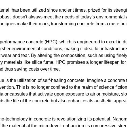
rial, has been utilized since ancient times, prized for its stren
 robust, doesn't always meet the needs of today’s environmental 
niques make their mark, transforming concrete from a mere buil
igh-performance concrete (HPC), which is engineered to excel in d
rsher environmental conditions, making it ideal for infrastructure
t wear and tear. By altering the composition, such as using fine
 materials like silica fume, HPC promises a longer lifespan for 
nd thus saving costs over time.
 is the utilization of self-healing concrete. Imagine a concrete 
ention. This is no longer confined to the realm of science fictio
a or capsules that activate upon exposure to air or moisture, slow
ds the life of the concrete but also enhances its aesthetic appe
o-technology in concrete is revolutionizing its potential. Nanomat
f the material at the micro-level, enhancing its compressive stre