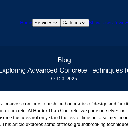
Home
Services
Galleries
Showcases
Review
Blog
 Exploring Advanced Concrete Techniques fo
Oct 23, 2025
ral marvels continue to push the boundaries of design and funct
ion: concrete. At Harder Than Concrete, we pride ourselves on 
sure structures not only stand the test of time but also meet mo
ty. This article explores some of these groundbreaking technique