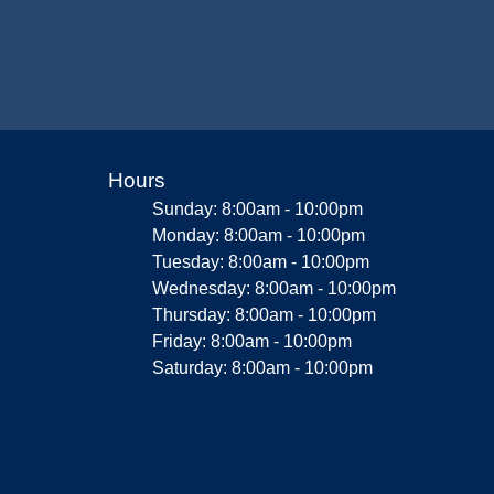
Hours
Sunday: 8:00am - 10:00pm
Monday: 8:00am - 10:00pm
Tuesday: 8:00am - 10:00pm
Wednesday: 8:00am - 10:00pm
Thursday: 8:00am - 10:00pm
Friday: 8:00am - 10:00pm
Saturday: 8:00am - 10:00pm