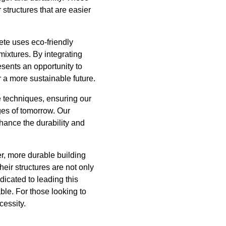
structures that are easier
rete uses eco-friendly
mixtures. By integrating
sents an opportunity to
r a more sustainable future.
e techniques, ensuring our
ges of tomorrow. Our
ance the durability and
er, more durable building
ir structures are not only
dicated to leading this
ble. For those looking to
cessity.