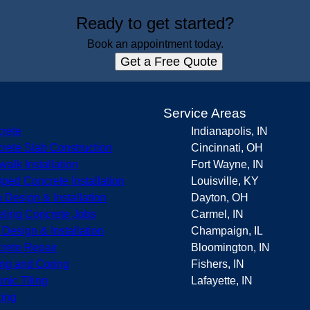
Ready to get started?
Book an appointment today.
Get a Free Quote
s
Service Areas
rete
Indianapolis, IN
rete Slab Construction
Cincinnati, OH
walk Installation
Fort Wayne, IN
ped Concrete Installation
Louisville, KY
o Design & Installation
Dayton, OH
eling Concrete Jobs
Carmel, IN
r Design & Installation
Champaign, IL
rete Repair
Bloomington, IN
ing and Coring
Fishers, IN
mic Tiling
Lafayette, IN
ing