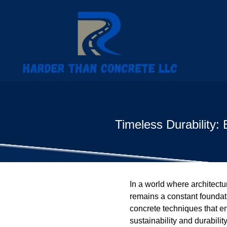
Timeless Durability:
In a world where architectu
remains a constant foundat
concrete techniques that en
sustainability and durabili