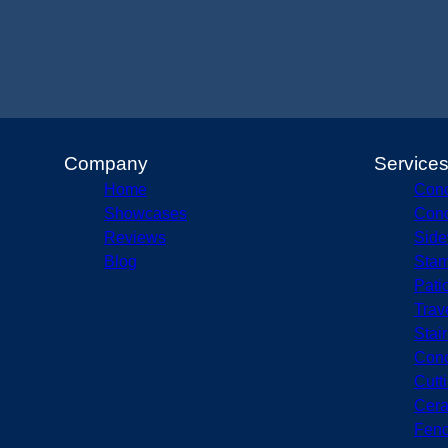
Company
Service
Home
Conc
Showcases
Conc
Reviews
Side
Blog
Stam
Pati
Trav
Stai
Conc
Cutt
Cera
Fenc