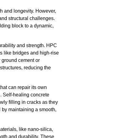
gth and longevity. However,
and structural challenges.
ding block to a dynamic,
urability and strength. HPC
s like bridges and high-rise
ly ground cement or
structures, reducing the
that can repair its own
n. Self-healing concrete
ly filling in cracks as they
al by maintaining a smooth,
erials, like nano-silica,
ngth and durability. These