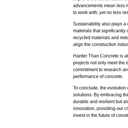
advancements mean less mate
to work with, yet no less res
Sustainability also plays a
materials that significantl
recycled materials and red
align the construction indu
Harder Than Concrete is at
projects not only meet the 
commitment to research an
performance of concrete.
To conclude, the evolution 
solutions. By embracing th
durable and resilient but a
innovation, providing our c
invest in the future of const