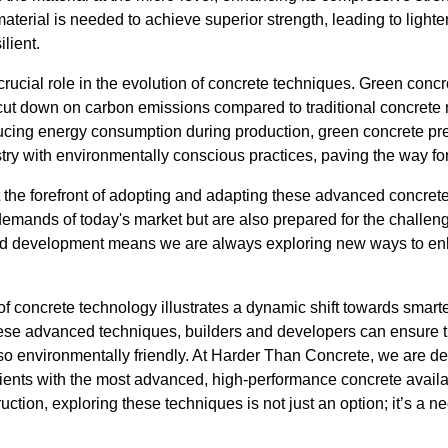
rial is needed to achieve superior strength, leading to lighter 
ilient.
 crucial role in the evolution of concrete techniques. Green conc
y cut down on carbon emissions compared to traditional concrete 
ucing energy consumption during production, green concrete pre
stry with environmentally conscious practices, paving the way fo
 the forefront of adopting and adapting these advanced concret
demands of today's market but are also prepared for the challen
d development means we are always exploring new ways to enh
of concrete technology illustrates a dynamic shift towards smart
ese advanced techniques, builders and developers can ensure the
lso environmentally friendly. At Harder Than Concrete, we are de
lients with the most advanced, high-performance concrete availa
ruction, exploring these techniques is not just an option; it’s a ne