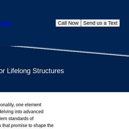
Call Now
Send us a Text
s
Blog
r Lifelong Structures
ionality, one element
delving into advanced
dern standards of
s that promise to shape the