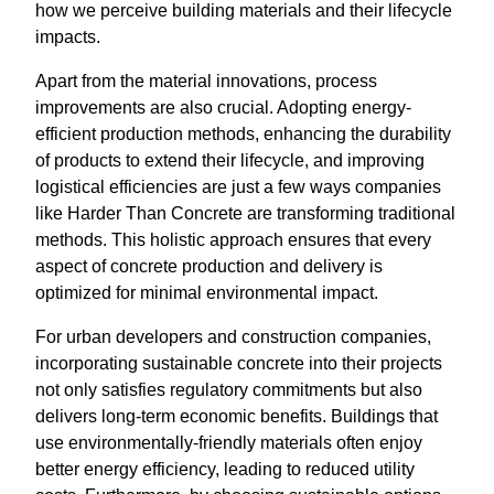
how we perceive building materials and their lifecycle
impacts.
Apart from the material innovations, process
improvements are also crucial. Adopting energy-
efficient production methods, enhancing the durability
of products to extend their lifecycle, and improving
logistical efficiencies are just a few ways companies
like Harder Than Concrete are transforming traditional
methods. This holistic approach ensures that every
aspect of concrete production and delivery is
optimized for minimal environmental impact.
For urban developers and construction companies,
incorporating sustainable concrete into their projects
not only satisfies regulatory commitments but also
delivers long-term economic benefits. Buildings that
use environmentally-friendly materials often enjoy
better energy efficiency, leading to reduced utility