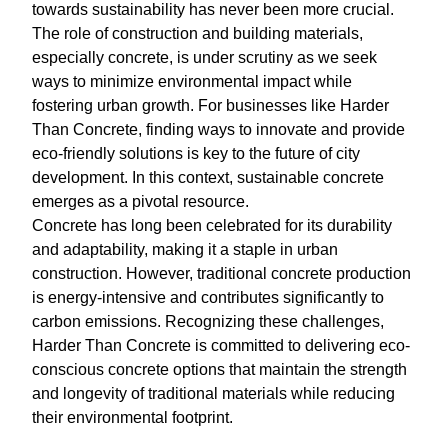
towards sustainability has never been more crucial.
The role of construction and building materials,
especially concrete, is under scrutiny as we seek
ways to minimize environmental impact while
fostering urban growth. For businesses like Harder
Than Concrete, finding ways to innovate and provide
eco-friendly solutions is key to the future of city
development. In this context, sustainable concrete
emerges as a pivotal resource.
Concrete has long been celebrated for its durability
and adaptability, making it a staple in urban
construction. However, traditional concrete production
is energy-intensive and contributes significantly to
carbon emissions. Recognizing these challenges,
Harder Than Concrete is committed to delivering eco-
conscious concrete options that maintain the strength
and longevity of traditional materials while reducing
their environmental footprint.