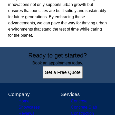
innovations not only supports urban growth but
ensures that our cities are built solidly and sustainably
for future generations. By embracing these
advancements, we can pave the way for thriving urban
environments that stand the test of time while caring
for the planet.
Ready to get started?
Book an appointment today.
Get a Free Quote
Company
Services
Home
Concrete
Showcases
Concrete Slab
Reviews
Construction