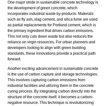
One major stride in sustainable concrete technology is
the development of green concrete, which
incorporates industrial waste by-products. Materials
such as fly ash, slag cement, and silica fume are used
as partial replacements for Portland cement, which is
the primary ingredient that drives carbon emissions.
This not only cuts down waste but also reduces the
reliance on virgin resources. For urban planners and
developers looking to align with green building
standards, these innovations provide a practical path
forward.
Another exciting advancement in sustainable concrete
is the use of carbon capture and storage technologies.
This involves capturing carbon emissions from
industrial facilities and utilizing them in the concrete
curing process. By integrating carbon directly into the
structure of the concrete itself, it becomes a carbon-
negative resource. This technique is revolutionizing