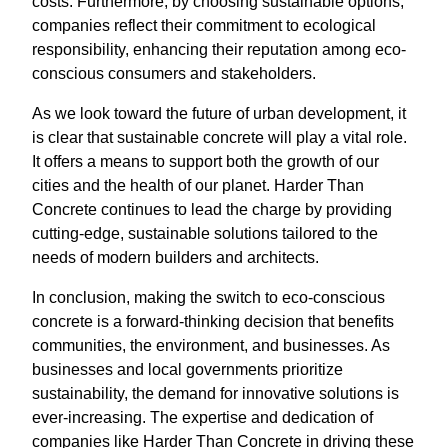
costs. Furthermore, by choosing sustainable options,
companies reflect their commitment to ecological
responsibility, enhancing their reputation among eco-
conscious consumers and stakeholders.
As we look toward the future of urban development, it
is clear that sustainable concrete will play a vital role.
It offers a means to support both the growth of our
cities and the health of our planet. Harder Than
Concrete continues to lead the charge by providing
cutting-edge, sustainable solutions tailored to the
needs of modern builders and architects.
In conclusion, making the switch to eco-conscious
concrete is a forward-thinking decision that benefits
communities, the environment, and businesses. As
businesses and local governments prioritize
sustainability, the demand for innovative solutions is
ever-increasing. The expertise and dedication of
companies like Harder Than Concrete in driving these