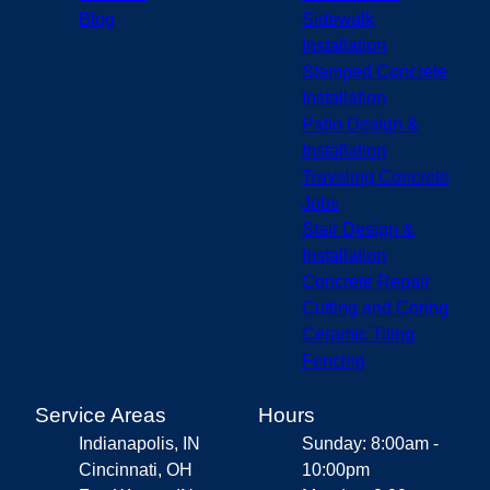
Blog
Sidewalk
Installation
Stamped Concrete
Installation
Patio Design &
Installation
Traveling Concrete
Jobs
Stair Design &
Installation
Concrete Repair
Cutting and Coring
Ceramic Tiling
Fencing
Service Areas
Hours
Indianapolis, IN
Sunday: 8:00am -
Cincinnati, OH
10:00pm