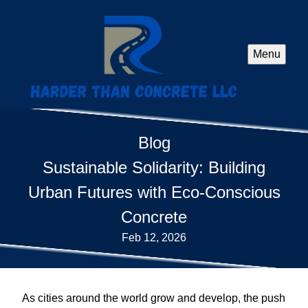
Menu
Blog
Sustainable Solidarity: Building
Urban Futures with Eco-Conscious
Concrete
Feb 12, 2026
As cities around the world grow and develop, the push