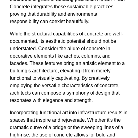
Concrete integrates these sustainable practices,
proving that durability and environmental
responsibility can coexist beautifully.
While the structural capabilities of concrete are well-
documented, its aesthetic potential should not be
understated. Consider the allure of concrete in
decorative elements like arches, columns, and
facades. These features bring an artistic element to a
building's architecture, elevating it from merely
functional to visually captivating. By creatively
employing the versatile characteristics of concrete,
architects can compose a symphony of design that
resonates with elegance and strength.
Incorporating functional art into infrastructure results in
spaces that inspire and rejuvenate. Whether it's the
dramatic curve of a bridge or the sweeping lines of a
high-rise, the use of concrete allows for bold and