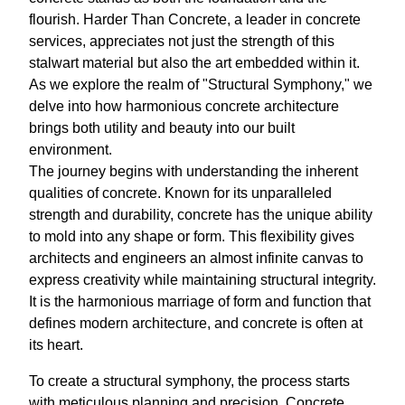
flourish. Harder Than Concrete, a leader in concrete
services, appreciates not just the strength of this
stalwart material but also the art embedded within it.
As we explore the realm of "Structural Symphony," we
delve into how harmonious concrete architecture
brings both utility and beauty into our built
environment.
The journey begins with understanding the inherent
qualities of concrete. Known for its unparalleled
strength and durability, concrete has the unique ability
to mold into any shape or form. This flexibility gives
architects and engineers an almost infinite canvas to
express creativity while maintaining structural integrity.
It is the harmonious marriage of form and function that
defines modern architecture, and concrete is often at
its heart.
To create a structural symphony, the process starts
with meticulous planning and precision. Concrete