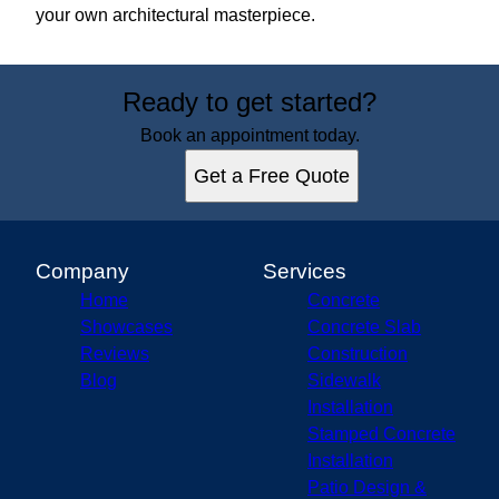
your own architectural masterpiece.
Ready to get started?
Book an appointment today.
Get a Free Quote
Company
Services
Home
Concrete
Showcases
Concrete Slab
Reviews
Construction
Blog
Sidewalk
Installation
Stamped Concrete
Installation
Patio Design &