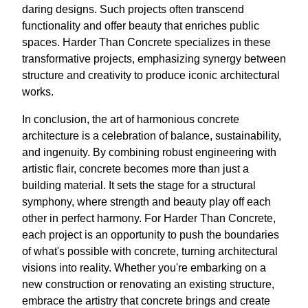
daring designs. Such projects often transcend
functionality and offer beauty that enriches public
spaces. Harder Than Concrete specializes in these
transformative projects, emphasizing synergy between
structure and creativity to produce iconic architectural
works.
In conclusion, the art of harmonious concrete
architecture is a celebration of balance, sustainability,
and ingenuity. By combining robust engineering with
artistic flair, concrete becomes more than just a
building material. It sets the stage for a structural
symphony, where strength and beauty play off each
other in perfect harmony. For Harder Than Concrete,
each project is an opportunity to push the boundaries
of what's possible with concrete, turning architectural
visions into reality. Whether you're embarking on a
new construction or renovating an existing structure,
embrace the artistry that concrete brings and create