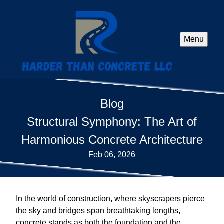
Menu
Blog
Structural Symphony: The Art of
Harmonious Concrete Architecture
Feb 06, 2026
In the world of construction, where skyscrapers pierce
the sky and bridges span breathtaking lengths,
concrete stands as both the foundation and the