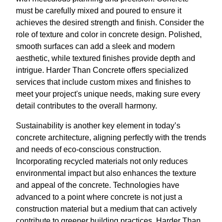
must be carefully mixed and poured to ensure it
achieves the desired strength and finish. Consider the
role of texture and color in concrete design. Polished,
smooth surfaces can add a sleek and modern
aesthetic, while textured finishes provide depth and
intrigue. Harder Than Concrete offers specialized
services that include custom mixes and finishes to
meet your project's unique needs, making sure every
detail contributes to the overall harmony.
Sustainability is another key element in today’s
concrete architecture, aligning perfectly with the trends
and needs of eco-conscious construction.
Incorporating recycled materials not only reduces
environmental impact but also enhances the texture
and appeal of the concrete. Technologies have
advanced to a point where concrete is not just a
construction material but a medium that can actively
contribute to greener building practices. Harder Than