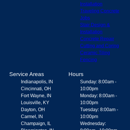
Installation
Traveling Concrete
Jobs
Stair Design &
Installation
Concrete Repair
Cutting and Coring
Ceramic Tiling
Fencing
Service Areas
Hours
Indianapolis, IN
Sunday: 8:00am -
Cincinnati, OH
10:00pm
Fort Wayne, IN
Monday: 8:00am -
Louisville, KY
10:00pm
Dayton, OH
Tuesday: 8:00am -
Carmel, IN
10:00pm
Champaign, IL
Wednesday: