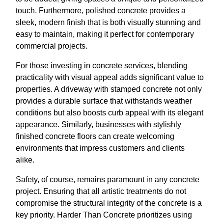
touch. Furthermore, polished concrete provides a
sleek, modern finish that is both visually stunning and
easy to maintain, making it perfect for contemporary
commercial projects.
For those investing in concrete services, blending
practicality with visual appeal adds significant value to
properties. A driveway with stamped concrete not only
provides a durable surface that withstands weather
conditions but also boosts curb appeal with its elegant
appearance. Similarly, businesses with stylishly
finished concrete floors can create welcoming
environments that impress customers and clients
alike.
Safety, of course, remains paramount in any concrete
project. Ensuring that all artistic treatments do not
compromise the structural integrity of the concrete is a
key priority. Harder Than Concrete prioritizes using