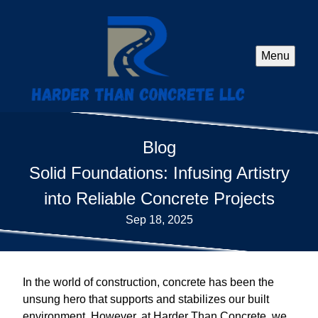
Menu
Blog
Solid Foundations: Infusing Artistry
into Reliable Concrete Projects
Sep 18, 2025
In the world of construction, concrete has been the
unsung hero that supports and stabilizes our built
environment. However, at Harder Than Concrete, we