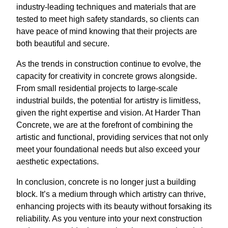
industry-leading techniques and materials that are
tested to meet high safety standards, so clients can
have peace of mind knowing that their projects are
both beautiful and secure.
As the trends in construction continue to evolve, the
capacity for creativity in concrete grows alongside.
From small residential projects to large-scale
industrial builds, the potential for artistry is limitless,
given the right expertise and vision. At Harder Than
Concrete, we are at the forefront of combining the
artistic and functional, providing services that not only
meet your foundational needs but also exceed your
aesthetic expectations.
In conclusion, concrete is no longer just a building
block. It’s a medium through which artistry can thrive,
enhancing projects with its beauty without forsaking its
reliability. As you venture into your next construction