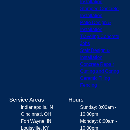
Installation
Stamped Concrete
Installation
Patio Design &
Installation
Traveling Concrete
Jobs
Stair Design &
Installation
Concrete Repair
Cutting and Coring
Ceramic Tiling
Fencing
Service Areas
Hours
Indianapolis, IN
Sunday: 8:00am -
Cincinnati, OH
10:00pm
Fort Wayne, IN
Monday: 8:00am -
Louisville, KY
10:00pm