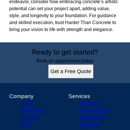
endeavor, consider how embracing concrete’s artistic
potential can set your project apart, adding value,
style, and longevity to your foundation. For guidance
and skilled execution, trust Harder Than Concrete to
bring your vision to life with strength and elegance.
Ready to get started?
Book an appointment today.
Get a Free Quote
Company
Services
Home
Concrete
Showcases
Concrete Slab
Reviews
Construction
Blog
Sidewalk