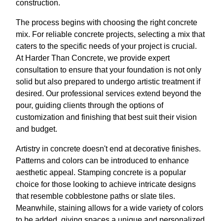
construction.
The process begins with choosing the right concrete
mix. For reliable concrete projects, selecting a mix that
caters to the specific needs of your project is crucial.
At Harder Than Concrete, we provide expert
consultation to ensure that your foundation is not only
solid but also prepared to undergo artistic treatment if
desired. Our professional services extend beyond the
pour, guiding clients through the options of
customization and finishing that best suit their vision
and budget.
Artistry in concrete doesn't end at decorative finishes.
Patterns and colors can be introduced to enhance
aesthetic appeal. Stamping concrete is a popular
choice for those looking to achieve intricate designs
that resemble cobblestone paths or slate tiles.
Meanwhile, staining allows for a wide variety of colors
to be added, giving spaces a unique and personalized