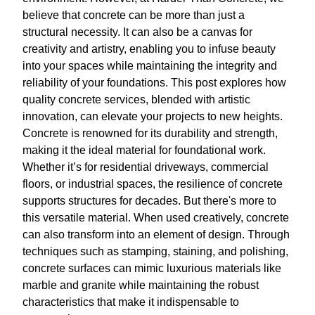
believe that concrete can be more than just a
structural necessity. It can also be a canvas for
creativity and artistry, enabling you to infuse beauty
into your spaces while maintaining the integrity and
reliability of your foundations. This post explores how
quality concrete services, blended with artistic
innovation, can elevate your projects to new heights.
Concrete is renowned for its durability and strength,
making it the ideal material for foundational work.
Whether it’s for residential driveways, commercial
floors, or industrial spaces, the resilience of concrete
supports structures for decades. But there's more to
this versatile material. When used creatively, concrete
can also transform into an element of design. Through
techniques such as stamping, staining, and polishing,
concrete surfaces can mimic luxurious materials like
marble and granite while maintaining the robust
characteristics that make it indispensable to