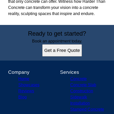
that only concrete can offer. Witness how Harder Than
Concrete can transform your vision into a concrete
reality, sculpting spaces that inspire and endure.
Ready to get started?
Book an appointment today.
Get a Free Quote
Company
Services
Home
Concrete
Showcases
Concrete Slab
Reviews
Construction
Blog
Sidewalk
Installation
Stamped Concrete