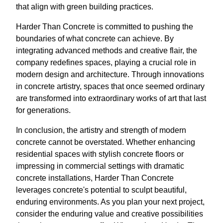
that align with green building practices.
Harder Than Concrete is committed to pushing the
boundaries of what concrete can achieve. By
integrating advanced methods and creative flair, the
company redefines spaces, playing a crucial role in
modern design and architecture. Through innovations
in concrete artistry, spaces that once seemed ordinary
are transformed into extraordinary works of art that last
for generations.
In conclusion, the artistry and strength of modern
concrete cannot be overstated. Whether enhancing
residential spaces with stylish concrete floors or
impressing in commercial settings with dramatic
concrete installations, Harder Than Concrete
leverages concrete's potential to sculpt beautiful,
enduring environments. As you plan your next project,
consider the enduring value and creative possibilities