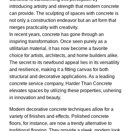
introducing artistry and strength that modern concrete
can provide. The sculpting of spaces with concrete is
not only a construction endeavor but an art form that
merges practicality with creativity.
In recent years, concrete has gone through an
inspiring transformation. Once seen purely as a
utilitarian material, it has now become a favorite
choice for artists, architects, and home builders alike.
The secret to its newfound appeal lies in its versatility
and resilience, making it a fitting canvas for both
structural and decorative applications. As a leading
concrete service company, Harder Than Concrete
elevates spaces by utilizing these properties, ushering
in innovation and beauty.
Modern decorative concrete techniques allow for a
variety of finishes and effects. Polished concrete
floors, for instance, are now a trendy alternative to
traditional flooring. They provide a sleek, modern look