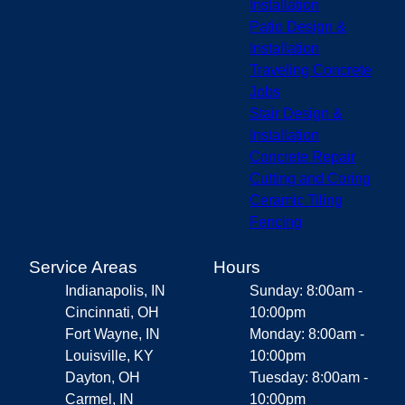
Installation
Patio Design &
Installation
Traveling Concrete
Jobs
Stair Design &
Installation
Concrete Repair
Cutting and Coring
Ceramic Tiling
Fencing
Service Areas
Hours
Indianapolis, IN
Sunday: 8:00am -
Cincinnati, OH
10:00pm
Fort Wayne, IN
Monday: 8:00am -
Louisville, KY
10:00pm
Dayton, OH
Tuesday: 8:00am -
Carmel, IN
10:00pm