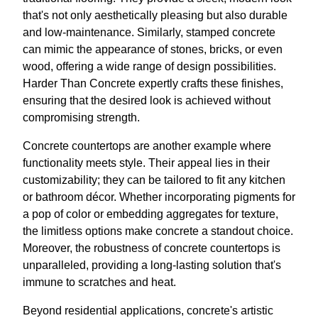
that's not only aesthetically pleasing but also durable
and low-maintenance. Similarly, stamped concrete
can mimic the appearance of stones, bricks, or even
wood, offering a wide range of design possibilities.
Harder Than Concrete expertly crafts these finishes,
ensuring that the desired look is achieved without
compromising strength.
Concrete countertops are another example where
functionality meets style. Their appeal lies in their
customizability; they can be tailored to fit any kitchen
or bathroom décor. Whether incorporating pigments for
a pop of color or embedding aggregates for texture,
the limitless options make concrete a standout choice.
Moreover, the robustness of concrete countertops is
unparalleled, providing a long-lasting solution that's
immune to scratches and heat.
Beyond residential applications, concrete's artistic