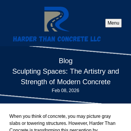
Menu
Blog
Sculpting Spaces: The Artistry and
Strength of Modern Concrete
Feb 08, 2026
When you think of concrete, you may picture gray
slabs or towering structures. However, Harder Than
Concrete is transforming this perception by