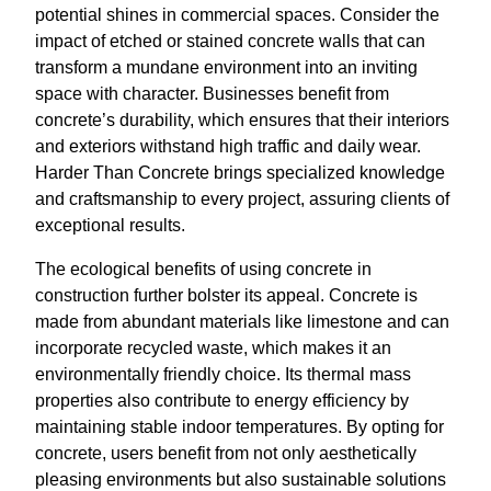
potential shines in commercial spaces. Consider the
impact of etched or stained concrete walls that can
transform a mundane environment into an inviting
space with character. Businesses benefit from
concrete’s durability, which ensures that their interiors
and exteriors withstand high traffic and daily wear.
Harder Than Concrete brings specialized knowledge
and craftsmanship to every project, assuring clients of
exceptional results.
The ecological benefits of using concrete in
construction further bolster its appeal. Concrete is
made from abundant materials like limestone and can
incorporate recycled waste, which makes it an
environmentally friendly choice. Its thermal mass
properties also contribute to energy efficiency by
maintaining stable indoor temperatures. By opting for
concrete, users benefit from not only aesthetically
pleasing environments but also sustainable solutions