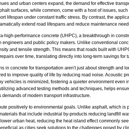
nues and urban centers expand, the demand for effective transp
asphalt surfaces, while common, come with a host of issues, such a
ort lifespan under constant traffic stress. By contrast, the applic
ramatically extend road lifespans and reduce maintenance need
tra-high-performance concrete (UHPC), a breakthrough in constru
h engineers and public policy makers. Unlike conventional conc
sity and tensile strength. This means that roads built with UHPC
repairs over time, translating directly into long-term savings for 
ns in concrete for transportation aren't just about strength and 
d to improve quality of life by reducing road noise. Acoustic pr
y vehicles is minimized, fostering a quieter environment even in
tilizing advanced testing methods and techniques, helps ensure
s demands of modern transport infrastructure.
ute positively to environmental goals. Unlike asphalt, which is
aterials that include industrial by-products reducing landfill wa
s lower urban heat, reducing the heat island effect commonly se
 beneficial as cities seek solutions to the challenges posed by c