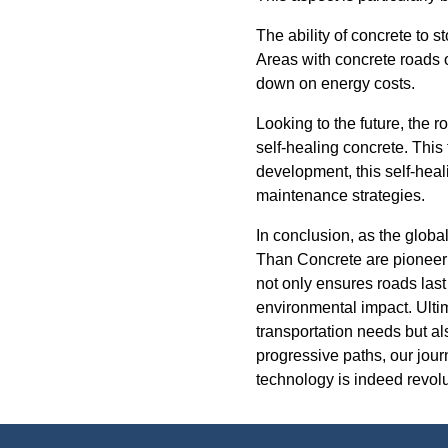
The ability of concrete to s
Areas with concrete roads o
down on energy costs.
Looking to the future, the r
self-healing concrete. This
development, this self-heal
maintenance strategies.
In conclusion, as the globa
Than Concrete are pioneeri
not only ensures roads last
environmental impact. Ultim
transportation needs but al
progressive paths, our jou
technology is indeed revolu