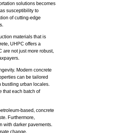
ortation solutions becomes
s susceptibility to
ation of cutting-edge
s.
ction materials that is
rete, UHPC offers a
 are not just more robust,
taxpayers.
longevity. Modern concrete
operties can be tailored
 bustling urban locales.
 that each batch of
 petroleum-based, concrete
ste. Furthermore,
en with darker pavements.
limate change.