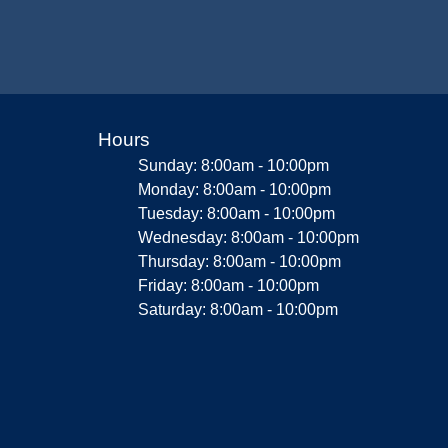
Hours
Sunday: 8:00am - 10:00pm
Monday: 8:00am - 10:00pm
Tuesday: 8:00am - 10:00pm
Wednesday: 8:00am - 10:00pm
Thursday: 8:00am - 10:00pm
Friday: 8:00am - 10:00pm
Saturday: 8:00am - 10:00pm