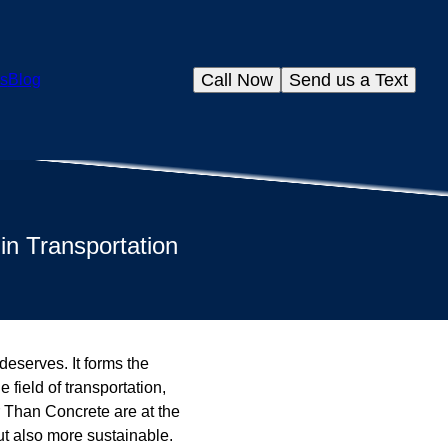
Call Now
Send us a Text
s
Blog
in Transportation
 deserves. It forms the
field of transportation,
r Than Concrete are at the
ut also more sustainable.