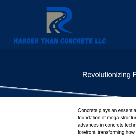
Revolutionizing 
Concrete plays an essential 
foundation of mega-structur
advances in concrete techn
forefront, transforming how