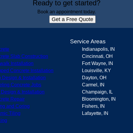
Ready to get started?
Book an appointment today.
Get a Free Quote
s
Service Areas
rete
Indianapolis, IN
rete Slab Construction
Cincinnati, OH
walk Installation
Fort Wayne, IN
ped Concrete Installation
Louisville, KY
o Design & Installation
Dayton, OH
eling Concrete Jobs
Carmel, IN
r Design & Installation
Champaign, IL
rete Repair
Bloomington, IN
ing and Coring
Fishers, IN
mic Tiling
Lafayette, IN
ing