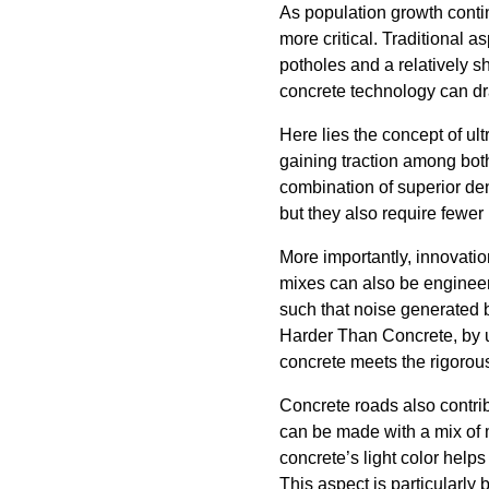
As population growth conti
more critical. Traditional 
potholes and a relatively sh
concrete technology can d
Here lies the concept of ul
gaining traction among bot
combination of superior den
but they also require fewer 
More importantly, innovatio
mixes can also be engineere
such that noise generated b
Harder Than Concrete, by u
concrete meets the rigorou
Concrete roads also contrib
can be made with a mix of m
concrete’s light color help
This aspect is particularly