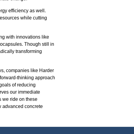
rgy efficiency as well.
resources while cutting
ing with innovations like
rocapsules. Though still in
dically transforming
ows, companies like Harder
 forward-thinking approach
 goals of reducing
erves our immediate
s we ride on these
how advanced concrete