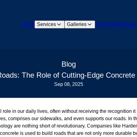
Home
Services
Galleries
Showcases
Review
Blog
Roads: The Role of Cutting-Edge Concrete 
Sep 08, 2025
role in our daily lives, often without receiving the recognition it
es, comprises our sidewalks, and even supports our roads. In the 
ology are nothing short of revolutionary. Companies like Harde
 concrete is used to build roads that are not only more durable b