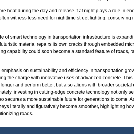
tore heat during the day and release it at night plays a role in ene
ften witness less need for nighttime street lighting, conserving 
ole of smart technology in transportation infrastructure is expand
 futuristic material repairs its own cracks through embedded mic
ing capability could soon become a standard feature of roads, ra
l emphasis on sustainability and efficiency in transportation gr
ng the charge with innovative uses of advanced concrete. This
 longer and perform better, but also aligns with broader societal
ately, investing in cutting-edge concrete technology not only s
so secures a more sustainable future for generations to come. A
rneys literally and figuratively become smoother, highlighting 
tionizing roads.