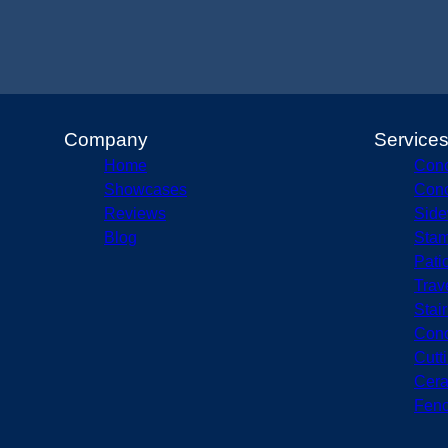
Company
Service
Home
Conc
Showcases
Conc
Reviews
Side
Blog
Stam
Pati
Trav
Stai
Conc
Cutt
Cera
Fenc