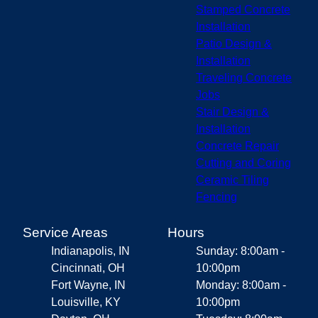
Stamped Concrete
Installation
Patio Design &
Installation
Traveling Concrete
Jobs
Stair Design &
Installation
Concrete Repair
Cutting and Coring
Ceramic Tiling
Fencing
Service Areas
Hours
Indianapolis, IN
Sunday: 8:00am -
Cincinnati, OH
10:00pm
Fort Wayne, IN
Monday: 8:00am -
Louisville, KY
10:00pm