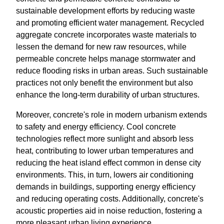
sustainable development efforts by reducing waste
and promoting efficient water management. Recycled
aggregate concrete incorporates waste materials to
lessen the demand for new raw resources, while
permeable concrete helps manage stormwater and
reduce flooding risks in urban areas. Such sustainable
practices not only benefit the environment but also
enhance the long-term durability of urban structures.
Moreover, concrete's role in modern urbanism extends
to safety and energy efficiency. Cool concrete
technologies reflect more sunlight and absorb less
heat, contributing to lower urban temperatures and
reducing the heat island effect common in dense city
environments. This, in turn, lowers air conditioning
demands in buildings, supporting energy efficiency
and reducing operating costs. Additionally, concrete's
acoustic properties aid in noise reduction, fostering a
more pleasant urban living experience.