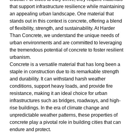
that support infrastructure resilience while maintaining
an appealing urban landscape. One material that
stands out in this context is concrete, offering a blend
of flexibility, strength, and sustainability. At Harder
Than Concrete, we understand the unique needs of
urban environments and are committed to leveraging
the tremendous potential of concrete to foster resilient
urbanism.
Concrete is a versatile material that has long been a
staple in construction due to its remarkable strength
and durability. It can withstand harsh weather
conditions, support heavy loads, and provide fire
resistance, making it an ideal choice for urban
infrastructures such as bridges, roadways, and high-
rise buildings. In the era of climate change and
unpredictable weather patterns, these properties of
concrete play a pivotal role in building cities that can
endure and protect.