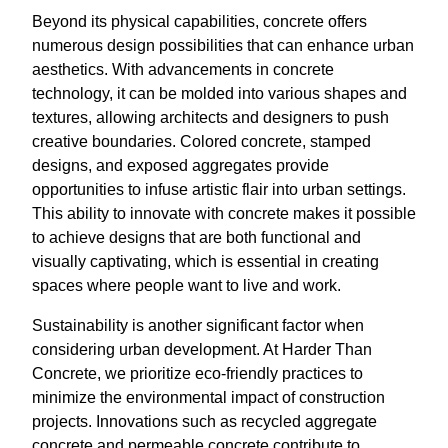
Beyond its physical capabilities, concrete offers
numerous design possibilities that can enhance urban
aesthetics. With advancements in concrete
technology, it can be molded into various shapes and
textures, allowing architects and designers to push
creative boundaries. Colored concrete, stamped
designs, and exposed aggregates provide
opportunities to infuse artistic flair into urban settings.
This ability to innovate with concrete makes it possible
to achieve designs that are both functional and
visually captivating, which is essential in creating
spaces where people want to live and work.
Sustainability is another significant factor when
considering urban development. At Harder Than
Concrete, we prioritize eco-friendly practices to
minimize the environmental impact of construction
projects. Innovations such as recycled aggregate
concrete and permeable concrete contribute to