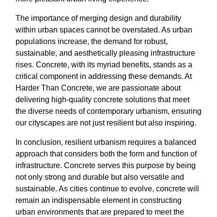
The importance of merging design and durability
within urban spaces cannot be overstated. As urban
populations increase, the demand for robust,
sustainable, and aesthetically pleasing infrastructure
rises. Concrete, with its myriad benefits, stands as a
critical component in addressing these demands. At
Harder Than Concrete, we are passionate about
delivering high-quality concrete solutions that meet
the diverse needs of contemporary urbanism, ensuring
our cityscapes are not just resilient but also inspiring.
In conclusion, resilient urbanism requires a balanced
approach that considers both the form and function of
infrastructure. Concrete serves this purpose by being
not only strong and durable but also versatile and
sustainable. As cities continue to evolve, concrete will
remain an indispensable element in constructing
urban environments that are prepared to meet the