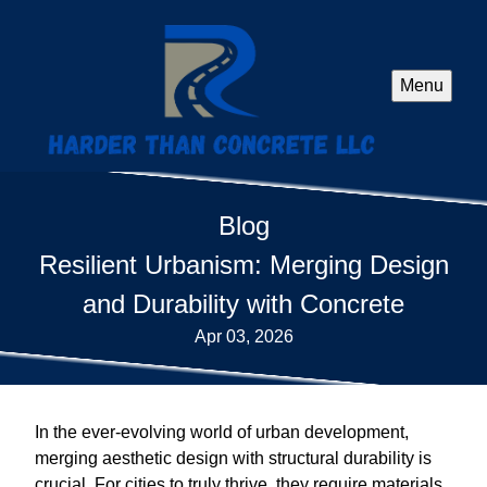
Menu
Blog
Resilient Urbanism: Merging Design
and Durability with Concrete
Apr 03, 2026
In the ever-evolving world of urban development,
merging aesthetic design with structural durability is
crucial. For cities to truly thrive, they require materials