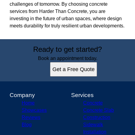
challenges of tomorrow. By choosing concrete
services from Harder Than Concrete, you are
investing in the future of urban spaces, where design
meets durability for truly resilient urban developments.
Ready to get started?
Book an appointment today.
Get a Free Quote
Company
Services
Home
Concrete
Showcases
Concrete Slab
Reviews
Construction
Blog
Sidewalk
Installation