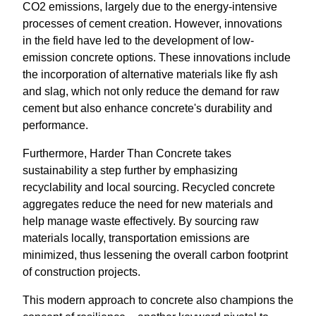
CO2 emissions, largely due to the energy-intensive
processes of cement creation. However, innovations
in the field have led to the development of low-
emission concrete options. These innovations include
the incorporation of alternative materials like fly ash
and slag, which not only reduce the demand for raw
cement but also enhance concrete's durability and
performance.
Furthermore, Harder Than Concrete takes
sustainability a step further by emphasizing
recyclability and local sourcing. Recycled concrete
aggregates reduce the need for new materials and
help manage waste effectively. By sourcing raw
materials locally, transportation emissions are
minimized, thus lessening the overall carbon footprint
of construction projects.
This modern approach to concrete also champions the