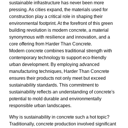
sustainable infrastructure has never been more
pressing. As cities expand, the materials used for
construction play a critical role in shaping their
environmental footprint. At the forefront of this green
building revolution is modern concrete, a material
synonymous with resilience and innovation, and a
core offering from Harder Than Concrete.
Modern concrete combines traditional strength with
contemporary technology to support eco-friendly
urban development. By employing advanced
manufacturing techniques, Harder Than Concrete
ensures their products not only meet but exceed
sustainability standards. This commitment to
sustainability reflects an understanding of concrete's
potential to mold durable and environmentally
responsible urban landscapes.
Why is sustainability in concrete such a hot topic?
Traditionally, concrete production involved significant