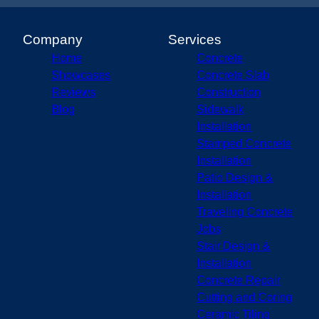
Company
Services
Home
Concrete
Showcases
Concrete Slab
Reviews
Construction
Blog
Sidewalk
Installation
Stamped Concrete
Installation
Patio Design &
Installation
Traveling Concrete
Jobs
Stair Design &
Installation
Concrete Repair
Cutting and Coring
Ceramic Tiling