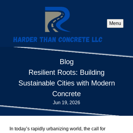
Menu
Blog
Resilient Roots: Building
Sustainable Cities with Modern
Concrete
Jun 19, 2026
In today’s rapidly urbanizing world, the call for