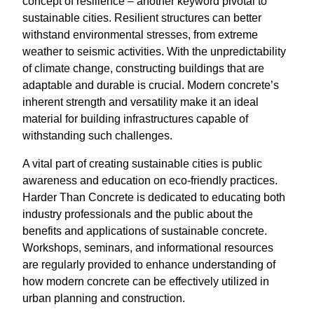
concept of resilience – another keyword pivotal to
sustainable cities. Resilient structures can better
withstand environmental stresses, from extreme
weather to seismic activities. With the unpredictability
of climate change, constructing buildings that are
adaptable and durable is crucial. Modern concrete’s
inherent strength and versatility make it an ideal
material for building infrastructures capable of
withstanding such challenges.
A vital part of creating sustainable cities is public
awareness and education on eco-friendly practices.
Harder Than Concrete is dedicated to educating both
industry professionals and the public about the
benefits and applications of sustainable concrete.
Workshops, seminars, and informational resources
are regularly provided to enhance understanding of
how modern concrete can be effectively utilized in
urban planning and construction.