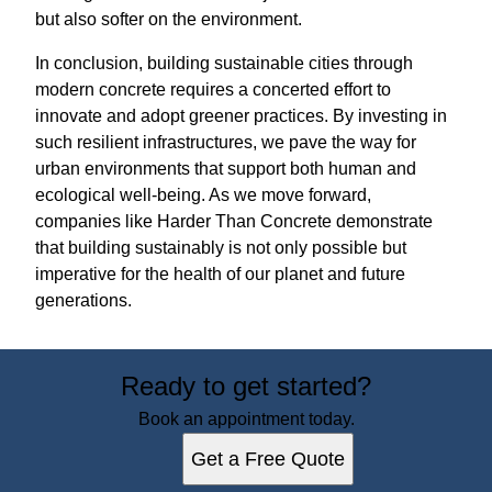
but also softer on the environment.
In conclusion, building sustainable cities through
modern concrete requires a concerted effort to
innovate and adopt greener practices. By investing in
such resilient infrastructures, we pave the way for
urban environments that support both human and
ecological well-being. As we move forward,
companies like Harder Than Concrete demonstrate
that building sustainably is not only possible but
imperative for the health of our planet and future
generations.
Ready to get started?
Book an appointment today.
Get a Free Quote