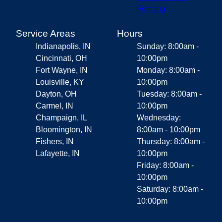
Fencing
Service Areas
Hours
Indianapolis, IN
Sunday: 8:00am -
Cincinnati, OH
10:00pm
Fort Wayne, IN
Monday: 8:00am -
Louisville, KY
10:00pm
Dayton, OH
Tuesday: 8:00am -
Carmel, IN
10:00pm
Champaign, IL
Wednesday:
Bloomington, IN
8:00am - 10:00pm
Fishers, IN
Thursday: 8:00am -
Lafayette, IN
10:00pm
Friday: 8:00am -
10:00pm
Saturday: 8:00am -
10:00pm