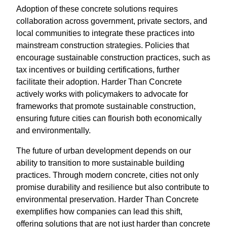
Adoption of these concrete solutions requires
collaboration across government, private sectors, and
local communities to integrate these practices into
mainstream construction strategies. Policies that
encourage sustainable construction practices, such as
tax incentives or building certifications, further
facilitate their adoption. Harder Than Concrete
actively works with policymakers to advocate for
frameworks that promote sustainable construction,
ensuring future cities can flourish both economically
and environmentally.
The future of urban development depends on our
ability to transition to more sustainable building
practices. Through modern concrete, cities not only
promise durability and resilience but also contribute to
environmental preservation. Harder Than Concrete
exemplifies how companies can lead this shift,
offering solutions that are not just harder than concrete