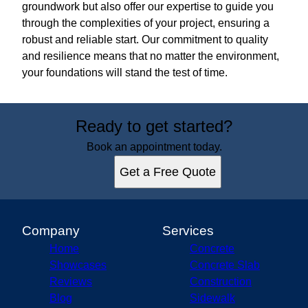
groundwork but also offer our expertise to guide you
through the complexities of your project, ensuring a
robust and reliable start. Our commitment to quality
and resilience means that no matter the environment,
your foundations will stand the test of time.
Ready to get started?
Book an appointment today.
Get a Free Quote
Company
Services
Home
Concrete
Showcases
Concrete Slab
Reviews
Construction
Blog
Sidewalk