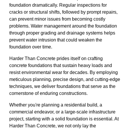
foundation dramatically. Regular inspections for
cracks or structural shifts, followed by prompt repairs,
can prevent minor issues from becoming costly
problems. Water management around the foundation
through proper grading and drainage systems helps
prevent water intrusion that could weaken the
foundation over time.
Harder Than Concrete prides itself on crafting
concrete foundations that sustain heavy loads and
resist environmental wear for decades. By employing
meticulous planning, precise design, and cutting-edge
techniques, we deliver foundations that serve as the
cornerstone of enduring constructions.
Whether you're planning a residential build, a
commercial endeavor, or a large-scale infrastructure
project, starting with a solid foundation is essential. At
Harder Than Concrete, we not only lay the