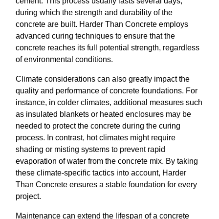
cement. This process usually lasts several days,
during which the strength and durability of the
concrete are built. Harder Than Concrete employs
advanced curing techniques to ensure that the
concrete reaches its full potential strength, regardless
of environmental conditions.
Climate considerations can also greatly impact the
quality and performance of concrete foundations. For
instance, in colder climates, additional measures such
as insulated blankets or heated enclosures may be
needed to protect the concrete during the curing
process. In contrast, hot climates might require
shading or misting systems to prevent rapid
evaporation of water from the concrete mix. By taking
these climate-specific tactics into account, Harder
Than Concrete ensures a stable foundation for every
project.
Maintenance can extend the lifespan of a concrete