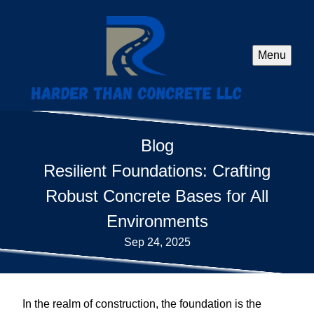
Menu
Blog
Resilient Foundations: Crafting
Robust Concrete Bases for All
Environments
Sep 24, 2025
In the realm of construction, the foundation is the