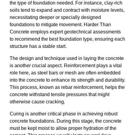
the type of foundation needed. For instance, clay-rich
soils tend to expand and contract with moisture levels,
necessitating deeper or specially designed
foundations to mitigate movement. Harder Than
Concrete employs expert geotechnical assessments
to recommend the best foundation type, ensuring each
structure has a stable start.
The design and technique used in laying the concrete
is another crucial aspect. Reinforcement plays a vital
role here, as steel bars or mesh are often embedded
into the concrete to enhance its strength and durability.
This process, known as rebar reinforcement, helps the
concrete withstand tensile pressures that might
otherwise cause cracking.
Curing is another critical phase in achieving robust
concrete foundations. During this stage, the concrete
must be kept moist to allow proper hydration of the