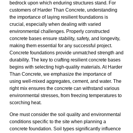
bedrock upon which enduring structures stand. For
customers of Harder Than Concrete, understanding
the importance of laying resilient foundations is
crucial, especially when dealing with varied
environmental challenges. Properly constructed
concrete bases ensure stability, safety, and longevity,
making them essential for any successful project.
Concrete foundations provide unmatched strength and
durability. The key to crafting resilient concrete bases
begins with selecting high-quality materials. At Harder
Than Concrete, we emphasize the importance of
using well-mixed aggregates, cement, and water. The
right mix ensures the concrete can withstand various
environmental stresses, from freezing temperatures to
scorching heat.
One must consider the soil quality and environmental
conditions specific to the site when planning a
concrete foundation. Soil types significantly influence