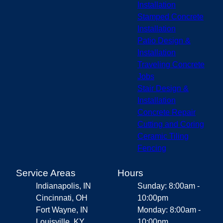
Installation
Stamped Concrete
Installation
Patio Design &
Installation
Traveling Concrete
Jobs
Stair Design &
Installation
Concrete Repair
Cutting and Coring
Ceramic Tiling
Fencing
Service Areas
Hours
Indianapolis, IN
Sunday: 8:00am -
Cincinnati, OH
10:00pm
Fort Wayne, IN
Monday: 8:00am -
Louisville, KY
10:00pm