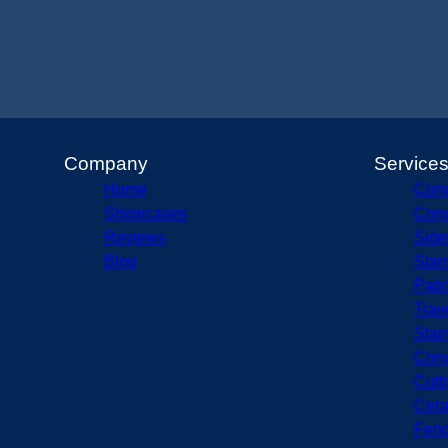
Company
Service
Home
Conc
Showcases
Conc
Reviews
Side
Blog
Stam
Pati
Trav
Stai
Conc
Cutt
Cera
Fenc