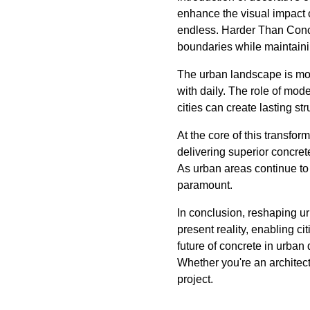
enhance the visual impact o
endless. Harder Than Concr
boundaries while maintainin
The urban landscape is more
with daily. The role of mode
cities can create lasting st
At the core of this transfo
delivering superior concret
As urban areas continue to 
paramount.
In conclusion, reshaping ur
present reality, enabling ci
future of concrete in urban 
Whether you're an architect
project.