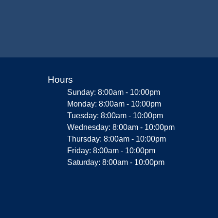
Hours
Sunday: 8:00am - 10:00pm
Monday: 8:00am - 10:00pm
Tuesday: 8:00am - 10:00pm
Wednesday: 8:00am - 10:00pm
Thursday: 8:00am - 10:00pm
Friday: 8:00am - 10:00pm
Saturday: 8:00am - 10:00pm