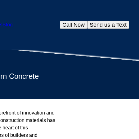
Call Now
Send us a Text
s
Blog
ern Concrete
orefront of innovation and
construction materials has
 heart of this
ns of builders and