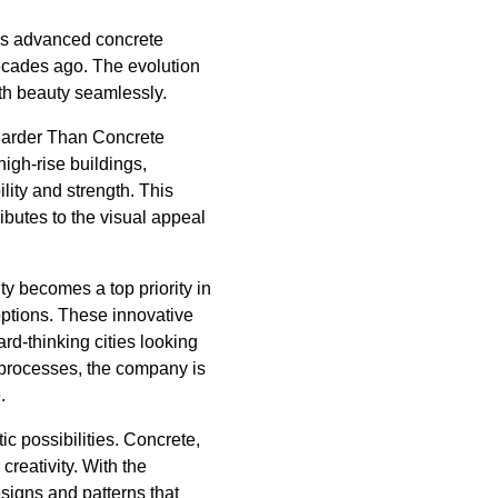
y's advanced concrete
decades ago. The evolution
ith beauty seamlessly.
 Harder Than Concrete
high-rise buildings,
lity and strength. This
ibutes to the visual appeal
ty becomes a top priority in
options. These innovative
rd-thinking cities looking
t processes, the company is
.
tic possibilities. Concrete,
creativity. With the
esigns and patterns that