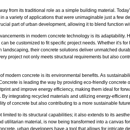
y from its traditional role as a simple building material. Toda
 in a variety of applications that were unimaginable just a few 
rucial part of urban development, allowing it to blend function w
dvancements in modern concrete technology is its adaptability.
 can be customized to fit specific project needs. Whether it's for 
n landscaping, their concrete solutions deliver unmatched durabi
very project not only meets structural requirements but also contr
f modern concrete is its environmental benefits. As sustainabili
Concrete is leading the way by providing eco-friendly concrete 
print and improve energy efficiency, making them ideal for forwa
s. By integrating recycled materials and utilizing energy-efficien
ity of concrete but also contributing to a more sustainable future
 limited to its structural capabilities; it also extends to its aesthe
nd utilitarian material, is now being transformed into a canvas for 
oncrete, urban developers have a tool that allows for intricate d