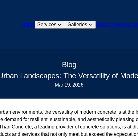
Home
Services
Galleries
Showcases
Review
Blog
rban Landscapes: The Versatility of Mod
Mar 19, 2026
urban environments, the versatility of modern concrete is at the f
he demand for resilient, sustainable, and aesthetically pleasing 
han Concrete, a leading provider of concrete solutions, is at the
oducts and services that not only meet but exceed the expectatio