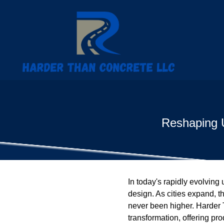
Reshaping U
In today's rapidly evolving 
design. As cities expand, t
never been higher. Harder T
transformation, offering pr