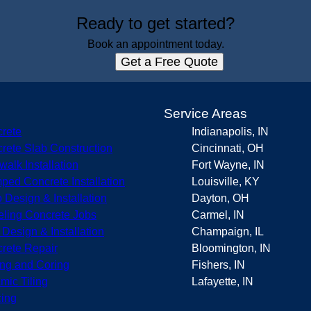
Ready to get started?
Book an appointment today.
Get a Free Quote
s
Service Areas
rete
Indianapolis, IN
rete Slab Construction
Cincinnati, OH
walk Installation
Fort Wayne, IN
ped Concrete Installation
Louisville, KY
o Design & Installation
Dayton, OH
eling Concrete Jobs
Carmel, IN
r Design & Installation
Champaign, IL
rete Repair
Bloomington, IN
ing and Coring
Fishers, IN
mic Tiling
Lafayette, IN
ing