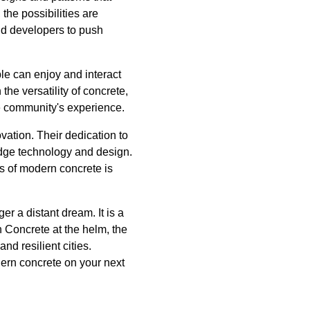
the possibilities are
nd developers to push
le can enjoy and interact
the versatility of concrete,
the community's experience.
vation. Their dedication to
-edge technology and design.
s of modern concrete is
er a distant dream. It is a
an Concrete at the helm, the
nd resilient cities.
dern concrete on your next