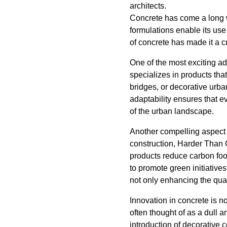
architects.
Concrete has come a long wa
formulations enable its use
of concrete has made it a c
One of the most exciting a
specializes in products that
bridges, or decorative urba
adaptability ensures that e
of the urban landscape.
Another compelling aspect o
construction, Harder Than 
products reduce carbon foot
to promote green initiative
not only enhancing the qual
Innovation in concrete is not
often thought of as a dull a
introduction of decorative c