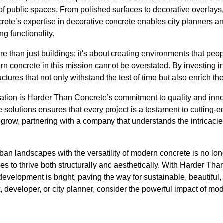
f public spaces. From polished surfaces to decorative overlays, 
ete’s expertise in decorative concrete enables city planners a
g functionality.
 than just buildings; it's about creating environments that peop
rn concrete in this mission cannot be overstated. By investing in 
ructures that not only withstand the test of time but also enrich 
rmation is Harder Than Concrete’s commitment to quality and inno
e solutions ensures that every project is a testament to cutting
grow, partnering with a company that understands the intricacie
ban landscapes with the versatility of modern concrete is no long
ties to thrive both structurally and aesthetically. With Harder Th
development is bright, paving the way for sustainable, beautiful, a
, developer, or city planner, consider the powerful impact of mo