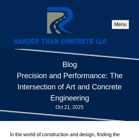
Menu
Blog
Precision and Performance: The
Intersection of Art and Concrete
Engineering
Oct 21, 2025
In the world of construction and design, finding the