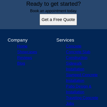
Ready to get started?
Book an appointment today.
Get a Free Quote
Company
Services
Home
Concrete
Showcases
Concrete Slab
Reviews
Construction
Blog
Sidewalk
Installation
Stamped Concrete
Installation
Patio Design &
Installation
Traveling Concrete
Jobs