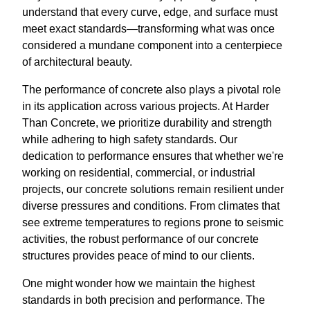
understand that every curve, edge, and surface must
meet exact standards—transforming what was once
considered a mundane component into a centerpiece
of architectural beauty.
The performance of concrete also plays a pivotal role
in its application across various projects. At Harder
Than Concrete, we prioritize durability and strength
while adhering to high safety standards. Our
dedication to performance ensures that whether we're
working on residential, commercial, or industrial
projects, our concrete solutions remain resilient under
diverse pressures and conditions. From climates that
see extreme temperatures to regions prone to seismic
activities, the robust performance of our concrete
structures provides peace of mind to our clients.
One might wonder how we maintain the highest
standards in both precision and performance. The