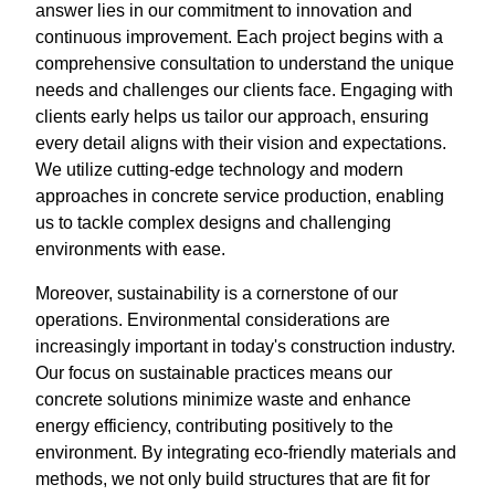
answer lies in our commitment to innovation and
continuous improvement. Each project begins with a
comprehensive consultation to understand the unique
needs and challenges our clients face. Engaging with
clients early helps us tailor our approach, ensuring
every detail aligns with their vision and expectations.
We utilize cutting-edge technology and modern
approaches in concrete service production, enabling
us to tackle complex designs and challenging
environments with ease.
Moreover, sustainability is a cornerstone of our
operations. Environmental considerations are
increasingly important in today's construction industry.
Our focus on sustainable practices means our
concrete solutions minimize waste and enhance
energy efficiency, contributing positively to the
environment. By integrating eco-friendly materials and
methods, we not only build structures that are fit for