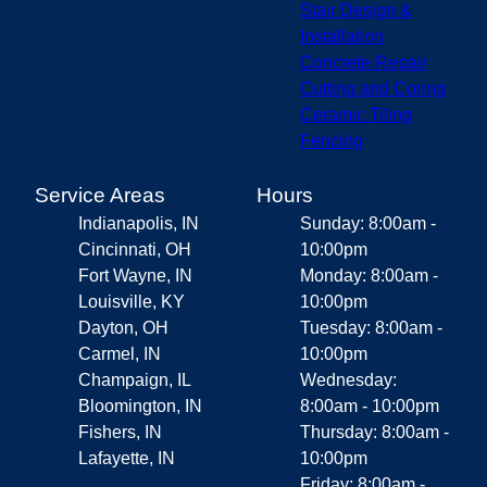
Stair Design &
Installation
Concrete Repair
Cutting and Coring
Ceramic Tiling
Fencing
Service Areas
Hours
Indianapolis, IN
Sunday: 8:00am -
Cincinnati, OH
10:00pm
Fort Wayne, IN
Monday: 8:00am -
Louisville, KY
10:00pm
Dayton, OH
Tuesday: 8:00am -
Carmel, IN
10:00pm
Champaign, IL
Wednesday:
Bloomington, IN
8:00am - 10:00pm
Fishers, IN
Thursday: 8:00am -
Lafayette, IN
10:00pm
Friday: 8:00am -