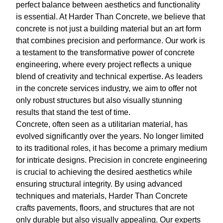
perfect balance between aesthetics and functionality
is essential. At Harder Than Concrete, we believe that
concrete is not just a building material but an art form
that combines precision and performance. Our work is
a testament to the transformative power of concrete
engineering, where every project reflects a unique
blend of creativity and technical expertise. As leaders
in the concrete services industry, we aim to offer not
only robust structures but also visually stunning
results that stand the test of time.
Concrete, often seen as a utilitarian material, has
evolved significantly over the years. No longer limited
to its traditional roles, it has become a primary medium
for intricate designs. Precision in concrete engineering
is crucial to achieving the desired aesthetics while
ensuring structural integrity. By using advanced
techniques and materials, Harder Than Concrete
crafts pavements, floors, and structures that are not
only durable but also visually appealing. Our experts