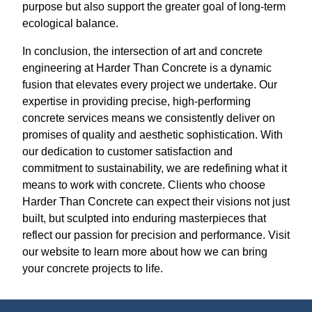
purpose but also support the greater goal of long-term
ecological balance.
In conclusion, the intersection of art and concrete
engineering at Harder Than Concrete is a dynamic
fusion that elevates every project we undertake. Our
expertise in providing precise, high-performing
concrete services means we consistently deliver on
promises of quality and aesthetic sophistication. With
our dedication to customer satisfaction and
commitment to sustainability, we are redefining what it
means to work with concrete. Clients who choose
Harder Than Concrete can expect their visions not just
built, but sculpted into enduring masterpieces that
reflect our passion for precision and performance. Visit
our website to learn more about how we can bring
your concrete projects to life.