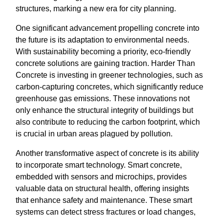
structures, marking a new era for city planning.
One significant advancement propelling concrete into
the future is its adaptation to environmental needs.
With sustainability becoming a priority, eco-friendly
concrete solutions are gaining traction. Harder Than
Concrete is investing in greener technologies, such as
carbon-capturing concretes, which significantly reduce
greenhouse gas emissions. These innovations not
only enhance the structural integrity of buildings but
also contribute to reducing the carbon footprint, which
is crucial in urban areas plagued by pollution.
Another transformative aspect of concrete is its ability
to incorporate smart technology. Smart concrete,
embedded with sensors and microchips, provides
valuable data on structural health, offering insights
that enhance safety and maintenance. These smart
systems can detect stress fractures or load changes,