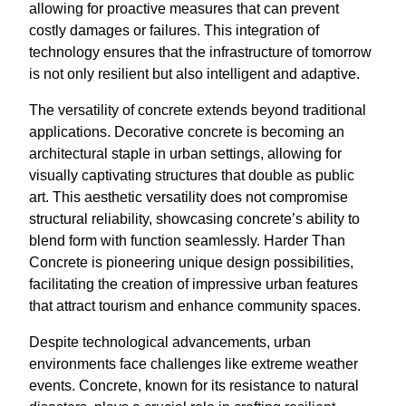
allowing for proactive measures that can prevent
costly damages or failures. This integration of
technology ensures that the infrastructure of tomorrow
is not only resilient but also intelligent and adaptive.
The versatility of concrete extends beyond traditional
applications. Decorative concrete is becoming an
architectural staple in urban settings, allowing for
visually captivating structures that double as public
art. This aesthetic versatility does not compromise
structural reliability, showcasing concrete’s ability to
blend form with function seamlessly. Harder Than
Concrete is pioneering unique design possibilities,
facilitating the creation of impressive urban features
that attract tourism and enhance community spaces.
Despite technological advancements, urban
environments face challenges like extreme weather
events. Concrete, known for its resistance to natural