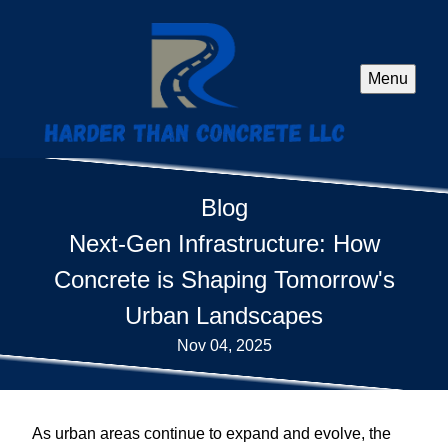
Menu
Blog
Next-Gen Infrastructure: How
Concrete is Shaping Tomorrow's
Urban Landscapes
Nov 04, 2025
As urban areas continue to expand and evolve, the