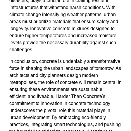
disasters, plays a crucial role in crafting resilient
infrastructures that withstand harsh conditions. With
climate change intensifying weather patterns, urban
areas must prioritize materials that ensure safety and
longevity. Innovative concrete mixtures designed to
endure higher temperatures and increased moisture
levels provide the necessary durability against such
challenges.
In conclusion, concrete is undeniably a transformative
force in shaping the urban landscapes of tomorrow. As
architects and city planners design modern
metropolises, the role of concrete will remain central in
ensuring these environments are sustainable,
efficient, and liveable. Harder Than Concrete's
commitment to innovation in concrete technology
underscores the pivotal role this material plays in
urban development. By embracing eco-friendly
practices, integrating smart technologies, and pushing