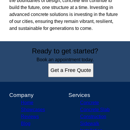
the boundaries of design, concrete will continue to
build the future, one structure at a time. Investing in
advanced concrete solutions is investing in the future
of our cities, ensuring they remain vibrant, resilient,
and sustainable for generations to come.
Ready to get started?
Book an appointment today.
Get a Free Quote
Company
Services
Home
Concrete
Showcases
Concrete Slab
Reviews
Construction
Blog
Sidewalk