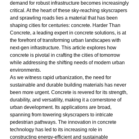
demand for robust infrastructure becomes increasingly
critical. At the heart of these sky-reaching skyscrapers
and sprawling roads lies a material that has been
shaping cities for centuries: concrete. Harder Than
Concrete, a leading expert in concrete solutions, is at
the forefront of transforming urban landscapes with
next-gen infrastructure. This article explores how
concrete is pivotal in crafting the cities of tomorrow
while addressing the shifting needs of modern urban
environments.
As we witness rapid urbanization, the need for
sustainable and durable building materials has never
been more urgent. Concrete is revered for its strength,
durability, and versatility, making it a cornerstone of
urban development. Its applications are broad,
spanning from towering skyscrapers to intricate
pedestrian pathways. The innovation in concrete
technology has led to its increasing role in
constructing energy-efficient and sustainable