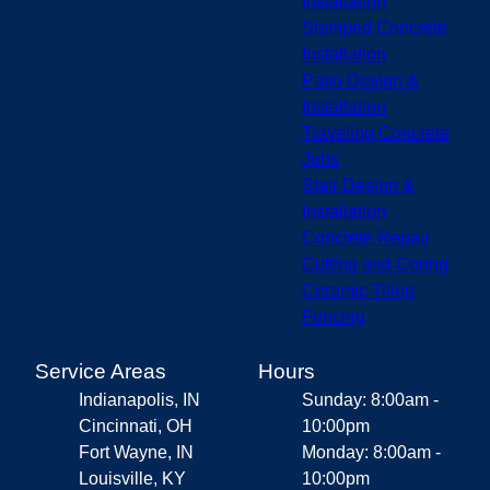
Installation
Stamped Concrete
Installation
Patio Design &
Installation
Traveling Concrete
Jobs
Stair Design &
Installation
Concrete Repair
Cutting and Coring
Ceramic Tiling
Fencing
Service Areas
Hours
Indianapolis, IN
Sunday: 8:00am -
Cincinnati, OH
10:00pm
Fort Wayne, IN
Monday: 8:00am -
Louisville, KY
10:00pm