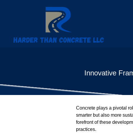
Innovative Fra
Concrete plays a pivotal ro
smarter but also more susta
forefront of these developm
practices.