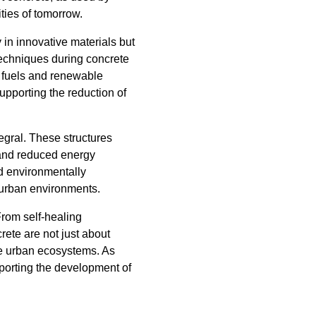
ities of tomorrow.
y in innovative materials but
 techniques during concrete
e fuels and renewable
pporting the reduction of
egral. These structures
 and reduced energy
nd environmentally
t urban environments.
From self-healing
rete are not just about
ble urban ecosystems. As
upporting the development of