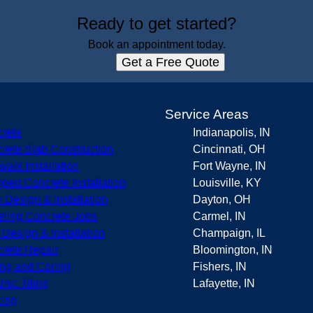
Ready to get started?
Book an appointment today.
Get a Free Quote
s
Service Areas
rete
Indianapolis, IN
rete Slab Construction
Cincinnati, OH
walk Installation
Fort Wayne, IN
ped Concrete Installation
Louisville, KY
o Design & Installation
Dayton, OH
eling Concrete Jobs
Carmel, IN
r Design & Installation
Champaign, IL
rete Repair
Bloomington, IN
ing and Coring
Fishers, IN
mic Tiling
Lafayette, IN
ing