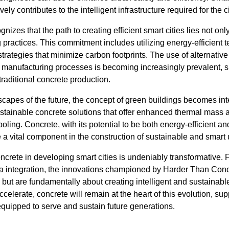
ly contributes to the intelligent infrastructure required for the c
zes that the path to creating efficient smart cities lies not onl
g practices. This commitment includes utilizing energy-efficient
rategies that minimize carbon footprints. The use of alternativ
 manufacturing processes is becoming increasingly prevalent, su
raditional concrete production.
capes of the future, the concept of green buildings becomes int
sustainable concrete solutions that offer enhanced thermal mass
ling. Concrete, with its potential to be both energy-efficient a
e a vital component in the construction of sustainable and smar
concrete in developing smart cities is undeniably transformative. 
ata integration, the innovations championed by Harder Than Conc
s but are fundamentally about creating intelligent and sustaina
ccelerate, concrete will remain at the heart of this evolution, s
 equipped to serve and sustain future generations.