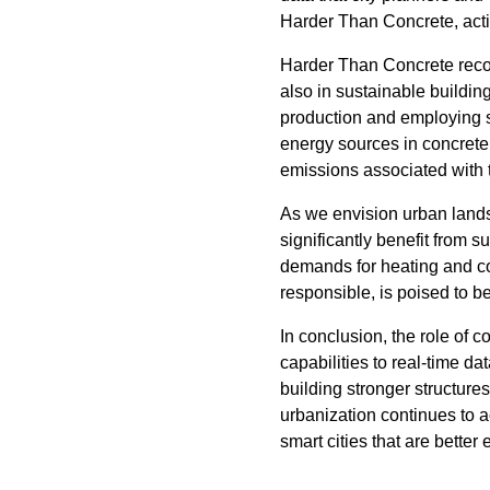
Harder Than Concrete, active
Harder Than Concrete recogni
also in sustainable buildin
production and employing st
energy sources in concrete
emissions associated with t
As we envision urban lands
significantly benefit from 
demands for heating and coo
responsible, is poised to b
In conclusion, the role of 
capabilities to real-time d
building stronger structure
urbanization continues to a
smart cities that are better