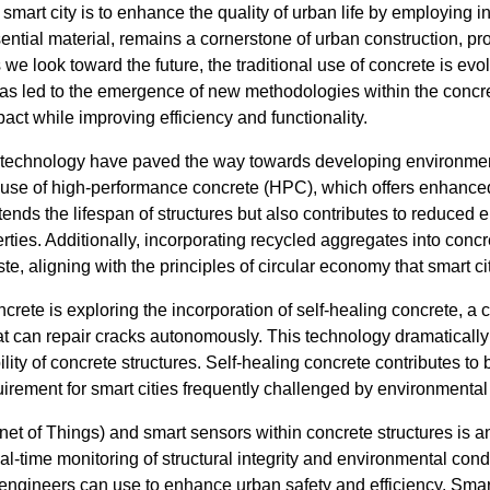
a smart city is to enhance the quality of urban life by employing
ntial material, remains a cornerstone of urban construction, prov
 we look toward the future, the traditional use of concrete is ev
s led to the emergence of new methodologies within the concre
ct while improving efficiency and functionality.
echnology have paved the way towards developing environmenta
 use of high-performance concrete (HPC), which offers enhanced
tends the lifespan of structures but also contributes to reduced
erties. Additionally, incorporating recycled aggregates into concr
e, aligning with the principles of circular economy that smart ci
ete is exploring the incorporation of self-healing concrete, a 
t can repair cracks autonomously. This technology dramatical
ity of concrete structures. Self-healing concrete contributes to b
quirement for smart cities frequently challenged by environmental
rnet of Things) and smart sensors within concrete structures is a
l-time monitoring of structural integrity and environmental cond
 engineers can use to enhance urban safety and efficiency. Smar