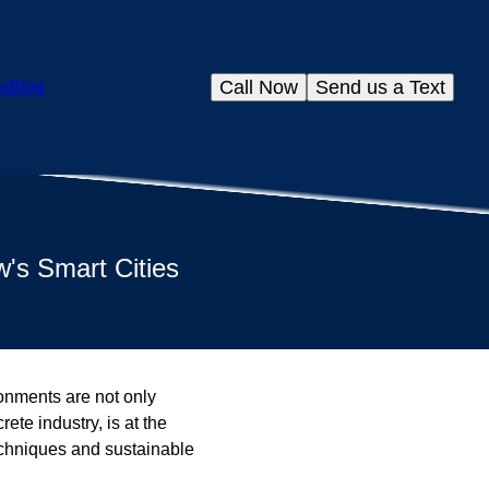
Call Now
Send us a Text
s
Blog
's Smart Cities
ronments are not only
ete industry, is at the
techniques and sustainable