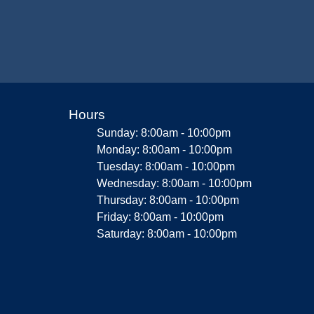
Hours
Sunday: 8:00am - 10:00pm
Monday: 8:00am - 10:00pm
Tuesday: 8:00am - 10:00pm
Wednesday: 8:00am - 10:00pm
Thursday: 8:00am - 10:00pm
Friday: 8:00am - 10:00pm
Saturday: 8:00am - 10:00pm