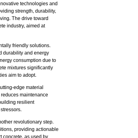
 innovative technologies and
iding strength, durability,
olving. The drive toward
te industry, aimed at
lly friendly solutions.
 durability and energy
 energy consumption due to
ete mixtures significantly
ties aim to adopt.
cutting-edge material
ly reduces maintenance
uilding resilient
 stressors.
nother revolutionary step.
itions, providing actionable
t concrete, as used by