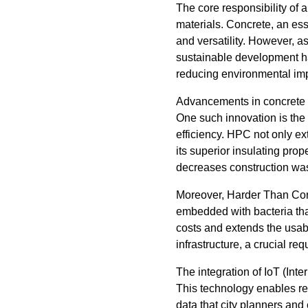
The core responsibility of 
materials. Concrete, an esse
and versatility. However, as
sustainable development ha
reducing environmental impa
Advancements in concrete t
One such innovation is the
efficiency. HPC not only ex
its superior insulating prop
decreases construction wast
Moreover, Harder Than Concr
embedded with bacteria tha
costs and extends the usabil
infrastructure, a crucial re
The integration of IoT (Inte
This technology enables rea
data that city planners and