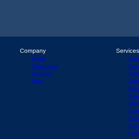
Company
Service
Home
Conc
Showcases
Conc
Reviews
Side
Blog
Stam
Pati
Trav
Stai
Conc
Cutt
Cera
Fenc