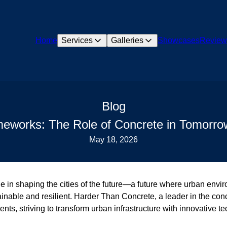
Home
Services
Galleries
Showcases
Review
Blog
meworks: The Role of Concrete in Tomorrow
May 18, 2026
le in shaping the cities of the future—a future where urban envi
inable and resilient. Harder Than Concrete, a leader in the concr
ents, striving to transform urban infrastructure with innovative 