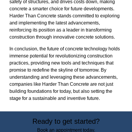
safety of structures, and drives costs down, making
concrete a smarter choice for future developments.
Harder Than Concrete stands committed to exploring
and implementing the latest advancements,
reinforcing its position as a leader in transforming
construction through innovative concrete solutions.
In conclusion, the future of concrete technology holds
immense potential for revolutionizing construction
practices, providing new tools and techniques that
promise to redefine the skyline of tomorrow. By
understanding and leveraging these advancements,
companies like Harder Than Concrete are not just
building foundations for today, but also setting the
stage for a sustainable and inventive future.
Ready to get started?
Book an appointment today.