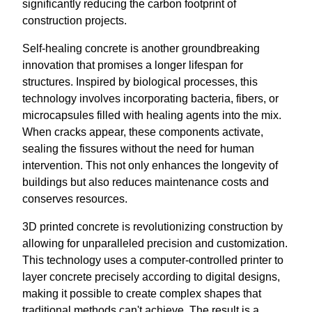
significantly reducing the carbon footprint of
construction projects.
Self-healing concrete is another groundbreaking
innovation that promises a longer lifespan for
structures. Inspired by biological processes, this
technology involves incorporating bacteria, fibers, or
microcapsules filled with healing agents into the mix.
When cracks appear, these components activate,
sealing the fissures without the need for human
intervention. This not only enhances the longevity of
buildings but also reduces maintenance costs and
conserves resources.
3D printed concrete is revolutionizing construction by
allowing for unparalleled precision and customization.
This technology uses a computer-controlled printer to
layer concrete precisely according to digital designs,
making it possible to create complex shapes that
traditional methods can't achieve. The result is a