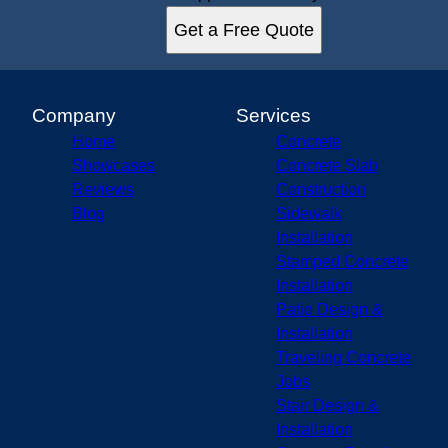
Get a Free Quote
Company
Services
Home
Concrete
Showcases
Concrete Slab
Reviews
Construction
Blog
Sidewalk
Installation
Stamped Concrete
Installation
Patio Design &
Installation
Traveling Concrete
Jobs
Stair Design &
Installation