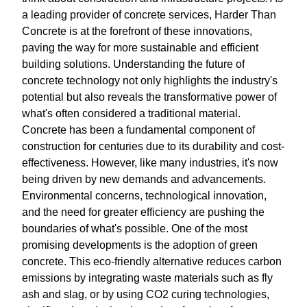
a leading provider of concrete services, Harder Than
Concrete is at the forefront of these innovations,
paving the way for more sustainable and efficient
building solutions. Understanding the future of
concrete technology not only highlights the industry's
potential but also reveals the transformative power of
what's often considered a traditional material.
Concrete has been a fundamental component of
construction for centuries due to its durability and cost-
effectiveness. However, like many industries, it's now
being driven by new demands and advancements.
Environmental concerns, technological innovation,
and the need for greater efficiency are pushing the
boundaries of what's possible. One of the most
promising developments is the adoption of green
concrete. This eco-friendly alternative reduces carbon
emissions by integrating waste materials such as fly
ash and slag, or by using CO2 curing technologies,