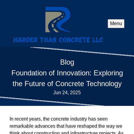
Menu
Blog
Foundation of Innovation: Exploring
the Future of Concrete Technology
Jun 24, 2025
In recent years, the concrete industry has seen
remarkable advances that have reshaped the way we
think about construction and infrastructure projects. As