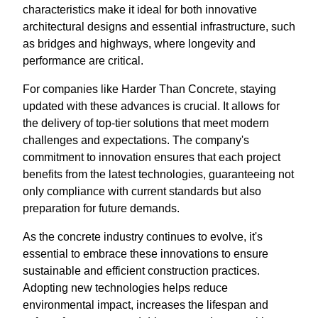
characteristics make it ideal for both innovative
architectural designs and essential infrastructure, such
as bridges and highways, where longevity and
performance are critical.
For companies like Harder Than Concrete, staying
updated with these advances is crucial. It allows for
the delivery of top-tier solutions that meet modern
challenges and expectations. The company's
commitment to innovation ensures that each project
benefits from the latest technologies, guaranteeing not
only compliance with current standards but also
preparation for future demands.
As the concrete industry continues to evolve, it's
essential to embrace these innovations to ensure
sustainable and efficient construction practices.
Adopting new technologies helps reduce
environmental impact, increases the lifespan and