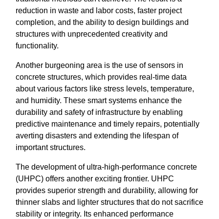
reduction in waste and labor costs, faster project
completion, and the ability to design buildings and
structures with unprecedented creativity and
functionality.
Another burgeoning area is the use of sensors in
concrete structures, which provides real-time data
about various factors like stress levels, temperature,
and humidity. These smart systems enhance the
durability and safety of infrastructure by enabling
predictive maintenance and timely repairs, potentially
averting disasters and extending the lifespan of
important structures.
The development of ultra-high-performance concrete
(UHPC) offers another exciting frontier. UHPC
provides superior strength and durability, allowing for
thinner slabs and lighter structures that do not sacrifice
stability or integrity. Its enhanced performance