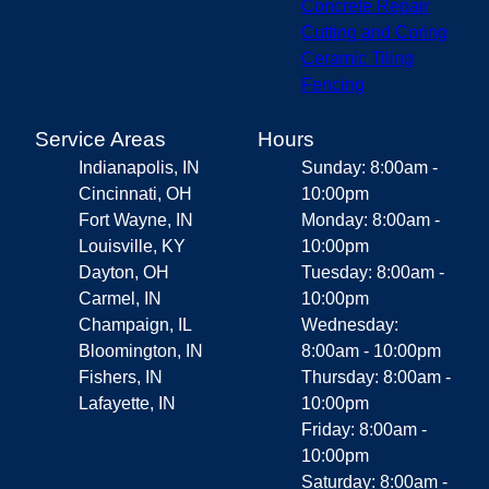
Concrete Repair
Cutting and Coring
Ceramic Tiling
Fencing
Service Areas
Hours
Indianapolis, IN
Sunday: 8:00am -
Cincinnati, OH
10:00pm
Fort Wayne, IN
Monday: 8:00am -
Louisville, KY
10:00pm
Dayton, OH
Tuesday: 8:00am -
Carmel, IN
10:00pm
Champaign, IL
Wednesday:
Bloomington, IN
8:00am - 10:00pm
Fishers, IN
Thursday: 8:00am -
Lafayette, IN
10:00pm
Friday: 8:00am -
10:00pm
Saturday: 8:00am -