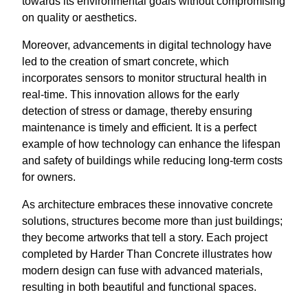
towards its environmental goals without compromising
on quality or aesthetics.
Moreover, advancements in digital technology have
led to the creation of smart concrete, which
incorporates sensors to monitor structural health in
real-time. This innovation allows for the early
detection of stress or damage, thereby ensuring
maintenance is timely and efficient. It is a perfect
example of how technology can enhance the lifespan
and safety of buildings while reducing long-term costs
for owners.
As architecture embraces these innovative concrete
solutions, structures become more than just buildings;
they become artworks that tell a story. Each project
completed by Harder Than Concrete illustrates how
modern design can fuse with advanced materials,
resulting in both beautiful and functional spaces.