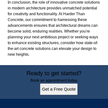
In conclusion, the role of innovative concrete solutions
in modern architecture provides unmatched potential
for creativity and functionality. At Harder Than
Concrete, our commitment to harnessing these
advancements ensures that architectural dreams can
become solid, enduring realities. Whether you're
planning your next ambitious project or seeking ways
to enhance existing structures, consider how state-of-
the-art concrete solutions can elevate your design to
new heights.
Ready to get started?
Book an appointment today.
Get a Free Quote