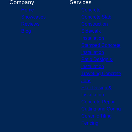
Company
Services
Home
Concrete
Showcases
Concrete Slab
Reviews
Construction
Blog
Sidewalk
Installation
Stamped Concrete
Installation
Patio Design &
Installation
Traveling Concrete
Jobs
Stair Design &
Installation
Concrete Repair
Cutting and Coring
Ceramic Tiling
Fencing