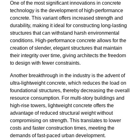
One of the most significant innovations in concrete
technology is the development of high-performance
concrete. This variant offers increased strength and
durability, making it ideal for constructing long-lasting
structures that can withstand harsh environmental
conditions. High-performance concrete allows for the
creation of slender, elegant structures that maintain
their integrity over time, giving architects the freedom
to design with fewer constraints.
Another breakthrough in the industry is the advent of
ultra-lightweight concrete, which reduces the load on
foundational structures, thereby decreasing the overall
resource consumption. For multi-story buildings and
high-rise towers, lightweight concrete offers the
advantage of reduced structural weight without
compromising on strength. This translates to lower
costs and faster construction times, meeting the
demands of fast-paced urban development.