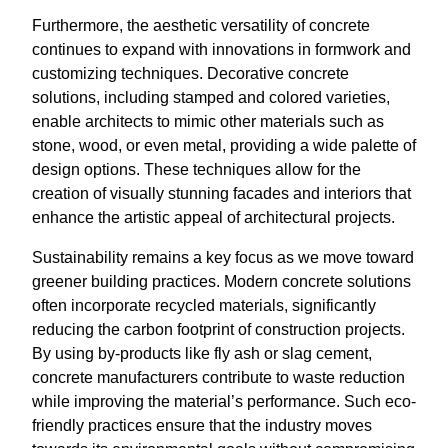
Furthermore, the aesthetic versatility of concrete
continues to expand with innovations in formwork and
customizing techniques. Decorative concrete
solutions, including stamped and colored varieties,
enable architects to mimic other materials such as
stone, wood, or even metal, providing a wide palette of
design options. These techniques allow for the
creation of visually stunning facades and interiors that
enhance the artistic appeal of architectural projects.
Sustainability remains a key focus as we move toward
greener building practices. Modern concrete solutions
often incorporate recycled materials, significantly
reducing the carbon footprint of construction projects.
By using by-products like fly ash or slag cement,
concrete manufacturers contribute to waste reduction
while improving the material’s performance. Such eco-
friendly practices ensure that the industry moves