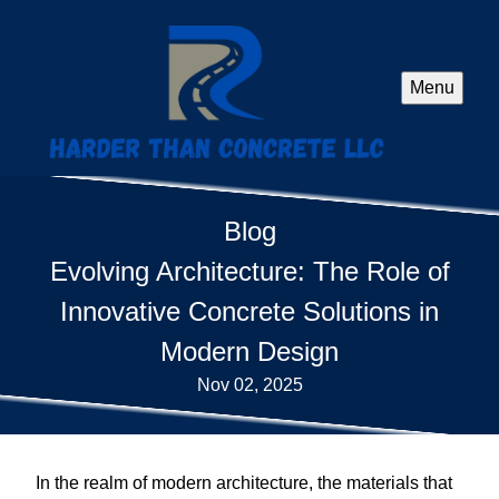
Menu
Blog
Evolving Architecture: The Role of
Innovative Concrete Solutions in
Modern Design
Nov 02, 2025
In the realm of modern architecture, the materials that