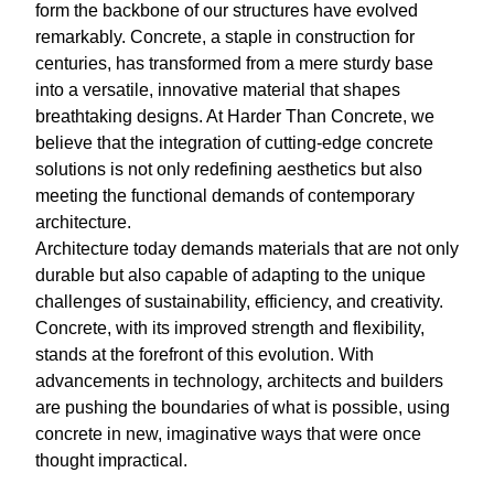
form the backbone of our structures have evolved
remarkably. Concrete, a staple in construction for
centuries, has transformed from a mere sturdy base
into a versatile, innovative material that shapes
breathtaking designs. At Harder Than Concrete, we
believe that the integration of cutting-edge concrete
solutions is not only redefining aesthetics but also
meeting the functional demands of contemporary
architecture.
Architecture today demands materials that are not only
durable but also capable of adapting to the unique
challenges of sustainability, efficiency, and creativity.
Concrete, with its improved strength and flexibility,
stands at the forefront of this evolution. With
advancements in technology, architects and builders
are pushing the boundaries of what is possible, using
concrete in new, imaginative ways that were once
thought impractical.