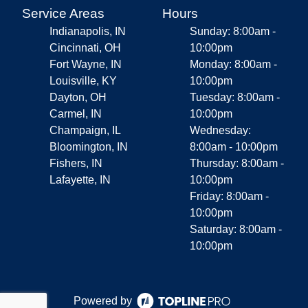
Service Areas
Hours
Indianapolis, IN
Sunday: 8:00am -
Cincinnati, OH
10:00pm
Fort Wayne, IN
Monday: 8:00am -
Louisville, KY
10:00pm
Dayton, OH
Tuesday: 8:00am -
Carmel, IN
10:00pm
Champaign, IL
Wednesday:
Bloomington, IN
8:00am - 10:00pm
Fishers, IN
Thursday: 8:00am -
Lafayette, IN
10:00pm
Friday: 8:00am -
10:00pm
Saturday: 8:00am -
10:00pm
Powered by