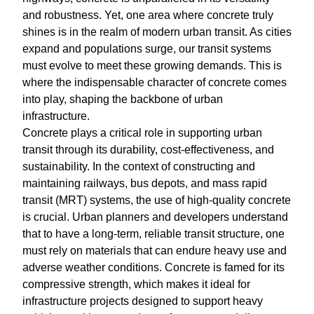
and robustness. Yet, one area where concrete truly
shines is in the realm of modern urban transit. As cities
expand and populations surge, our transit systems
must evolve to meet these growing demands. This is
where the indispensable character of concrete comes
into play, shaping the backbone of urban
infrastructure.
Concrete plays a critical role in supporting urban
transit through its durability, cost-effectiveness, and
sustainability. In the context of constructing and
maintaining railways, bus depots, and mass rapid
transit (MRT) systems, the use of high-quality concrete
is crucial. Urban planners and developers understand
that to have a long-term, reliable transit structure, one
must rely on materials that can endure heavy use and
adverse weather conditions. Concrete is famed for its
compressive strength, which makes it ideal for
infrastructure projects designed to support heavy