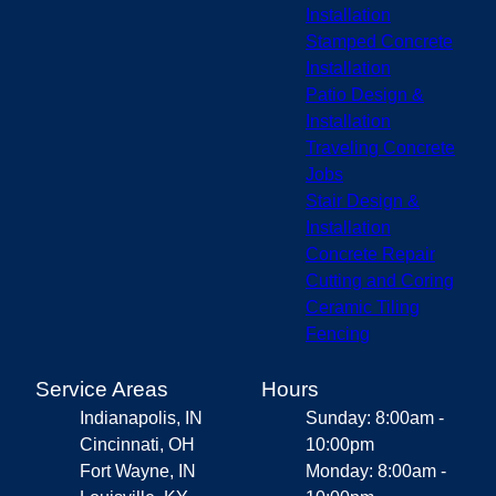
Installation
Stamped Concrete
Installation
Patio Design &
Installation
Traveling Concrete
Jobs
Stair Design &
Installation
Concrete Repair
Cutting and Coring
Ceramic Tiling
Fencing
Service Areas
Hours
Indianapolis, IN
Sunday: 8:00am -
Cincinnati, OH
10:00pm
Fort Wayne, IN
Monday: 8:00am -