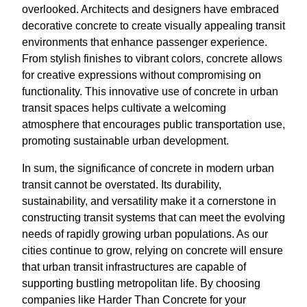
overlooked. Architects and designers have embraced
decorative concrete to create visually appealing transit
environments that enhance passenger experience.
From stylish finishes to vibrant colors, concrete allows
for creative expressions without compromising on
functionality. This innovative use of concrete in urban
transit spaces helps cultivate a welcoming
atmosphere that encourages public transportation use,
promoting sustainable urban development.
In sum, the significance of concrete in modern urban
transit cannot be overstated. Its durability,
sustainability, and versatility make it a cornerstone in
constructing transit systems that can meet the evolving
needs of rapidly growing urban populations. As our
cities continue to grow, relying on concrete will ensure
that urban transit infrastructures are capable of
supporting bustling metropolitan life. By choosing
companies like Harder Than Concrete for your