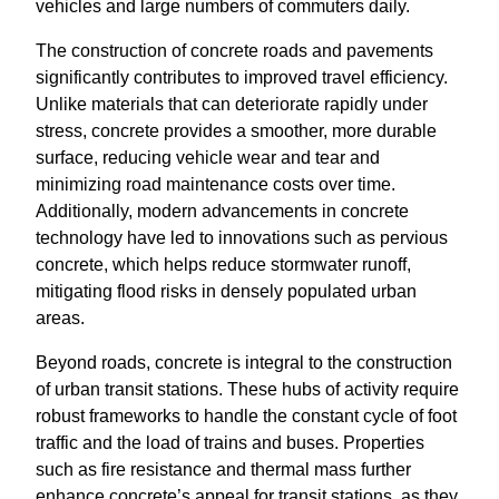
vehicles and large numbers of commuters daily.
The construction of concrete roads and pavements
significantly contributes to improved travel efficiency.
Unlike materials that can deteriorate rapidly under
stress, concrete provides a smoother, more durable
surface, reducing vehicle wear and tear and
minimizing road maintenance costs over time.
Additionally, modern advancements in concrete
technology have led to innovations such as pervious
concrete, which helps reduce stormwater runoff,
mitigating flood risks in densely populated urban
areas.
Beyond roads, concrete is integral to the construction
of urban transit stations. These hubs of activity require
robust frameworks to handle the constant cycle of foot
traffic and the load of trains and buses. Properties
such as fire resistance and thermal mass further
enhance concrete’s appeal for transit stations, as they