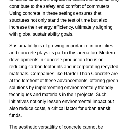
contribute to the safety and comfort of commuters.
Using concrete in these settings ensures that
structures not only stand the test of time but also
increase their energy efficiency, ultimately aligning
with global sustainability goals.
Sustainability is of growing importance in our cities,
and concrete plays its part in this arena too. Modern
developments in concrete production focus on
reducing carbon footprints and incorporating recycled
materials. Companies like Harder Than Concrete are
at the forefront of these advancements, offering green
solutions by implementing environmentally friendly
techniques and materials in their projects. Such
initiatives not only lessen environmental impact but
also reduce costs, a critical factor for urban transit
funds.
The aesthetic versatility of concrete cannot be