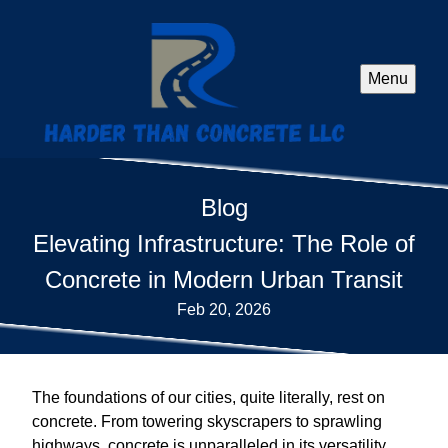
Menu
Blog
Elevating Infrastructure: The Role of
Concrete in Modern Urban Transit
Feb 20, 2026
The foundations of our cities, quite literally, rest on
concrete. From towering skyscrapers to sprawling
highways, concrete is unparalleled in its versatility