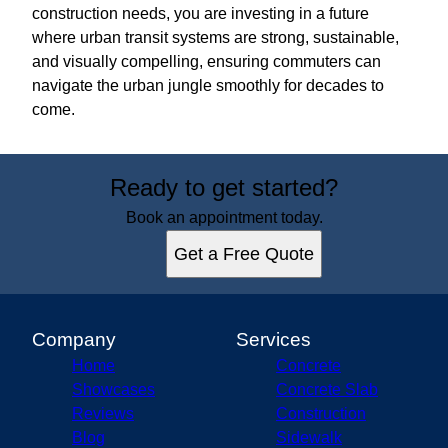
construction needs, you are investing in a future
where urban transit systems are strong, sustainable,
and visually compelling, ensuring commuters can
navigate the urban jungle smoothly for decades to
come.
Ready to get started?
Book an appointment today.
Get a Free Quote
Company
Services
Home
Concrete
Showcases
Concrete Slab
Reviews
Construction
Blog
Sidewalk