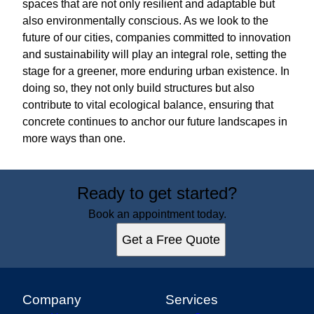
spaces that are not only resilient and adaptable but
also environmentally conscious. As we look to the
future of our cities, companies committed to innovation
and sustainability will play an integral role, setting the
stage for a greener, more enduring urban existence. In
doing so, they not only build structures but also
contribute to vital ecological balance, ensuring that
concrete continues to anchor our future landscapes in
more ways than one.
Ready to get started?
Book an appointment today.
Get a Free Quote
Company
Services