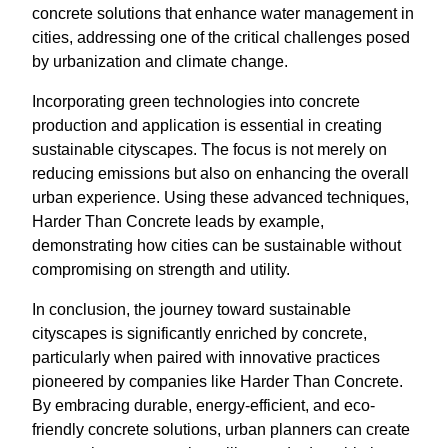
concrete solutions that enhance water management in
cities, addressing one of the critical challenges posed
by urbanization and climate change.
Incorporating green technologies into concrete
production and application is essential in creating
sustainable cityscapes. The focus is not merely on
reducing emissions but also on enhancing the overall
urban experience. Using these advanced techniques,
Harder Than Concrete leads by example,
demonstrating how cities can be sustainable without
compromising on strength and utility.
In conclusion, the journey toward sustainable
cityscapes is significantly enriched by concrete,
particularly when paired with innovative practices
pioneered by companies like Harder Than Concrete.
By embracing durable, energy-efficient, and eco-
friendly concrete solutions, urban planners can create