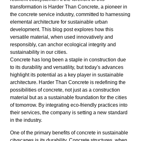
transformation is Harder Than Concrete, a pioneer in
the concrete service industry, committed to harnessing
elemental architecture for sustainable urban
development. This blog post explores how this
versatile material, when used innovatively and
responsibly, can anchor ecological integrity and
sustainability in our cities.
Concrete has long been a staple in construction due
to its durability and versatility, but today's advances
highlight its potential as a key player in sustainable
architecture. Harder Than Concrete is redefining the
possibilities of concrete, not just as a construction
material but as a sustainable foundation for the cities
of tomorrow. By integrating eco-friendly practices into
their services, the company is setting a new standard
in the industry.
One of the primary benefits of concrete in sustainable
cityscapes is its durability. Concrete structures, when