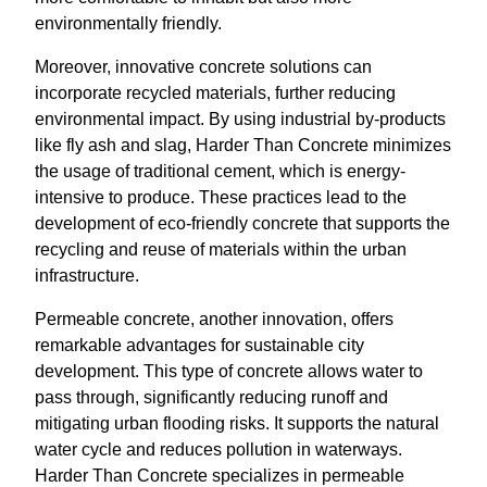
environmentally friendly.
Moreover, innovative concrete solutions can
incorporate recycled materials, further reducing
environmental impact. By using industrial by-products
like fly ash and slag, Harder Than Concrete minimizes
the usage of traditional cement, which is energy-
intensive to produce. These practices lead to the
development of eco-friendly concrete that supports the
recycling and reuse of materials within the urban
infrastructure.
Permeable concrete, another innovation, offers
remarkable advantages for sustainable city
development. This type of concrete allows water to
pass through, significantly reducing runoff and
mitigating urban flooding risks. It supports the natural
water cycle and reduces pollution in waterways.
Harder Than Concrete specializes in permeable