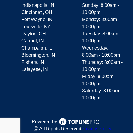
Indianapolis, IN
Sunday: 8:00am -
Cincinnati, OH
10:00pm
Fort Wayne, IN
Monday: 8:00am -
Louisville, KY
10:00pm
Dayton, OH
Tuesday: 8:00am -
Carmel, IN
10:00pm
Champaign, IL
Wednesday:
Bloomington, IN
8:00am - 10:00pm
Fishers, IN
Thursday: 8:00am -
Lafayette, IN
10:00pm
Friday: 8:00am -
10:00pm
Saturday: 8:00am -
10:00pm
Powered by
ⓒ All Rights Reserved
Privacy Policy