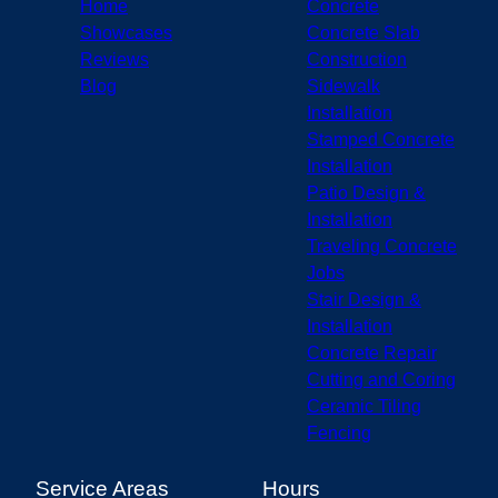
Home
Concrete
Showcases
Concrete Slab
Reviews
Construction
Blog
Sidewalk
Installation
Stamped Concrete
Installation
Patio Design &
Installation
Traveling Concrete
Jobs
Stair Design &
Installation
Concrete Repair
Cutting and Coring
Ceramic Tiling
Fencing
Service Areas
Hours