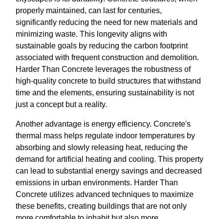
properly maintained, can last for centuries,
significantly reducing the need for new materials and
minimizing waste. This longevity aligns with
sustainable goals by reducing the carbon footprint
associated with frequent construction and demolition.
Harder Than Concrete leverages the robustness of
high-quality concrete to build structures that withstand
time and the elements, ensuring sustainability is not
just a concept but a reality.
Another advantage is energy efficiency. Concrete's
thermal mass helps regulate indoor temperatures by
absorbing and slowly releasing heat, reducing the
demand for artificial heating and cooling. This property
can lead to substantial energy savings and decreased
emissions in urban environments. Harder Than
Concrete utilizes advanced techniques to maximize
these benefits, creating buildings that are not only
more comfortable to inhabit but also more