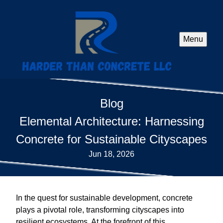
Menu
Blog
Elemental Architecture: Harnessing
Concrete for Sustainable Cityscapes
Jun 18, 2026
In the quest for sustainable development, concrete
plays a pivotal role, transforming cityscapes into
resilient ecosystems. At the forefront of this