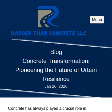
Menu
Blog
Concrete Transformation:
Pioneering the Future of Urban
Resilience
Jan 20, 2026
Concrete has always played a crucial role in