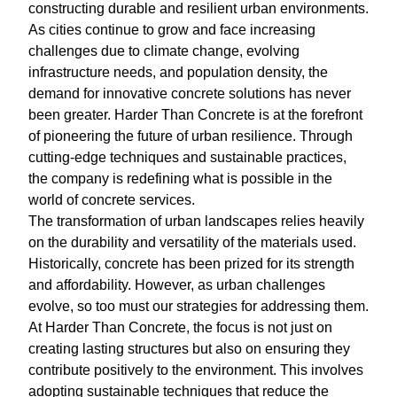
constructing durable and resilient urban environments.
As cities continue to grow and face increasing
challenges due to climate change, evolving
infrastructure needs, and population density, the
demand for innovative concrete solutions has never
been greater. Harder Than Concrete is at the forefront
of pioneering the future of urban resilience. Through
cutting-edge techniques and sustainable practices,
the company is redefining what is possible in the
world of concrete services.
The transformation of urban landscapes relies heavily
on the durability and versatility of the materials used.
Historically, concrete has been prized for its strength
and affordability. However, as urban challenges
evolve, so too must our strategies for addressing them.
At Harder Than Concrete, the focus is not just on
creating lasting structures but also on ensuring they
contribute positively to the environment. This involves
adopting sustainable techniques that reduce the