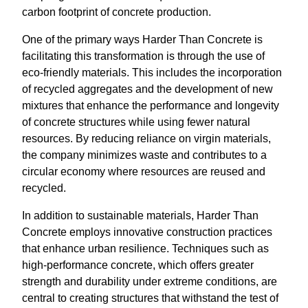
carbon footprint of concrete production.
One of the primary ways Harder Than Concrete is
facilitating this transformation is through the use of
eco-friendly materials. This includes the incorporation
of recycled aggregates and the development of new
mixtures that enhance the performance and longevity
of concrete structures while using fewer natural
resources. By reducing reliance on virgin materials,
the company minimizes waste and contributes to a
circular economy where resources are reused and
recycled.
In addition to sustainable materials, Harder Than
Concrete employs innovative construction practices
that enhance urban resilience. Techniques such as
high-performance concrete, which offers greater
strength and durability under extreme conditions, are
central to creating structures that withstand the test of