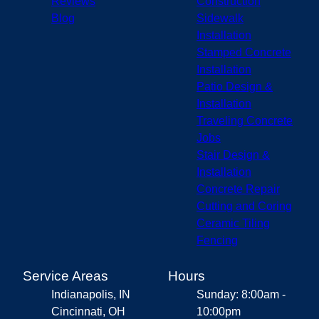
Reviews
Construction
Blog
Sidewalk
Installation
Stamped Concrete
Installation
Patio Design &
Installation
Traveling Concrete
Jobs
Stair Design &
Installation
Concrete Repair
Cutting and Coring
Ceramic Tiling
Fencing
Service Areas
Hours
Indianapolis, IN
Sunday: 8:00am -
Cincinnati, OH
10:00pm