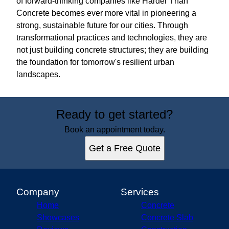
of forward-thinking companies like Harder Than
Concrete becomes ever more vital in pioneering a
strong, sustainable future for our cities. Through
transformational practices and technologies, they are
not just building concrete structures; they are building
the foundation for tomorrow's resilient urban
landscapes.
Ready to get started?
Book an appointment today.
Get a Free Quote
Company
Services
Home
Concrete
Showcases
Concrete Slab