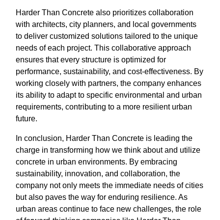
Harder Than Concrete also prioritizes collaboration
with architects, city planners, and local governments
to deliver customized solutions tailored to the unique
needs of each project. This collaborative approach
ensures that every structure is optimized for
performance, sustainability, and cost-effectiveness. By
working closely with partners, the company enhances
its ability to adapt to specific environmental and urban
requirements, contributing to a more resilient urban
future.
In conclusion, Harder Than Concrete is leading the
charge in transforming how we think about and utilize
concrete in urban environments. By embracing
sustainability, innovation, and collaboration, the
company not only meets the immediate needs of cities
but also paves the way for enduring resilience. As
urban areas continue to face new challenges, the role