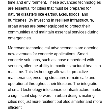
time and environment. These advanced technologies
are essential for cities that must be prepared for
natural disasters like earthquakes, floods, and
hurricanes. By investing in resilient infrastructure,
urban areas are better equipped to protect their
communities and maintain essential services during
emergencies.
Moreover, technological advancements are opening
new avenues for concrete applications. Smart
concrete solutions, such as those embedded with
sensors, offer the ability to monitor structural health in
real time. This technology allows for proactive
maintenance, ensuring structures remain safe and
operational throughout their lifespan. The integration
of smart technology into concrete infrastructure marks
a significant step forward in urban design, making
cities not just more resilient but also smarter and more
efficient.