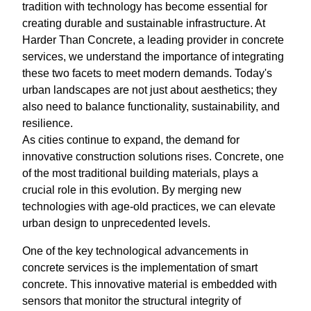
tradition with technology has become essential for
creating durable and sustainable infrastructure. At
Harder Than Concrete, a leading provider in concrete
services, we understand the importance of integrating
these two facets to meet modern demands. Today's
urban landscapes are not just about aesthetics; they
also need to balance functionality, sustainability, and
resilience.
As cities continue to expand, the demand for
innovative construction solutions rises. Concrete, one
of the most traditional building materials, plays a
crucial role in this evolution. By merging new
technologies with age-old practices, we can elevate
urban design to unprecedented levels.
One of the key technological advancements in
concrete services is the implementation of smart
concrete. This innovative material is embedded with
sensors that monitor the structural integrity of