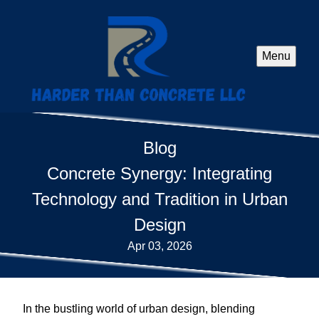
Menu
Blog
Concrete Synergy: Integrating
Technology and Tradition in Urban
Design
Apr 03, 2026
In the bustling world of urban design, blending