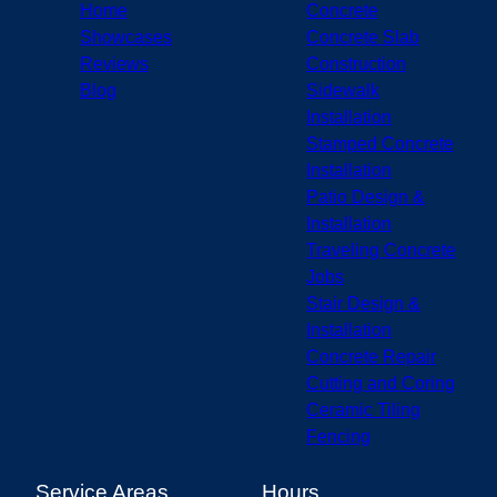
Home
Concrete
Showcases
Concrete Slab
Reviews
Construction
Blog
Sidewalk
Installation
Stamped Concrete
Installation
Patio Design &
Installation
Traveling Concrete
Jobs
Stair Design &
Installation
Concrete Repair
Cutting and Coring
Ceramic Tiling
Fencing
Service Areas
Hours