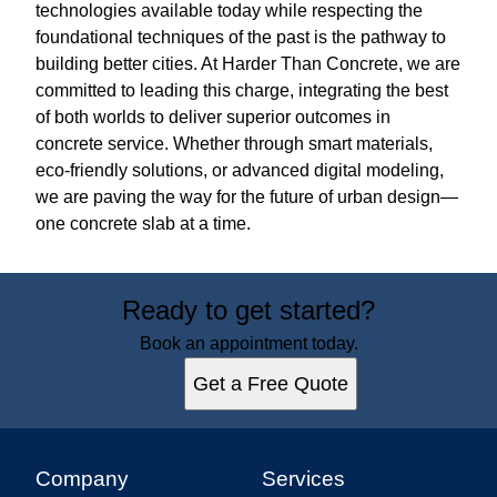
technologies available today while respecting the
foundational techniques of the past is the pathway to
building better cities. At Harder Than Concrete, we are
committed to leading this charge, integrating the best
of both worlds to deliver superior outcomes in
concrete service. Whether through smart materials,
eco-friendly solutions, or advanced digital modeling,
we are paving the way for the future of urban design—
one concrete slab at a time.
Ready to get started?
Book an appointment today.
Get a Free Quote
Company
Services