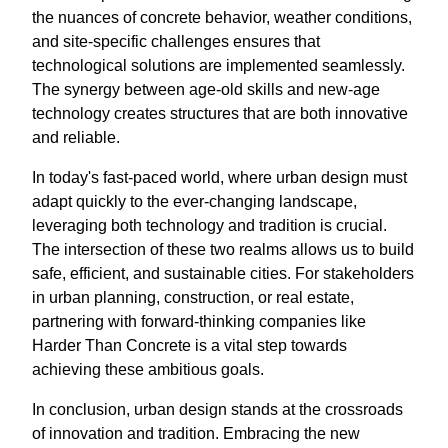
the nuances of concrete behavior, weather conditions,
and site-specific challenges ensures that
technological solutions are implemented seamlessly.
The synergy between age-old skills and new-age
technology creates structures that are both innovative
and reliable.
In today's fast-paced world, where urban design must
adapt quickly to the ever-changing landscape,
leveraging both technology and tradition is crucial.
The intersection of these two realms allows us to build
safe, efficient, and sustainable cities. For stakeholders
in urban planning, construction, or real estate,
partnering with forward-thinking companies like
Harder Than Concrete is a vital step towards
achieving these ambitious goals.
In conclusion, urban design stands at the crossroads
of innovation and tradition. Embracing the new