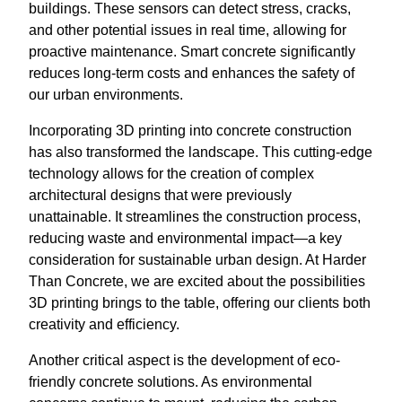
buildings. These sensors can detect stress, cracks,
and other potential issues in real time, allowing for
proactive maintenance. Smart concrete significantly
reduces long-term costs and enhances the safety of
our urban environments.
Incorporating 3D printing into concrete construction
has also transformed the landscape. This cutting-edge
technology allows for the creation of complex
architectural designs that were previously
unattainable. It streamlines the construction process,
reducing waste and environmental impact—a key
consideration for sustainable urban design. At Harder
Than Concrete, we are excited about the possibilities
3D printing brings to the table, offering our clients both
creativity and efficiency.
Another critical aspect is the development of eco-
friendly concrete solutions. As environmental