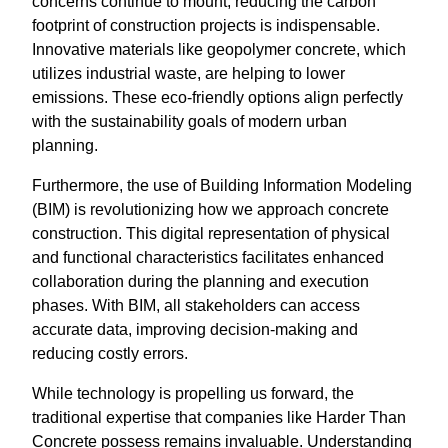
concerns continue to mount, reducing the carbon
footprint of construction projects is indispensable.
Innovative materials like geopolymer concrete, which
utilizes industrial waste, are helping to lower
emissions. These eco-friendly options align perfectly
with the sustainability goals of modern urban
planning.
Furthermore, the use of Building Information Modeling
(BIM) is revolutionizing how we approach concrete
construction. This digital representation of physical
and functional characteristics facilitates enhanced
collaboration during the planning and execution
phases. With BIM, all stakeholders can access
accurate data, improving decision-making and
reducing costly errors.
While technology is propelling us forward, the
traditional expertise that companies like Harder Than
Concrete possess remains invaluable. Understanding