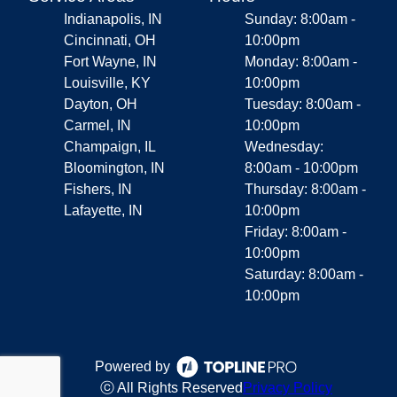
Indianapolis, IN
Sunday: 8:00am -
Cincinnati, OH
10:00pm
Fort Wayne, IN
Monday: 8:00am -
Louisville, KY
10:00pm
Dayton, OH
Tuesday: 8:00am -
Carmel, IN
10:00pm
Champaign, IL
Wednesday:
Bloomington, IN
8:00am - 10:00pm
Fishers, IN
Thursday: 8:00am -
Lafayette, IN
10:00pm
Friday: 8:00am -
10:00pm
Saturday: 8:00am -
10:00pm
Powered by
ⓒ All Rights Reserved
Privacy Policy