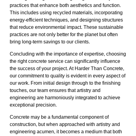
practices that enhance both aesthetics and function.
This includes using recycled materials, incorporating
energy-efficient techniques, and designing structures
that reduce environmental impact. These sustainable
practices are not only better for the planet but often
bring long-term savings to our clients.
Concluding with the importance of expertise, choosing
the right concrete service can significantly influence
the success of your project. At Harder Than Concrete,
our commitment to quality is evident in every aspect of
our work. From initial design through to the finishing
touches, our team ensures that artistry and
engineering are harmoniously integrated to achieve
exceptional precision.
Concrete may be a fundamental component of
construction, but when approached with artistry and
engineering acumen, it becomes a medium that both