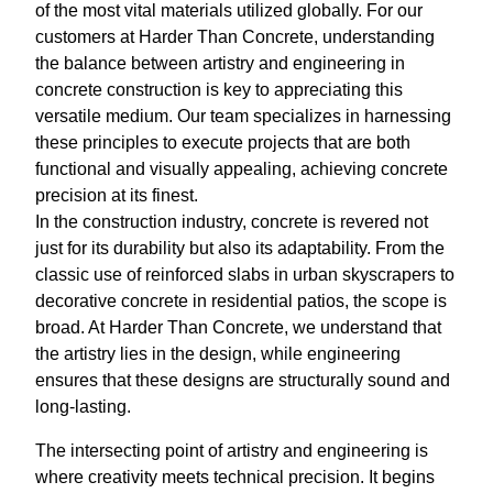
of the most vital materials utilized globally. For our
customers at Harder Than Concrete, understanding
the balance between artistry and engineering in
concrete construction is key to appreciating this
versatile medium. Our team specializes in harnessing
these principles to execute projects that are both
functional and visually appealing, achieving concrete
precision at its finest.
In the construction industry, concrete is revered not
just for its durability but also its adaptability. From the
classic use of reinforced slabs in urban skyscrapers to
decorative concrete in residential patios, the scope is
broad. At Harder Than Concrete, we understand that
the artistry lies in the design, while engineering
ensures that these designs are structurally sound and
long-lasting.
The intersecting point of artistry and engineering is
where creativity meets technical precision. It begins