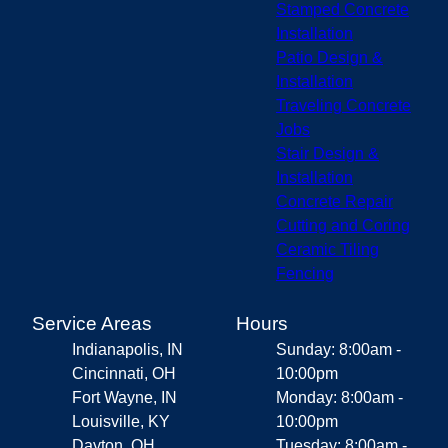
Stamped Concrete
Installation
Patio Design &
Installation
Traveling Concrete
Jobs
Stair Design &
Installation
Concrete Repair
Cutting and Coring
Ceramic Tiling
Fencing
Service Areas
Hours
Indianapolis, IN
Sunday: 8:00am -
Cincinnati, OH
10:00pm
Fort Wayne, IN
Monday: 8:00am -
Louisville, KY
10:00pm
Dayton, OH
Tuesday: 8:00am -