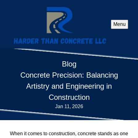
Menu
Blog
Concrete Precision: Balancing
Artistry and Engineering in
Construction
Jan 11, 2026
When it comes to construction, concrete stands as one