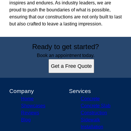
inspires and endures. As industry leaders, we are
proud to push the boundaries of what is possible,
ensuring that our constructions are not only built to last
but also crafted to leave a lasting impression.
Ready to get started?
Book an appointment today.
Get a Free Quote
Company
Services
Home
Concrete
Showcases
Concrete Slab
Reviews
Construction
Blog
Sidewalk
Installation