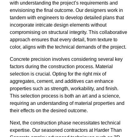
with understanding the project’s requirements and
envisioning the final outcome. Our designers work in
tandem with engineers to develop detailed plans that
incorporate intricate design elements without
compromising on structural integrity. This collaborative
approach ensures that every detail, from texture to
color, aligns with the technical demands of the project.
Concrete precision involves considering several key
factors during the construction process. Material
selection is crucial. Opting for the right mix of
aggregates, cement, and additives can enhance
properties such as strength, workability, and finish.
This selection process is both an art and a science,
requiring an understanding of material properties and
their effects on the desired outcome.
Next, the construction phase necessitates technical
expertise. Our seasoned contractors at Harder Than