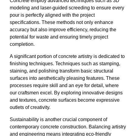
Concrete employ advanced techniques such as 3D
modeling and laser-guided screeding to ensure every
pour is perfectly aligned with the project
specifications. These methods not only enhance
accuracy but also improve efficiency, reducing the
potential for waste and ensuring timely project
completion.
A significant portion of concrete artistry is dedicated to
finishing techniques. Techniques such as stamping,
staining, and polishing transform basic structural
surfaces into aesthetically pleasing features. These
processes require skill and an eye for detail, where
our craftsmen excel. By exploring innovative designs
and textures, concrete surfaces become expressive
outlets of creativity.
Sustainability is another crucial component of
contemporary concrete construction. Balancing artistry
and engineering means integrating eco-friendly