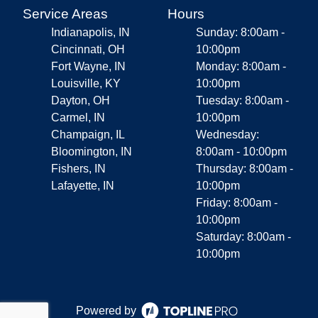
Service Areas
Hours
Indianapolis, IN
Sunday: 8:00am -
Cincinnati, OH
10:00pm
Fort Wayne, IN
Monday: 8:00am -
Louisville, KY
10:00pm
Dayton, OH
Tuesday: 8:00am -
Carmel, IN
10:00pm
Champaign, IL
Wednesday:
Bloomington, IN
8:00am - 10:00pm
Fishers, IN
Thursday: 8:00am -
Lafayette, IN
10:00pm
Friday: 8:00am -
10:00pm
Saturday: 8:00am -
10:00pm
Powered by