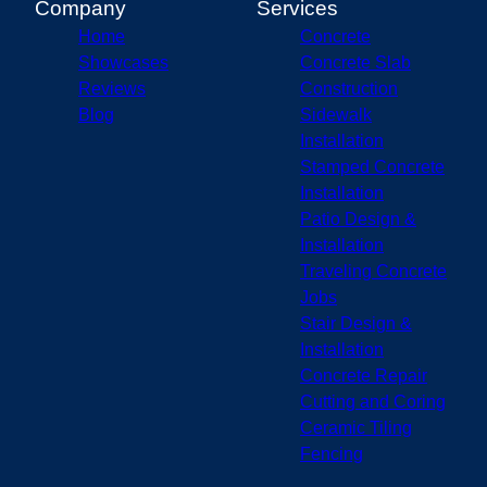
Company
Services
Home
Concrete
Showcases
Concrete Slab
Reviews
Construction
Blog
Sidewalk
Installation
Stamped Concrete
Installation
Patio Design &
Installation
Traveling Concrete
Jobs
Stair Design &
Installation
Concrete Repair
Cutting and Coring
Ceramic Tiling
Fencing