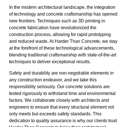
In the modern architectural landscape, the integration
of technology and concrete craftsmanship has opened
new frontiers. Techniques such as 3D printing in
concrete fabrication have revolutionized the
construction process, allowing for rapid prototyping
and reduced waste. At Harder Than Concrete, we stay
at the forefront of these technological advancements,
blending traditional craftsmanship with state-of-the-art
techniques to deliver exceptional results.
Safety and durability are non-negotiable elements in
any construction endeavor, and we take this
responsibility seriously. Our concrete solutions are
tested rigorously to withstand time and environmental
factors. We collaborate closely with architects and
engineers to ensure that every structural element not
only meets but exceeds safety standards. This
dedication to quality assurance is why our clients trust