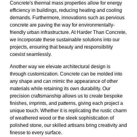
Concrete's thermal mass properties allow for energy
efficiency in buildings, reducing heating and cooling
demands. Furthermore, innovations such as pervious
concrete are paving the way for environmentally-
friendly urban infrastructure. At Harder Than Concrete,
we incorporate these sustainable solutions into our
projects, ensuring that beauty and responsibility
coexist seamlessly.
Another way we elevate architectural design is
through customization. Concrete can be molded into
any shape and can mimic the appearance of other
materials while retaining its own durability. Our
precision craftsmanship allows us to create bespoke
finishes, imprints, and patterns, giving each project a
unique touch. Whether it is replicating the rustic charm
of weathered wood or the sleek sophistication of
polished stone, our skilled artisans bring creativity and
finesse to every surface.