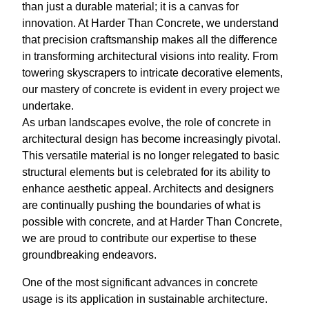
than just a durable material; it is a canvas for
innovation. At Harder Than Concrete, we understand
that precision craftsmanship makes all the difference
in transforming architectural visions into reality. From
towering skyscrapers to intricate decorative elements,
our mastery of concrete is evident in every project we
undertake.
As urban landscapes evolve, the role of concrete in
architectural design has become increasingly pivotal.
This versatile material is no longer relegated to basic
structural elements but is celebrated for its ability to
enhance aesthetic appeal. Architects and designers
are continually pushing the boundaries of what is
possible with concrete, and at Harder Than Concrete,
we are proud to contribute our expertise to these
groundbreaking endeavors.
One of the most significant advances in concrete
usage is its application in sustainable architecture.