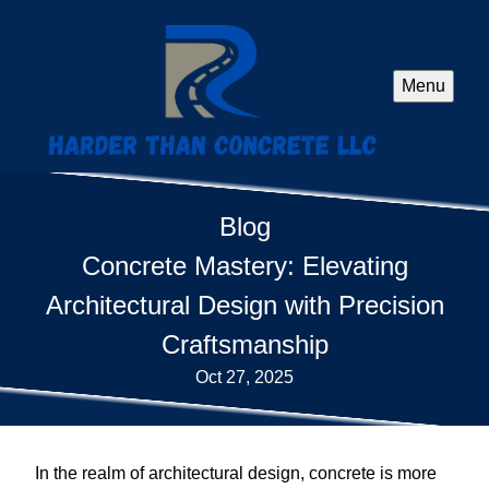
Menu
Blog
Concrete Mastery: Elevating
Architectural Design with Precision
Craftsmanship
Oct 27, 2025
In the realm of architectural design, concrete is more