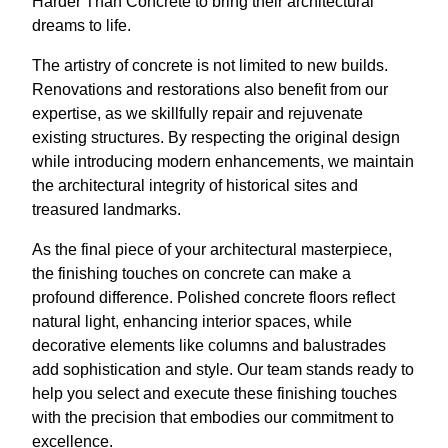
Harder Than Concrete to bring their architectural
dreams to life.
The artistry of concrete is not limited to new builds.
Renovations and restorations also benefit from our
expertise, as we skillfully repair and rejuvenate
existing structures. By respecting the original design
while introducing modern enhancements, we maintain
the architectural integrity of historical sites and
treasured landmarks.
As the final piece of your architectural masterpiece,
the finishing touches on concrete can make a
profound difference. Polished concrete floors reflect
natural light, enhancing interior spaces, while
decorative elements like columns and balustrades
add sophistication and style. Our team stands ready to
help you select and execute these finishing touches
with the precision that embodies our commitment to
excellence.