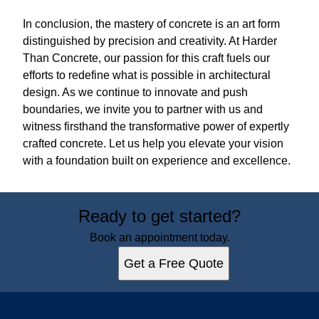
In conclusion, the mastery of concrete is an art form
distinguished by precision and creativity. At Harder
Than Concrete, our passion for this craft fuels our
efforts to redefine what is possible in architectural
design. As we continue to innovate and push
boundaries, we invite you to partner with us and
witness firsthand the transformative power of expertly
crafted concrete. Let us help you elevate your vision
with a foundation built on experience and excellence.
Ready to get started?
Book an appointment today.
Get a Free Quote