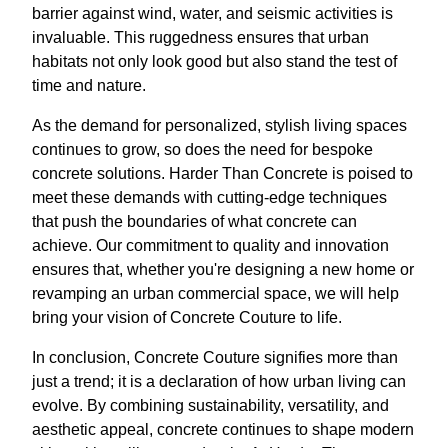
barrier against wind, water, and seismic activities is
invaluable. This ruggedness ensures that urban
habitats not only look good but also stand the test of
time and nature.
As the demand for personalized, stylish living spaces
continues to grow, so does the need for bespoke
concrete solutions. Harder Than Concrete is poised to
meet these demands with cutting-edge techniques
that push the boundaries of what concrete can
achieve. Our commitment to quality and innovation
ensures that, whether you're designing a new home or
revamping an urban commercial space, we will help
bring your vision of Concrete Couture to life.
In conclusion, Concrete Couture signifies more than
just a trend; it is a declaration of how urban living can
evolve. By combining sustainability, versatility, and
aesthetic appeal, concrete continues to shape modern