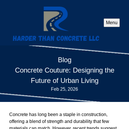
Menu
Blog
Concrete Couture: Designing the
Future of Urban Living
Feb 25, 2026
Concrete has long been a staple in construction,
offering a blend of strength and durability that few
materials can match. However, recent trends suggest