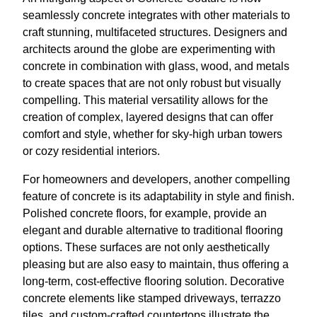
seamlessly concrete integrates with other materials to
craft stunning, multifaceted structures. Designers and
architects around the globe are experimenting with
concrete in combination with glass, wood, and metals
to create spaces that are not only robust but visually
compelling. This material versatility allows for the
creation of complex, layered designs that can offer
comfort and style, whether for sky-high urban towers
or cozy residential interiors.
For homeowners and developers, another compelling
feature of concrete is its adaptability in style and finish.
Polished concrete floors, for example, provide an
elegant and durable alternative to traditional flooring
options. These surfaces are not only aesthetically
pleasing but are also easy to maintain, thus offering a
long-term, cost-effective flooring solution. Decorative
concrete elements like stamped driveways, terrazzo
tiles, and custom-crafted countertops illustrate the