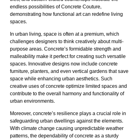
endless possibilities of Concrete Couture,
demonstrating how functional art can redefine living
spaces.
In urban living, space is often at a premium, which
challenges designers to think creatively about multi-
purpose areas. Concrete’s formidable strength and
malleability make it perfect for creating such versatile
spaces. Innovative designs now include concrete
furniture, planters, and even vertical gardens that save
space while enhancing urban aesthetics. Such
creative uses of concrete optimize limited spaces and
contribute to the overall harmony and functionality of
urban environments.
Moreover, concrete’s resilience plays a crucial role in
safeguarding urban dwellings against the elements.
With climate change causing unpredictable weather
patterns, the dependability of concrete as a sturdy