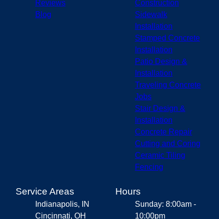
Reviews
Construction
Blog
Sidewalk
Installation
Stamped Concrete
Installation
Patio Design &
Installation
Traveling Concrete
Jobs
Stair Design &
Installation
Concrete Repair
Cutting and Coring
Ceramic Tiling
Fencing
Service Areas
Hours
Indianapolis, IN
Sunday: 8:00am -
Cincinnati, OH
10:00pm