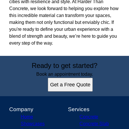
cities with resilience and style. At Harder Than
Concrete, we look forward to helping you explore how
this incredible material can transform your spaces,
making them not only functional but enviably chic. If
you're ready to define your urban experience with a
blend of strength and beauty, we’re here to guide you
every step of the way.
Ready to get started?
Book an appointment today.
Get a Free Quote
Company
Services
Home
Concrete
Showcases
Concrete Slab