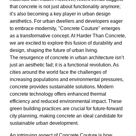
that concrete is not just about functionality anymore;
it’s also becoming a key player in urban design
aesthetics. For urban dwellers and developers eager
to embrace modernity, "Concrete Couture" emerges
as a transformative concept. At Harder Than Concrete,
we are excited to explore this fusion of durability and
design, shaping the future of urban living.
The resurgence of concrete in urban architecture isn’t
just an aesthetic fad; it is a functional revolution. As
cities around the world face the challenges of
increasing populations and environmental pressures,
concrete provides sustainable solutions. Modern
concrete technology offers enhanced thermal
efficiency and reduced environmental impact. These
green building practices are crucial for future-forward
city planning, making concrete an ideal candidate for
sustainable urban development.
An intriguing aspect of Concrete Couture is how