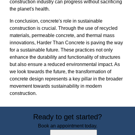
construction industry can progress without sacrificing
the planet's health.
In conclusion, concrete's role in sustainable
construction is crucial. Through the use of recycled
materials, permeable concrete, and thermal mass
innovations, Harder Than Concrete is paving the way
for a sustainable future. These practices not only
enhance the durability and functionality of structures
but also ensure a reduced environmental impact. As
we look towards the future, the transformation of
concrete design represents a key pillar in the broader
movement towards sustainability in modern
construction.
Ready to get started?
Book an appointment today.