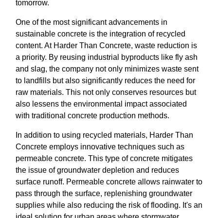
tomorrow.
One of the most significant advancements in
sustainable concrete is the integration of recycled
content. At Harder Than Concrete, waste reduction is
a priority. By reusing industrial byproducts like fly ash
and slag, the company not only minimizes waste sent
to landfills but also significantly reduces the need for
raw materials. This not only conserves resources but
also lessens the environmental impact associated
with traditional concrete production methods.
In addition to using recycled materials, Harder Than
Concrete employs innovative techniques such as
permeable concrete. This type of concrete mitigates
the issue of groundwater depletion and reduces
surface runoff. Permeable concrete allows rainwater to
pass through the surface, replenishing groundwater
supplies while also reducing the risk of flooding. It's an
ideal solution for urban areas where stormwater