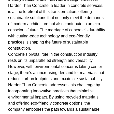
Harder Than Concrete, a leader in concrete services,
is at the forefront of this transformation, offering
sustainable solutions that not only meet the demands
of modern architecture but also contribute to an eco-
conscious future. The marriage of concrete's durability
with cutting-edge technology and eco-friendly
practices is shaping the future of sustainable
construction.
Concrete's pivotal role in the construction industry
rests on its unparalleled strength and versatility.
However, with environmental concerns taking center
stage, there's an increasing demand for materials that
reduce carbon footprints and maximize sustainability.
Harder Than Concrete addresses this challenge by
incorporating innovative practices that minimize
environmental impact. By using recycled materials
and offering eco-friendly concrete options, the
company embodies the path towards a sustainable