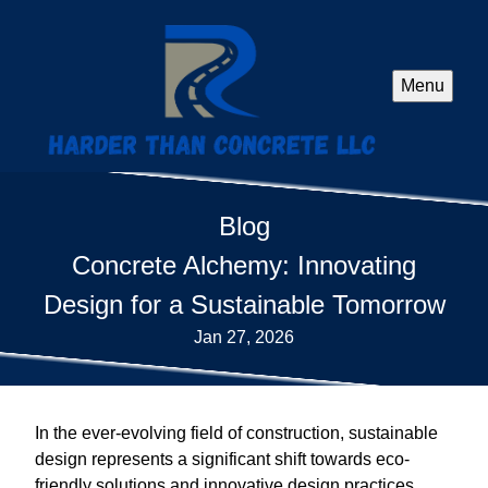
Menu
Blog
Concrete Alchemy: Innovating
Design for a Sustainable Tomorrow
Jan 27, 2026
In the ever-evolving field of construction, sustainable
design represents a significant shift towards eco-
friendly solutions and innovative design practices.