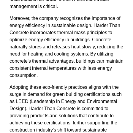
management is critical.
Moreover, the company recognizes the importance of
energy efficiency in sustainable design. Harder Than
Concrete incorporates thermal mass principles to
optimize energy efficiency in buildings. Concrete
naturally stores and releases heat slowly, reducing the
need for heating and cooling systems. By utilizing
concrete's thermal advantages, buildings can maintain
consistent internal temperatures with less energy
consumption.
Adopting these eco-friendly practices aligns with the
surge in demand for green building certifications such
as LEED (Leadership in Energy and Environmental
Design). Harder Than Concrete is committed to
providing products and solutions that contribute to
achieving these certifications, further supporting the
construction industry's shift toward sustainable