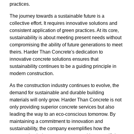
practices.
The journey towards a sustainable future is a
collective effort. It requires innovative solutions and
consistent application of green practices. At its core,
sustainability is about meeting present needs without
compromising the ability of future generations to meet
theirs. Harder Than Concrete's dedication to
innovative concrete solutions ensures that
sustainability continues to be a guiding principle in
modern construction.
As the construction industry continues to evolve, the
demand for sustainable and durable building
materials will only grow. Harder Than Concrete is not
only providing superior concrete services but also
leading the way to an eco-conscious tomorrow. By
maintaining a commitment to innovation and
sustainability, the company exemplifies how the