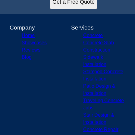
Get a Free Quote
Company
Services
Home
Concrete
Showcases
Concrete Slab
Reviews
Construction
Blog
Sidewalk
Installation
Stamped Concrete
Installation
Patio Design &
Installation
Traveling Concrete
Jobs
Stair Design &
Installation
Concrete Repair