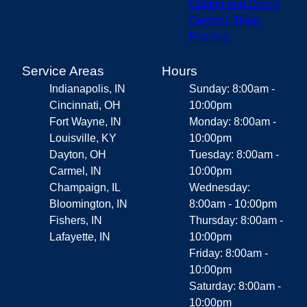
Cutting and Coring
Ceramic Tiling
Fencing
Service Areas
Hours
Indianapolis, IN
Sunday: 8:00am -
Cincinnati, OH
10:00pm
Fort Wayne, IN
Monday: 8:00am -
Louisville, KY
10:00pm
Dayton, OH
Tuesday: 8:00am -
Carmel, IN
10:00pm
Champaign, IL
Wednesday:
Bloomington, IN
8:00am - 10:00pm
Fishers, IN
Thursday: 8:00am -
Lafayette, IN
10:00pm
Friday: 8:00am -
10:00pm
Saturday: 8:00am -
10:00pm