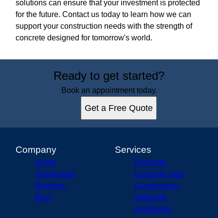
solutions can ensure that your investment is protected
for the future. Contact us today to learn how we can
support your construction needs with the strength of
concrete designed for tomorrow's world.
Ready to get started?
Book an appointment today.
Get a Free Quote
Company
Services
Home
Concrete
Showcases
Concrete Slab
Reviews
Construction
Blog
Sidewalk
Installation