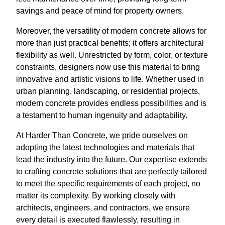
savings and peace of mind for property owners.
Moreover, the versatility of modern concrete allows for
more than just practical benefits; it offers architectural
flexibility as well. Unrestricted by form, color, or texture
constraints, designers now use this material to bring
innovative and artistic visions to life. Whether used in
urban planning, landscaping, or residential projects,
modern concrete provides endless possibilities and is
a testament to human ingenuity and adaptability.
At Harder Than Concrete, we pride ourselves on
adopting the latest technologies and materials that
lead the industry into the future. Our expertise extends
to crafting concrete solutions that are perfectly tailored
to meet the specific requirements of each project, no
matter its complexity. By working closely with
architects, engineers, and contractors, we ensure
every detail is executed flawlessly, resulting in