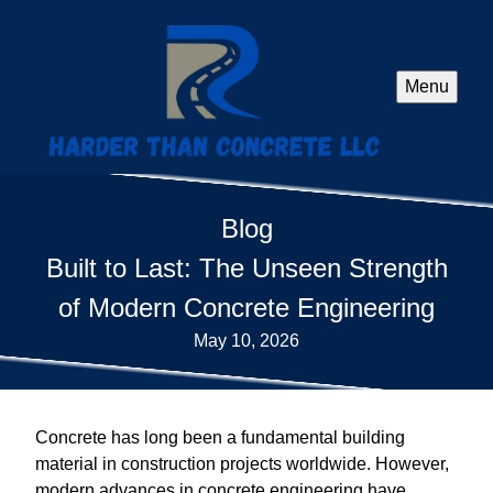
Menu
Blog
Built to Last: The Unseen Strength
of Modern Concrete Engineering
May 10, 2026
Concrete has long been a fundamental building
material in construction projects worldwide. However,
modern advances in concrete engineering have