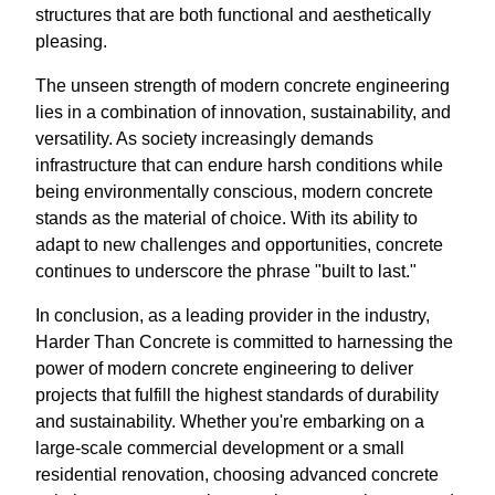
structures that are both functional and aesthetically
pleasing.
The unseen strength of modern concrete engineering
lies in a combination of innovation, sustainability, and
versatility. As society increasingly demands
infrastructure that can endure harsh conditions while
being environmentally conscious, modern concrete
stands as the material of choice. With its ability to
adapt to new challenges and opportunities, concrete
continues to underscore the phrase "built to last."
In conclusion, as a leading provider in the industry,
Harder Than Concrete is committed to harnessing the
power of modern concrete engineering to deliver
projects that fulfill the highest standards of durability
and sustainability. Whether you're embarking on a
large-scale commercial development or a small
residential renovation, choosing advanced concrete