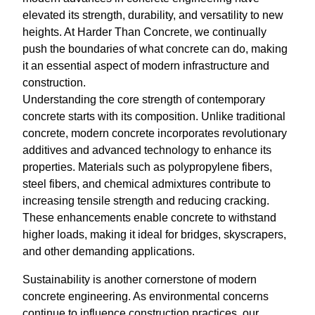
elevated its strength, durability, and versatility to new
heights. At Harder Than Concrete, we continually
push the boundaries of what concrete can do, making
it an essential aspect of modern infrastructure and
construction.
Understanding the core strength of contemporary
concrete starts with its composition. Unlike traditional
concrete, modern concrete incorporates revolutionary
additives and advanced technology to enhance its
properties. Materials such as polypropylene fibers,
steel fibers, and chemical admixtures contribute to
increasing tensile strength and reducing cracking.
These enhancements enable concrete to withstand
higher loads, making it ideal for bridges, skyscrapers,
and other demanding applications.
Sustainability is another cornerstone of modern
concrete engineering. As environmental concerns
continue to influence construction practices, our