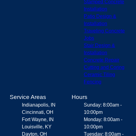
Stamped Concrete
Installation
Patio Design &
Installation
Traveling Concrete
Jobs
Stair Design &
Installation
Concrete Repair
Cutting and Coring
Ceramic Tiling
Fencing
Service Areas
Hours
Indianapolis, IN
Sunday: 8:00am -
Cincinnati, OH
10:00pm
Fort Wayne, IN
Monday: 8:00am -
Louisville, KY
10:00pm
Dayton, OH
Tuesday: 8:00am -