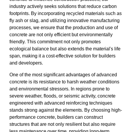
industry actively seeks solutions that reduce carbon
footprints. By incorporating recycled materials such as
fly ash or slag, and utilizing innovative manufacturing
processes, we ensure that the production and use of
concrete are not only efficient but environmentally
friendly. This commitment not only promotes
ecological balance but also extends the material's life
span, making it a cost-effective solution for builders
and developers.
One of the most significant advantages of advanced
concrete is its resistance to harsh weather conditions
and environmental stressors. In regions prone to
severe weather, floods, or seismic activity, concrete
engineered with advanced reinforcing techniques
stands strong against the elements. By choosing high-
performance concrete, builders can construct
structures that are not only resilient but also require
less maintenance over time, providing long-term