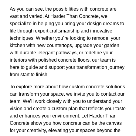
As you can see, the possibilities with concrete are
vast and varied. At Harder Than Concrete, we
specialize in helping you bring your design dreams to
life through expert craftsmanship and innovative
techniques. Whether you’re looking to remodel your
kitchen with new countertops, upgrade your garden
with durable, elegant pathways, or redefine your
interiors with polished concrete floors, our team is
here to guide and support your transformation journey
from start to finish.
To explore more about how custom concrete solutions
can transform your space, we invite you to contact our
team. We’ll work closely with you to understand your
vision and create a custom plan that reflects your taste
and enhances your environment. Let Harder Than
Concrete show you how concrete can be the canvas
for your creativity, elevating your spaces beyond the