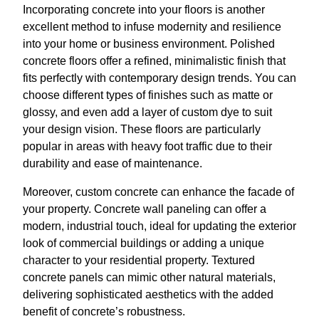
Incorporating concrete into your floors is another
excellent method to infuse modernity and resilience
into your home or business environment. Polished
concrete floors offer a refined, minimalistic finish that
fits perfectly with contemporary design trends. You can
choose different types of finishes such as matte or
glossy, and even add a layer of custom dye to suit
your design vision. These floors are particularly
popular in areas with heavy foot traffic due to their
durability and ease of maintenance.
Moreover, custom concrete can enhance the facade of
your property. Concrete wall paneling can offer a
modern, industrial touch, ideal for updating the exterior
look of commercial buildings or adding a unique
character to your residential property. Textured
concrete panels can mimic other natural materials,
delivering sophisticated aesthetics with the added
benefit of concrete’s robustness.