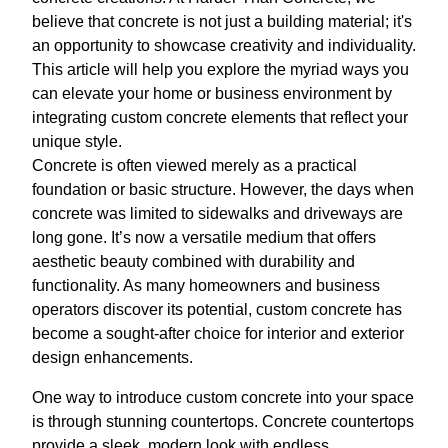
believe that concrete is not just a building material; it's
an opportunity to showcase creativity and individuality.
This article will help you explore the myriad ways you
can elevate your home or business environment by
integrating custom concrete elements that reflect your
unique style.
Concrete is often viewed merely as a practical
foundation or basic structure. However, the days when
concrete was limited to sidewalks and driveways are
long gone. It’s now a versatile medium that offers
aesthetic beauty combined with durability and
functionality. As many homeowners and business
operators discover its potential, custom concrete has
become a sought-after choice for interior and exterior
design enhancements.
One way to introduce custom concrete into your space
is through stunning countertops. Concrete countertops
provide a sleek, modern look with endless