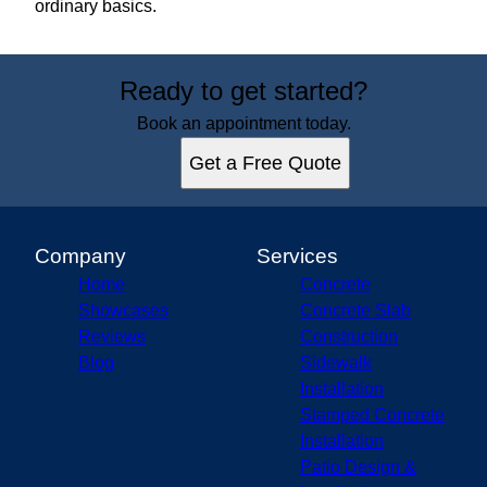
ordinary basics.
Ready to get started?
Book an appointment today.
Get a Free Quote
Company
Services
Home
Concrete
Showcases
Concrete Slab
Reviews
Construction
Blog
Sidewalk
Installation
Stamped Concrete
Installation
Patio Design &