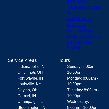
Installation
Traveling Concrete
Jobs
Stair Design &
Installation
Concrete Repair
Cutting and Coring
Ceramic Tiling
Fencing
Service Areas
Hours
Indianapolis, IN
Sunday: 8:00am -
Cincinnati, OH
10:00pm
Fort Wayne, IN
Monday: 8:00am -
Louisville, KY
10:00pm
Dayton, OH
Tuesday: 8:00am -
Carmel, IN
10:00pm
Champaign, IL
Wednesday:
Bloomington, IN
8:00am - 10:00pm