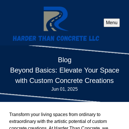
Menu
Blog
Beyond Basics: Elevate Your Space
with Custom Concrete Creations
Jun 01, 2025
Transform your living spaces from ordinary to
extraordinary with the artistic potential of custom
concrete creations. At Harder Than Concrete, we