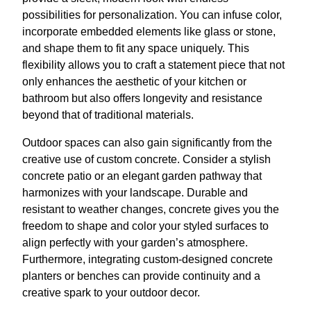
possibilities for personalization. You can infuse color,
incorporate embedded elements like glass or stone,
and shape them to fit any space uniquely. This
flexibility allows you to craft a statement piece that not
only enhances the aesthetic of your kitchen or
bathroom but also offers longevity and resistance
beyond that of traditional materials.
Outdoor spaces can also gain significantly from the
creative use of custom concrete. Consider a stylish
concrete patio or an elegant garden pathway that
harmonizes with your landscape. Durable and
resistant to weather changes, concrete gives you the
freedom to shape and color your styled surfaces to
align perfectly with your garden’s atmosphere.
Furthermore, integrating custom-designed concrete
planters or benches can provide continuity and a
creative spark to your outdoor decor.