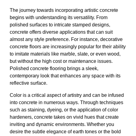
The journey towards incorporating artistic concrete
begins with understanding its versatility. From
polished surfaces to intricate stamped designs,
concrete offers diverse applications that can suit
almost any style preference. For instance, decorative
concrete floors are increasingly popular for their ability
to imitate materials like marble, slate, or even wood,
but without the high cost or maintenance issues.
Polished concrete flooring brings a sleek,
contemporary look that enhances any space with its
reflective surface.
Color is a critical aspect of artistry and can be infused
into concrete in numerous ways. Through techniques
such as staining, dyeing, or the application of color
hardeners, concrete takes on vivid hues that create
inviting and dynamic environments. Whether you
desire the subtle elegance of earth tones or the bold