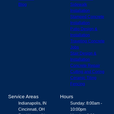
Blog
Sidewalk
Installation
Stamped Concrete
Installation
Patio Design &
Installation
Traveling Concrete
Jobs
Stair Design &
Installation
Concrete Repair
Cutting and Coring
Ceramic Tiling
Fencing
Service Areas
Hours
Indianapolis, IN
Sunday: 8:00am -
Cincinnati, OH
10:00pm