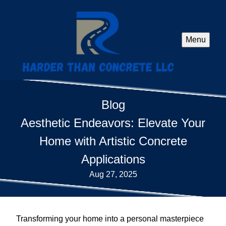
Menu
Blog
Aesthetic Endeavors: Elevate Your
Home with Artistic Concrete
Applications
Aug 27, 2025
Transforming your home into a personal masterpiece