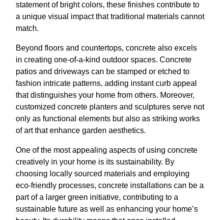
statement of bright colors, these finishes contribute to
a unique visual impact that traditional materials cannot
match.
Beyond floors and countertops, concrete also excels
in creating one-of-a-kind outdoor spaces. Concrete
patios and driveways can be stamped or etched to
fashion intricate patterns, adding instant curb appeal
that distinguishes your home from others. Moreover,
customized concrete planters and sculptures serve not
only as functional elements but also as striking works
of art that enhance garden aesthetics.
One of the most appealing aspects of using concrete
creatively in your home is its sustainability. By
choosing locally sourced materials and employing
eco-friendly processes, concrete installations can be a
part of a larger green initiative, contributing to a
sustainable future as well as enhancing your home’s