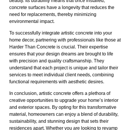
beauty. Its durability means that once installed,
concrete surfaces have a longevity that reduces the
need for replacements, thereby minimizing
environmental impact.
To successfully integrate artistic concrete into your
home decor, partnering with professionals like those at
Harder Than Concrete is crucial. Their expertise
ensures that your design dreams are brought to life
with precision and quality craftsmanship. They
understand that each project is unique and tailor their
services to meet individual client needs, combining
functional requirements with aesthetic desires.
In conclusion, artistic concrete offers a plethora of
creative opportunities to upgrade your home’s interior
and exterior spaces. By opting for this transformative
material, homeowners can enjoy a blend of durability,
sustainability, and stunning design that sets their
residences apart. Whether you are looking to revamp