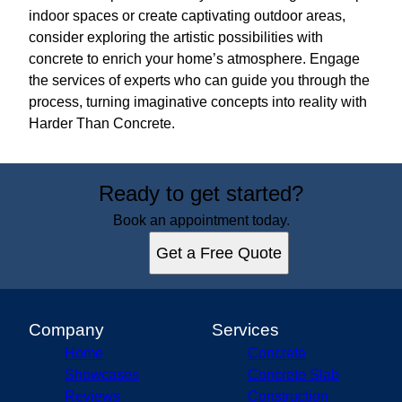
indoor spaces or create captivating outdoor areas,
consider exploring the artistic possibilities with
concrete to enrich your home’s atmosphere. Engage
the services of experts who can guide you through the
process, turning imaginative concepts into reality with
Harder Than Concrete.
Ready to get started?
Book an appointment today.
Get a Free Quote
Company
Services
Home
Concrete
Showcases
Concrete Slab
Reviews
Construction