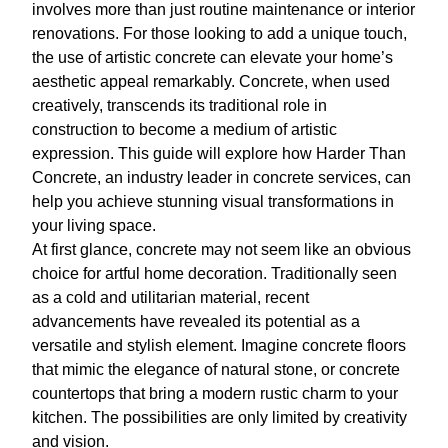
involves more than just routine maintenance or interior
renovations. For those looking to add a unique touch,
the use of artistic concrete can elevate your home’s
aesthetic appeal remarkably. Concrete, when used
creatively, transcends its traditional role in
construction to become a medium of artistic
expression. This guide will explore how Harder Than
Concrete, an industry leader in concrete services, can
help you achieve stunning visual transformations in
your living space.
At first glance, concrete may not seem like an obvious
choice for artful home decoration. Traditionally seen
as a cold and utilitarian material, recent
advancements have revealed its potential as a
versatile and stylish element. Imagine concrete floors
that mimic the elegance of natural stone, or concrete
countertops that bring a modern rustic charm to your
kitchen. The possibilities are only limited by creativity
and vision.