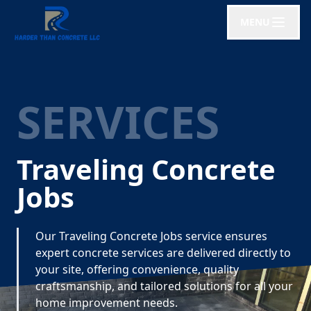
MENU
SERVICES
Traveling Concrete
Jobs
Our Traveling Concrete Jobs service ensures
expert concrete services are delivered directly to
your site, offering convenience, quality
craftsmanship, and tailored solutions for all your
home improvement needs.