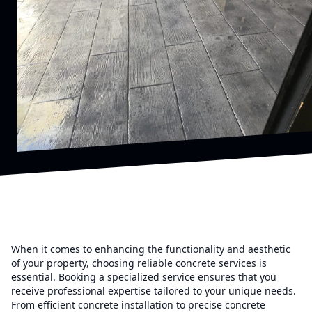
When it comes to enhancing the functionality and aesthetic
of your property, choosing reliable concrete services is
essential. Booking a specialized service ensures that you
receive professional expertise tailored to your unique needs.
From efficient concrete installation to precise concrete