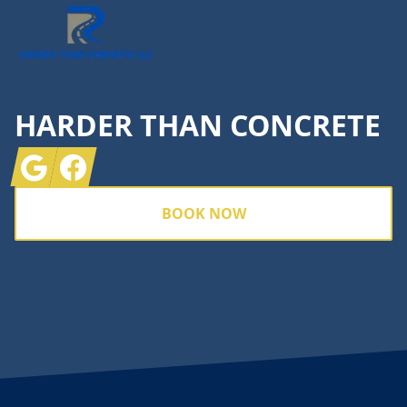
HARDER THAN CONCRETE
Google
Facebook
BOOK NOW