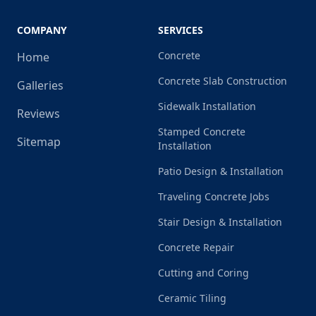
COMPANY
SERVICES
Concrete
Home
Concrete Slab Construction
Galleries
Sidewalk Installation
Reviews
Stamped Concrete
Sitemap
Installation
Patio Design & Installation
Traveling Concrete Jobs
Stair Design & Installation
Concrete Repair
Cutting and Coring
Ceramic Tiling