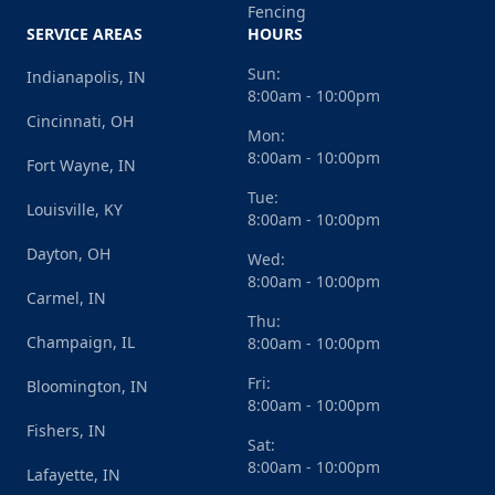
Fencing
SERVICE AREAS
HOURS
Sun:
Indianapolis, IN
8:00am - 10:00pm
Cincinnati, OH
Mon:
8:00am - 10:00pm
Fort Wayne, IN
Tue:
Louisville, KY
8:00am - 10:00pm
Dayton, OH
Wed:
8:00am - 10:00pm
Carmel, IN
Thu:
Champaign, IL
8:00am - 10:00pm
Fri:
Bloomington, IN
8:00am - 10:00pm
Fishers, IN
Sat:
8:00am - 10:00pm
Lafayette, IN