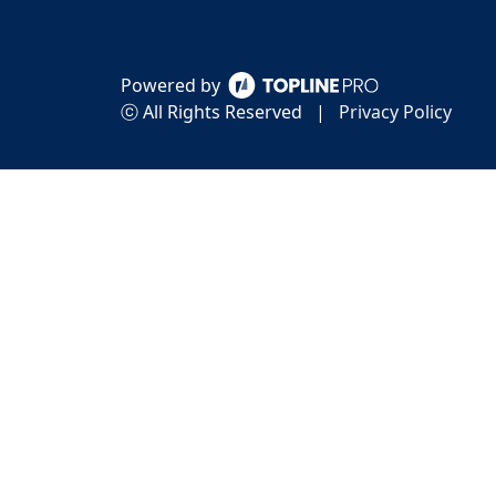
Powered by
ⓒ All Rights Reserved
|
Privacy Policy