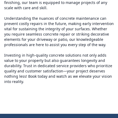
finishing, our team is equipped to manage projects of any
scale with care and skill.
Understanding the nuances of concrete maintenance can
prevent costly repairs in the future, making early intervention
vital for sustaining the integrity of your surfaces. Whether
you require seamless concrete repair or striking decorative
elements for your driveway or patio, our knowledgeable
professionals are here to assist you every step of the way.
Investing in high-quality concrete solutions not only adds
value to your property but also guarantees longevity and
durability. Trust in dedicated service providers who prioritize
quality and customer satisfaction—your project deserves
nothing less! Book today and watch as we elevate your vision
into reality.