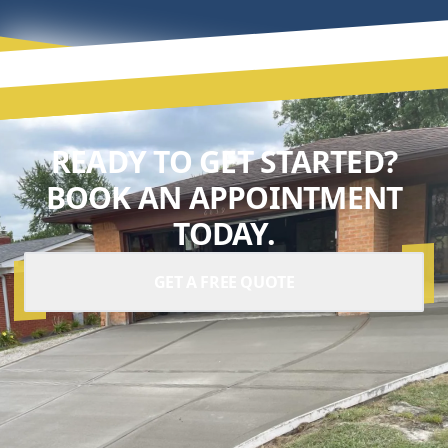
READY TO GET STARTED?
BOOK AN APPOINTMENT
TODAY.
GET A FREE QUOTE