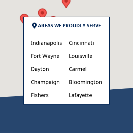
c
n
AREAS WE PROUDLY SERVE
Indianapolis
Cincinnati
Fort Wayne
Louisville
Dayton
Carmel
Champaign
Bloomington
Fishers
Lafayette