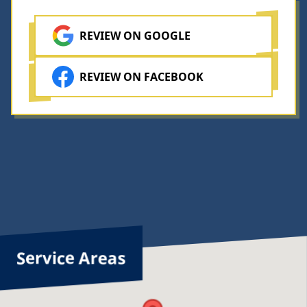
you
ave
o
REVIEW ON GOOGLE
o
g
nsure
t
he
REVIEW ON FACEBOOK
ob
w
done
he
w
orrect
a
ay.
u
h
Service Areas
f
o