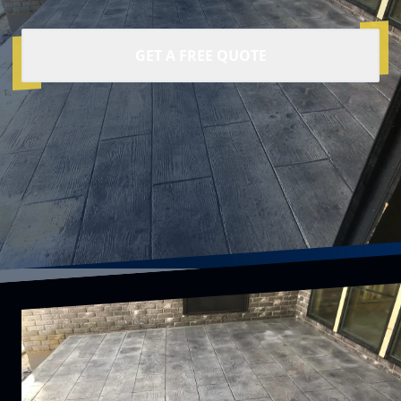
GET A FREE QUOTE