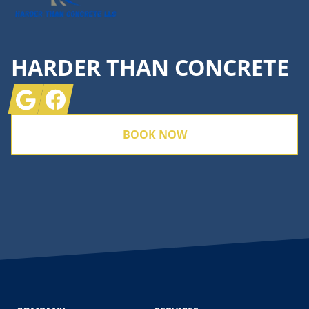
HARDER THAN CONCRETE
Google
Facebook
BOOK NOW