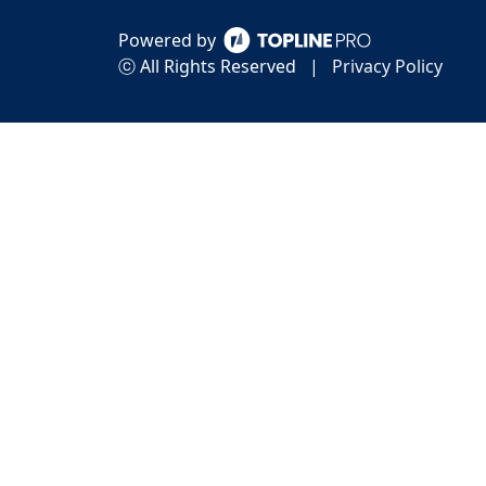
Powered by
ⓒ All Rights Reserved
|
Privacy Policy