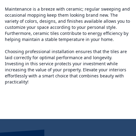
Maintenance is a breeze with ceramic; regular sweeping and
occasional mopping keep them looking brand new. The
variety of colors, designs, and finishes available allows you to
customize your space according to your personal style.
Furthermore, ceramic tiles contribute to energy efficiency by
helping maintain a stable temperature in your home.
Choosing professional installation ensures that the tiles are
laid correctly for optimal performance and longevity.
Investing in this service protects your investment while
increasing the value of your property. Elevate your interiors
effortlessly with a smart choice that combines beauty with
practicality!