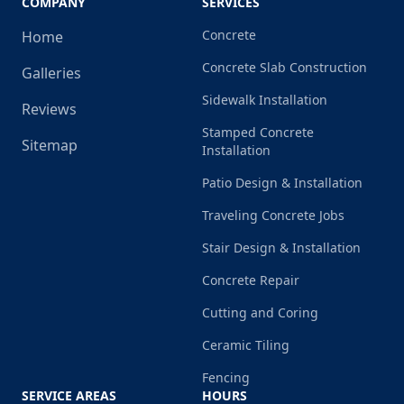
COMPANY
SERVICES
Concrete
Home
Concrete Slab Construction
Galleries
Sidewalk Installation
Reviews
Stamped Concrete
Sitemap
Installation
Patio Design & Installation
Traveling Concrete Jobs
Stair Design & Installation
Concrete Repair
Cutting and Coring
Ceramic Tiling
Fencing
SERVICE AREAS
HOURS