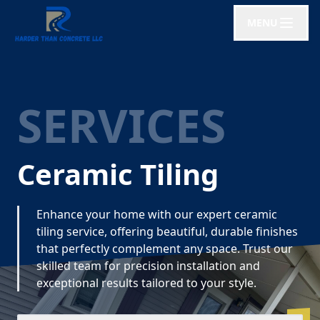
MENU
SERVICES
Ceramic Tiling
Enhance your home with our expert ceramic
tiling service, offering beautiful, durable finishes
that perfectly complement any space. Trust our
skilled team for precision installation and
exceptional results tailored to your style.