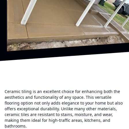
Ceramic tiling is an excellent choice for enhancing both the
aesthetics and functionality of any space. This versatile
flooring option not only adds elegance to your home but also
offers exceptional durability. Unlike many other materials,
ceramic tiles are resistant to stains, moisture, and wear,
making them ideal for high-traffic areas, kitchens, and
bathrooms.