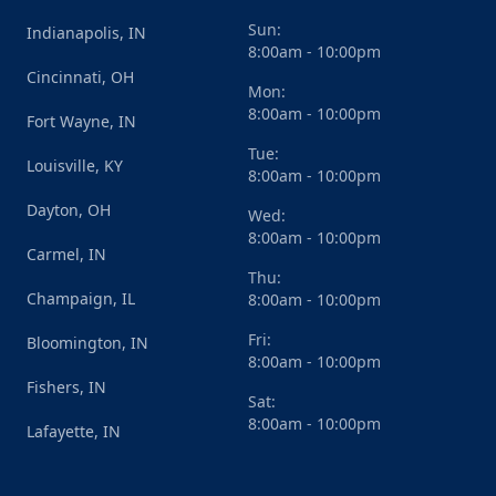
Sun:
Indianapolis, IN
8:00am - 10:00pm
Cincinnati, OH
Mon:
8:00am - 10:00pm
Fort Wayne, IN
Tue:
Louisville, KY
8:00am - 10:00pm
Dayton, OH
Wed:
8:00am - 10:00pm
Carmel, IN
Thu:
Champaign, IL
8:00am - 10:00pm
Fri:
Bloomington, IN
8:00am - 10:00pm
Fishers, IN
Sat:
8:00am - 10:00pm
Lafayette, IN