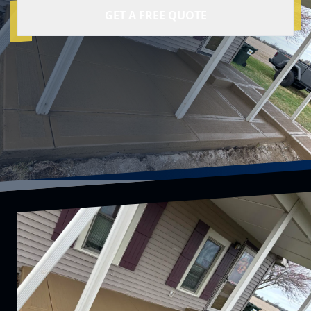
GET A FREE QUOTE