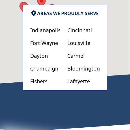
AREAS WE PROUDLY SERVE
Indianapolis
Cincinnati
Fort Wayne
Louisville
Dayton
Carmel
Champaign
Bloomington
Fishers
Lafayette