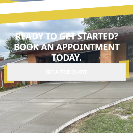
READY TO GET STARTED?
BOOK AN APPOINTMENT
TODAY.
GET A FREE QUOTE