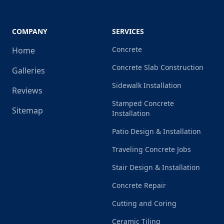
COMPANY
SERVICES
Concrete
Home
Concrete Slab Construction
Galleries
Sidewalk Installation
Reviews
Stamped Concrete
Sitemap
Installation
Patio Design & Installation
Traveling Concrete Jobs
Stair Design & Installation
Concrete Repair
Cutting and Coring
Ceramic Tiling