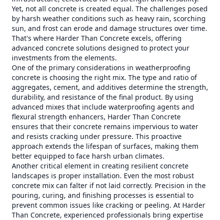
Yet, not all concrete is created equal. The challenges posed
by harsh weather conditions such as heavy rain, scorching
sun, and frost can erode and damage structures over time.
That's where Harder Than Concrete excels, offering
advanced concrete solutions designed to protect your
investments from the elements.
One of the primary considerations in weatherproofing
concrete is choosing the right mix. The type and ratio of
aggregates, cement, and additives determine the strength,
durability, and resistance of the final product. By using
advanced mixes that include waterproofing agents and
flexural strength enhancers, Harder Than Concrete
ensures that their concrete remains impervious to water
and resists cracking under pressure. This proactive
approach extends the lifespan of surfaces, making them
better equipped to face harsh urban climates.
Another critical element in creating resilient concrete
landscapes is proper installation. Even the most robust
concrete mix can falter if not laid correctly. Precision in the
pouring, curing, and finishing processes is essential to
prevent common issues like cracking or peeling. At Harder
Than Concrete, experienced professionals bring expertise