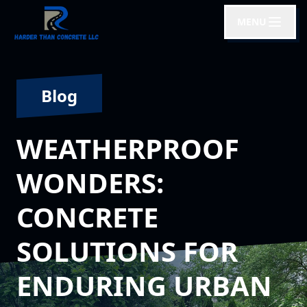
MENU
Blog
WEATHERPROOF
WONDERS:
CONCRETE
SOLUTIONS FOR
ENDURING URBAN