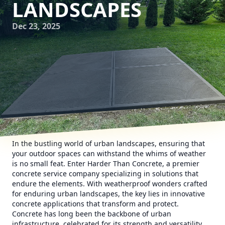
LANDSCAPES
Dec 23, 2025
In the bustling world of urban landscapes, ensuring that
your outdoor spaces can withstand the whims of weather
is no small feat. Enter Harder Than Concrete, a premier
concrete service company specializing in solutions that
endure the elements. With weatherproof wonders crafted
for enduring urban landscapes, the key lies in innovative
concrete applications that transform and protect.
Concrete has long been the backbone of urban
infrastructure, celebrated for its strength and versatility.