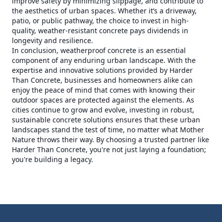
improve safety by minimizing slippage, and contribute to
the aesthetics of urban spaces. Whether it’s a driveway,
patio, or public pathway, the choice to invest in high-
quality, weather-resistant concrete pays dividends in
longevity and resilience.
In conclusion, weatherproof concrete is an essential
component of any enduring urban landscape. With the
expertise and innovative solutions provided by Harder
Than Concrete, businesses and homeowners alike can
enjoy the peace of mind that comes with knowing their
outdoor spaces are protected against the elements. As
cities continue to grow and evolve, investing in robust,
sustainable concrete solutions ensures that these urban
landscapes stand the test of time, no matter what Mother
Nature throws their way. By choosing a trusted partner like
Harder Than Concrete, you're not just laying a foundation;
you're building a legacy.