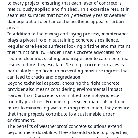
to every project, ensuring that each layer of concrete is
meticulously applied and finished. This expertise results in
seamless surfaces that not only effectively resist weather
damage but also enhance the aesthetic appeal of urban
areas.
In addition to the mixing and laying process, maintenance
plays a pivotal role in sustaining concrete's resilience.
Regular care keeps surfaces looking pristine and maintains
their functionality. Harder Than Concrete advocates for
routine cleaning, sealing, and inspection to catch potential
issues before they escalate. Sealing concrete surfaces is
particularly significant in preventing moisture ingress that
can lead to cracks and degradation.
Beyond technical aspects, choosing the right concrete
provider also means considering environmental impact.
Harder Than Concrete is committed to employing eco-
friendly practices. From using recycled materials in their
mixes to minimizing waste during installation, they ensure
that their projects contribute to a sustainable urban
environment.
The benefits of weatherproof concrete solutions extend
beyond mere durability. They also add value to properties,