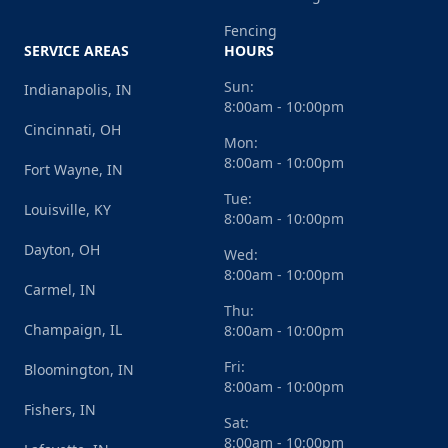
Fencing
SERVICE AREAS
HOURS
Sun:
Indianapolis, IN
8:00am - 10:00pm
Cincinnati, OH
Mon:
8:00am - 10:00pm
Fort Wayne, IN
Tue:
Louisville, KY
8:00am - 10:00pm
Dayton, OH
Wed:
8:00am - 10:00pm
Carmel, IN
Thu:
Champaign, IL
8:00am - 10:00pm
Fri:
Bloomington, IN
8:00am - 10:00pm
Fishers, IN
Sat:
8:00am - 10:00pm