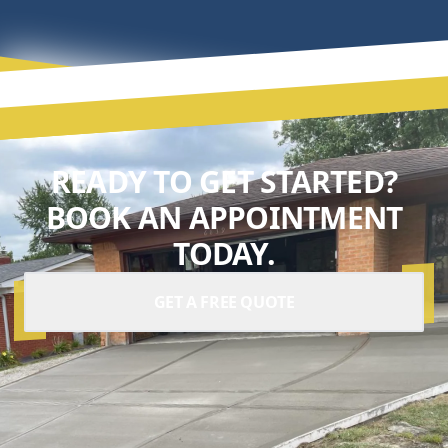
READY TO GET STARTED?
BOOK AN APPOINTMENT
TODAY.
GET A FREE QUOTE