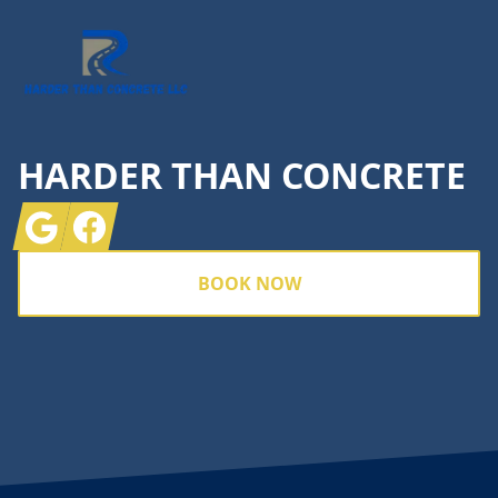
HARDER THAN CONCRETE
Google
Facebook
BOOK NOW