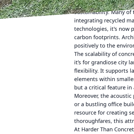
In addition to its endu
sustainability. Many of 
integrating recycled ma
technologies, it's now 
carbon footprints. Arch
positively to the envir
The scalability of conc
it’s for grandiose city
flexibility. It supports 
elements within smaller
but a critical feature in
Moreover, the acoustic 
or a bustling office bui
resource for creating s
thoroughfares, this attr
At Harder Than Concrete