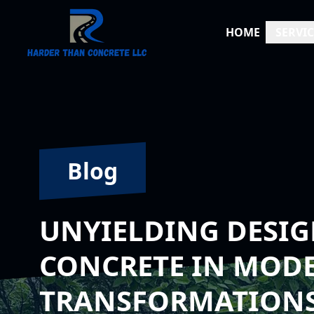
HOME
SERVIC
Blog
UNYIELDING DESIG
CONCRETE IN MOD
TRANSFORMATION