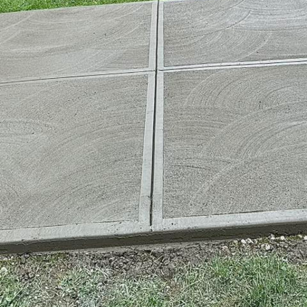
ained prominence in the field of architecture, earning
 aesthetically pleasing material. At Harder Than Concr
is reflected in the transformative designs we bring to
ne of modern architectural transformations?
aptability allows for a wide range of applications. Fr
, its robust nature means it can be molded into alm
nique and functional. Modern architects are increasi
ial to innovate, utilizing advanced techniques to pus
g elements such as curves and cantilevers, we can c
nventional limitations.
n contemporary architecture is not merely in its aest
make it an ideal choice for those looking to invest in
 materials, concrete ages gracefully, often enhancing 
ic not only ensures longevity but also reduces the ne
concrete a cost-effective choice for long-term infras