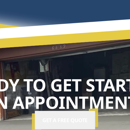
DY TO GET STAR
N APPOINTMENT
GET A FREE QUOTE