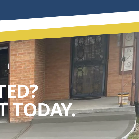
TED?
 TODAY.