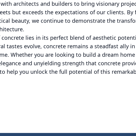
ith architects and builders to bring visionary projec
ets but exceeds the expectations of our clients. By 
ctical beauty, we continue to demonstrate the transf
hitecture.
f concrete lies in its perfect blend of aesthetic potent
al tastes evolve, concrete remains a steadfast ally in
time. Whether you are looking to build a dream home o
elegance and unyielding strength that concrete provi
to help you unlock the full potential of this remarkab