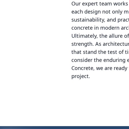
Our expert team works w
each design not only me
sustainability, and pra
concrete in modern arc
Ultimately, the allure o
strength. As architectur
that stand the test of 
consider the enduring 
Concrete, we are ready 
project.