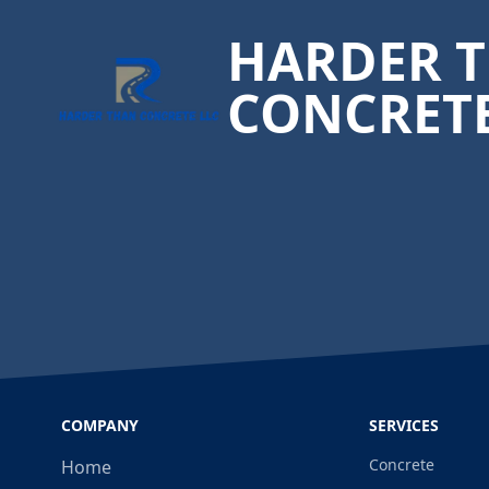
HARDER 
CONCRET
COMPANY
SERVICES
Concrete
Home