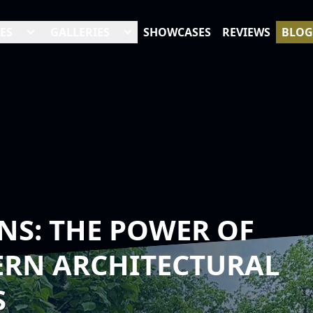
ES
GALLERIES
SHOWCASES
REVIEWS
BLOG
NS: THE POWER OF
ERN ARCHITECTURAL
S