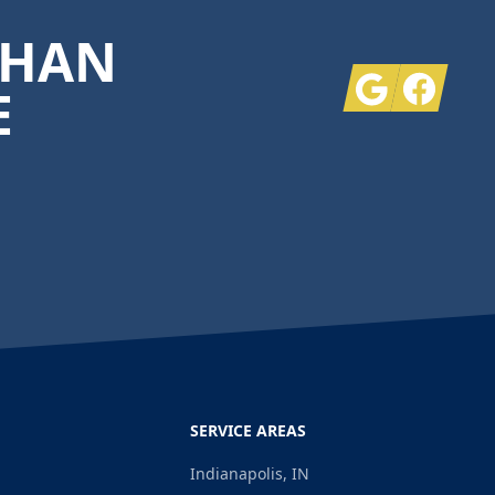
THAN
Google
Facebook
E
SERVICE AREAS
Indianapolis, IN