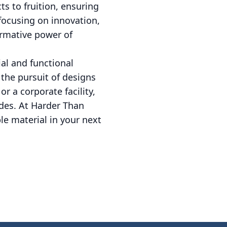
ts to fruition, ensuring
focusing on innovation,
ormative power of
ial and functional
 the pursuit of designs
r a corporate facility,
des. At Harder Than
le material in your next