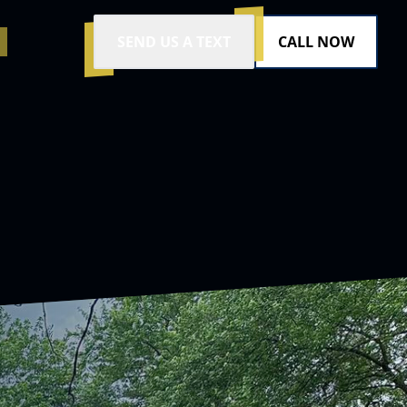
SEND US A TEXT
CALL NOW