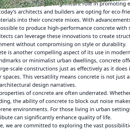
rance, concrete plays a significant role in promoting
today's architects and builders are opting for eco-frie
terials into their concrete mixes. With advancements
possible to produce high-performance concrete with s
itects can leverage these innovations to create struc
onment without compromising on style or durability.
rete is another compelling aspect of its use in moder
 landmarks or minimalist urban dwellings, concrete off
large-scale constructions just as effectively as it does
 spaces. This versatility means concrete is not just
 architectural design narratives.
properties of concrete are often underrated. Whether
lding, the ability of concrete to block out noise makes
erene environments. For those living in urban setting
ibute can significantly enhance quality of life.
, we are committed to exploring the vast possibilitie