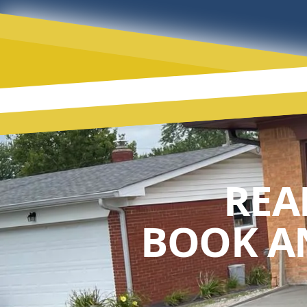
REA
BOOK A