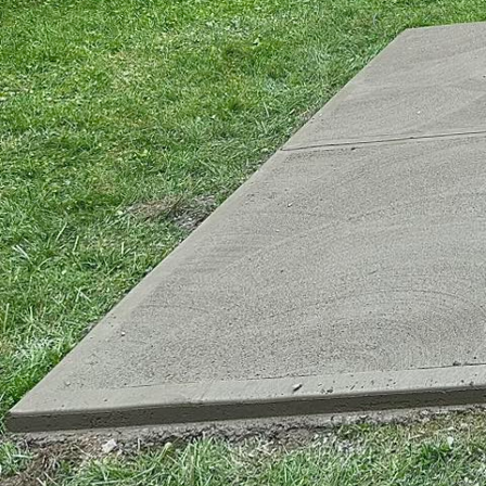
Concrete has steadily g
versatile, durable, and
this timeless material 
concrete the cornersto
To start, concrete's ad
commercial skyscrapers
designs that are both u
concrete for its potent
design. By incorporatin
structures that defy co
The power of concrete i
strength and longevity 
solutions. Unlike other
time. This characterist
refurbishments, making 