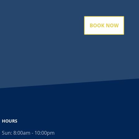
BOOK NOW
HOURS
Sun:
8:00am - 10:00pm