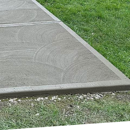
 its place as a
ete, our passion for
 life. But what makes
om residential homes to
ost any shape, creating
ngly turning to
h the boundaries of
reate breathtaking
hetics. The material's
 sustainable building
its visual appeal over
ed for frequent
tructure.