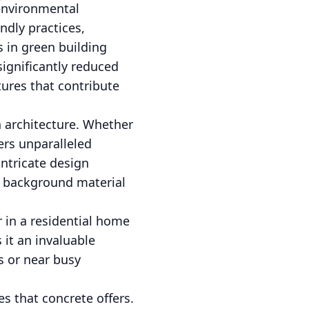
 environmental
ndly practices,
 in green building
ignificantly reduced
tures that contribute
n architecture. Whether
ers unparalleled
 intricate design
 a background material
 in a residential home
 it an invaluable
s or near busy
s that concrete offers.