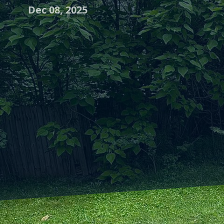
Dec 08, 2025