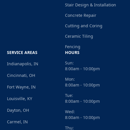
Stair Design & Installation
Concrete Repair
Cutting and Coring
Ceramic Tiling
Fencing
SERVICE AREAS
HOURS
Sun:
Indianapolis, IN
8:00am - 10:00pm
Cincinnati, OH
Mon:
8:00am - 10:00pm
Fort Wayne, IN
Tue:
Louisville, KY
8:00am - 10:00pm
Dayton, OH
Wed:
8:00am - 10:00pm
Carmel, IN
Thu: