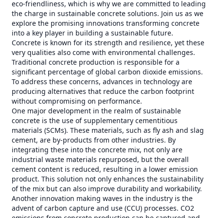
eco-friendliness, which is why we are committed to leading
the charge in sustainable concrete solutions. Join us as we
explore the promising innovations transforming concrete
into a key player in building a sustainable future.
Concrete is known for its strength and resilience, yet these
very qualities also come with environmental challenges.
Traditional concrete production is responsible for a
significant percentage of global carbon dioxide emissions.
To address these concerns, advances in technology are
producing alternatives that reduce the carbon footprint
without compromising on performance.
One major development in the realm of sustainable
concrete is the use of supplementary cementitious
materials (SCMs). These materials, such as fly ash and slag
cement, are by-products from other industries. By
integrating these into the concrete mix, not only are
industrial waste materials repurposed, but the overall
cement content is reduced, resulting in a lower emission
product. This solution not only enhances the sustainability
of the mix but can also improve durability and workability.
Another innovation making waves in the industry is the
advent of carbon capture and use (CCU) processes. CO2
emissions from concrete production can be captured and