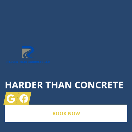
Footer
HARDER THAN CONCRETE
Google
Facebook
BOOK NOW