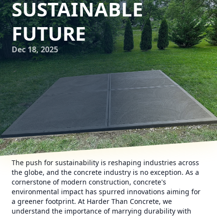
SUSTAINABLE
FUTURE
Dec 18, 2025
The push for sustainability is reshaping industries across
the globe, and the concrete industry is no exception. As a
cornerstone of modern construction, concrete's
environmental impact has spurred innovations aiming for
a greener footprint. At Harder Than Concrete, we
understand the importance of marrying durability with