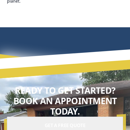
planet.
READY TO GET STARTED?
BOOK AN APPOINTMENT
TODAY.
GET A FREE QUOTE