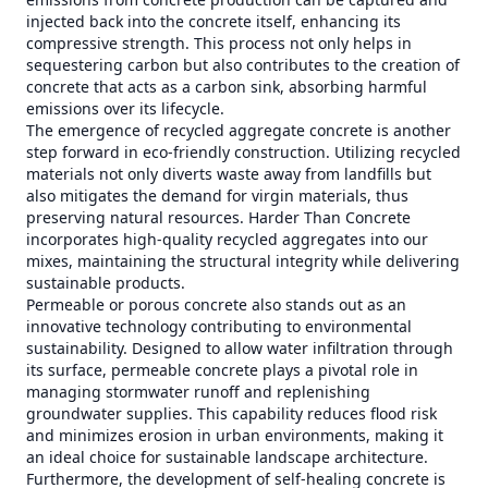
injected back into the concrete itself, enhancing its
compressive strength. This process not only helps in
sequestering carbon but also contributes to the creation of
concrete that acts as a carbon sink, absorbing harmful
emissions over its lifecycle.
The emergence of recycled aggregate concrete is another
step forward in eco-friendly construction. Utilizing recycled
materials not only diverts waste away from landfills but
also mitigates the demand for virgin materials, thus
preserving natural resources. Harder Than Concrete
incorporates high-quality recycled aggregates into our
mixes, maintaining the structural integrity while delivering
sustainable products.
Permeable or porous concrete also stands out as an
innovative technology contributing to environmental
sustainability. Designed to allow water infiltration through
its surface, permeable concrete plays a pivotal role in
managing stormwater runoff and replenishing
groundwater supplies. This capability reduces flood risk
and minimizes erosion in urban environments, making it
an ideal choice for sustainable landscape architecture.
Furthermore, the development of self-healing concrete is