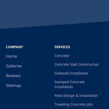
COMPANY
SERVICES
Concrete
Home
Concrete Slab Construction
Galleries
Sidewalk Installation
Reviews
Stamped Concrete
Sitemap
Installation
Patio Design & Installation
Traveling Concrete Jobs