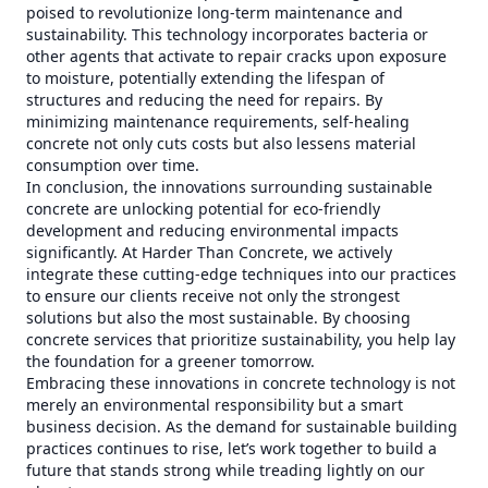
poised to revolutionize long-term maintenance and
sustainability. This technology incorporates bacteria or
other agents that activate to repair cracks upon exposure
to moisture, potentially extending the lifespan of
structures and reducing the need for repairs. By
minimizing maintenance requirements, self-healing
concrete not only cuts costs but also lessens material
consumption over time.
In conclusion, the innovations surrounding sustainable
concrete are unlocking potential for eco-friendly
development and reducing environmental impacts
significantly. At Harder Than Concrete, we actively
integrate these cutting-edge techniques into our practices
to ensure our clients receive not only the strongest
solutions but also the most sustainable. By choosing
concrete services that prioritize sustainability, you help lay
the foundation for a greener tomorrow.
Embracing these innovations in concrete technology is not
merely an environmental responsibility but a smart
business decision. As the demand for sustainable building
practices continues to rise, let’s work together to build a
future that stands strong while treading lightly on our