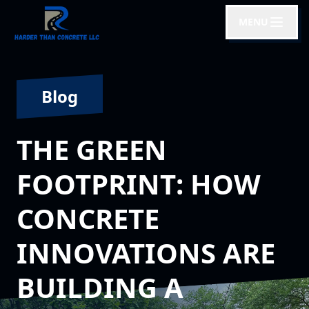
MENU
Blog
THE GREEN
FOOTPRINT: HOW
CONCRETE
INNOVATIONS ARE
BUILDING A