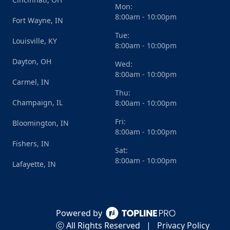
Mon:
8:00am - 10:00pm
Fort Wayne, IN
Tue:
Louisville, KY
8:00am - 10:00pm
Dayton, OH
Wed:
8:00am - 10:00pm
Carmel, IN
Thu:
Champaign, IL
8:00am - 10:00pm
Fri:
Bloomington, IN
8:00am - 10:00pm
Fishers, IN
Sat:
8:00am - 10:00pm
Lafayette, IN
Powered by
ⓒ All Rights Reserved
|
Privacy Policy