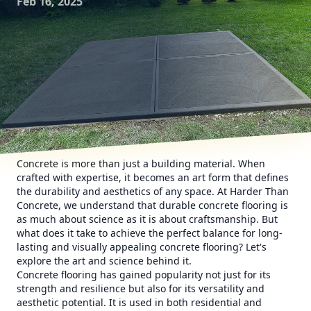
Feb 16, 2025
Concrete is more than just a building material. When
crafted with expertise, it becomes an art form that defines
the durability and aesthetics of any space. At Harder Than
Concrete, we understand that durable concrete flooring is
as much about science as it is about craftsmanship. But
what does it take to achieve the perfect balance for long-
lasting and visually appealing concrete flooring? Let's
explore the art and science behind it.
Concrete flooring has gained popularity not just for its
strength and resilience but also for its versatility and
aesthetic potential. It is used in both residential and