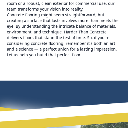
room or a robust, clean exterior for commercial use, our
team transforms your vision into reality.
Concrete flooring might seem straightforward, but
creating a surface that lasts involves more than meets the
eye. By understanding the intricate balance of materials,
environment, and technique, Harder Than Concrete
delivers floors that stand the test of time. So, if you're
considering concrete flooring, remember it's both an art
and a science — a perfect union for a lasting impression.
Let us help you build that perfect floor.