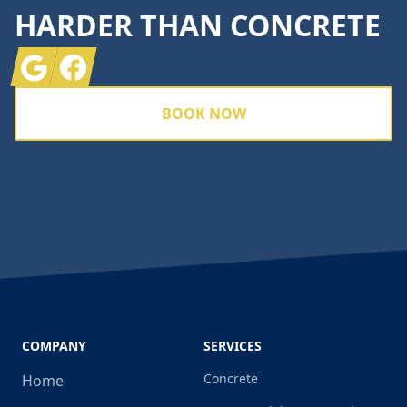
HARDER THAN CONCRETE
Google
Facebook
BOOK NOW
COMPANY
SERVICES
Concrete
Home