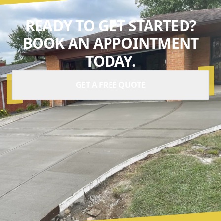
READY TO GET STARTED?
BOOK AN APPOINTMENT
TODAY.
GET A FREE QUOTE