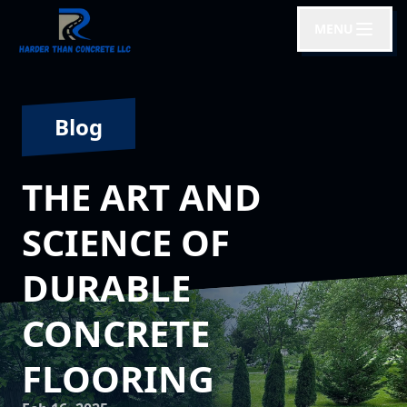
MENU
Blog
THE ART AND
SCIENCE OF
DURABLE
CONCRETE
FLOORING