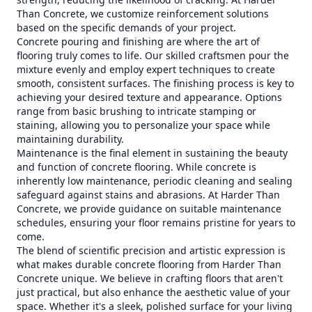
Than Concrete, we customize reinforcement solutions
based on the specific demands of your project.
Concrete pouring and finishing are where the art of
flooring truly comes to life. Our skilled craftsmen pour the
mixture evenly and employ expert techniques to create
smooth, consistent surfaces. The finishing process is key to
achieving your desired texture and appearance. Options
range from basic brushing to intricate stamping or
staining, allowing you to personalize your space while
maintaining durability.
Maintenance is the final element in sustaining the beauty
and function of concrete flooring. While concrete is
inherently low maintenance, periodic cleaning and sealing
safeguard against stains and abrasions. At Harder Than
Concrete, we provide guidance on suitable maintenance
schedules, ensuring your floor remains pristine for years to
come.
The blend of scientific precision and artistic expression is
what makes durable concrete flooring from Harder Than
Concrete unique. We believe in crafting floors that aren't
just practical, but also enhance the aesthetic value of your
space. Whether it's a sleek, polished surface for your living