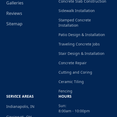
Concrete Slab Construction
Galleries
Sidewalk Installation
Reviews
Stamped Concrete
Sitemap
Installation
Patio Design & Installation
Traveling Concrete Jobs
Stair Design & Installation
Concrete Repair
Cutting and Coring
Ceramic Tiling
Fencing
SERVICE AREAS
HOURS
Sun:
Indianapolis, IN
8:00am - 10:00pm
Cincinnati, OH