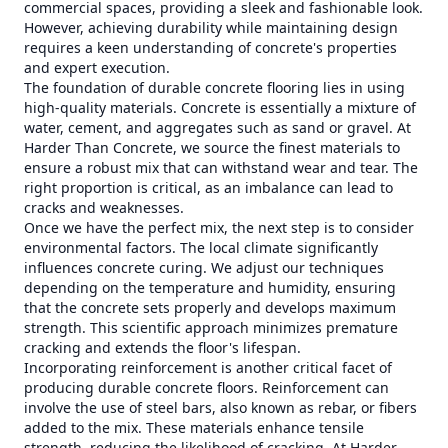
commercial spaces, providing a sleek and fashionable look.
However, achieving durability while maintaining design
requires a keen understanding of concrete's properties
and expert execution.
The foundation of durable concrete flooring lies in using
high-quality materials. Concrete is essentially a mixture of
water, cement, and aggregates such as sand or gravel. At
Harder Than Concrete, we source the finest materials to
ensure a robust mix that can withstand wear and tear. The
right proportion is critical, as an imbalance can lead to
cracks and weaknesses.
Once we have the perfect mix, the next step is to consider
environmental factors. The local climate significantly
influences concrete curing. We adjust our techniques
depending on the temperature and humidity, ensuring
that the concrete sets properly and develops maximum
strength. This scientific approach minimizes premature
cracking and extends the floor's lifespan.
Incorporating reinforcement is another critical facet of
producing durable concrete floors. Reinforcement can
involve the use of steel bars, also known as rebar, or fibers
added to the mix. These materials enhance tensile
strength, reducing the likelihood of cracking. At Harder