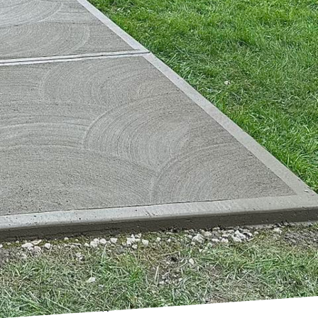
here urban
 Harder Than Concrete,
striving to transform
e by employing
ains a cornerstone of
 as we look toward the
nable development has
imed at reducing
ing environmentally
ete (HPC), which offers
 of structures but also
operties. Additionally,
eases construction