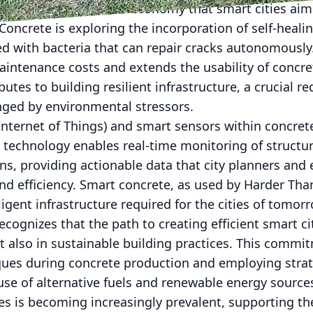
e principles of circular economy that smart cities aim
oncrete is exploring the incorporation of self-healin
 with bacteria that can repair cracks autonomously
intenance costs and extends the usability of concret
utes to building resilient infrastructure, a crucial 
enged by environmental stressors.
(Internet of Things) and smart sensors within concret
s technology enables real-time monitoring of structur
s, providing actionable data that city planners and 
d efficiency. Smart concrete, as used by Harder Than
ligent infrastructure required for the cities of tomor
ognizes that the path to creating efficient smart cit
t also in sustainable building practices. This commit
iques during concrete production and employing stra
use of alternative fuels and renewable energy source
s is becoming increasingly prevalent, supporting th