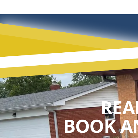
REA
BOOK A