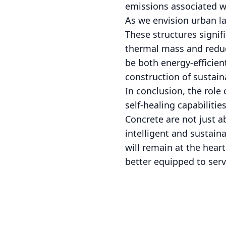
emissions associated wi
As we envision urban la
These structures signif
thermal mass and reduc
be both energy-efficien
construction of sustai
In conclusion, the role
self-healing capabiliti
Concrete are not just a
intelligent and sustain
will remain at the hear
better equipped to serv