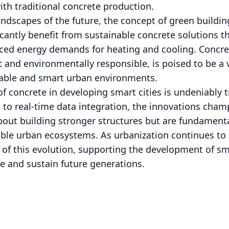
th traditional concrete production.
ndscapes of the future, the concept of green buildi
icantly benefit from sustainable concrete solutions t
ed energy demands for heating and cooling. Concrete
t and environmentally responsible, is poised to be a
nable and smart urban environments.
 of concrete in developing smart cities is undeniably
es to real-time data integration, the innovations ch
bout building stronger structures but are fundamenta
able urban ecosystems. As urbanization continues to 
t of this evolution, supporting the development of sma
e and sustain future generations.