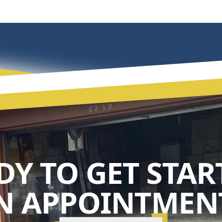
DY TO GET STAR
N APPOINTMENT