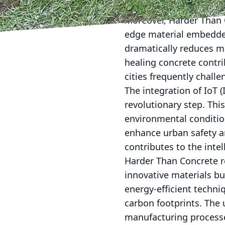
waste, aligning with th
Moreover, Harder Than C
edge material embedded
dramatically reduces ma
healing concrete contrib
cities frequently chall
The integration of IoT 
revolutionary step. Thi
environmental condition
enhance urban safety an
contributes to the intel
Harder Than Concrete rec
innovative materials bu
energy-efficient techn
carbon footprints. The 
manufacturing processe