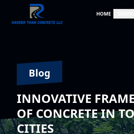
HOME
SERVIC
Blog
INNOVATIVE FRAME
OF CONCRETE IN 
CITIES