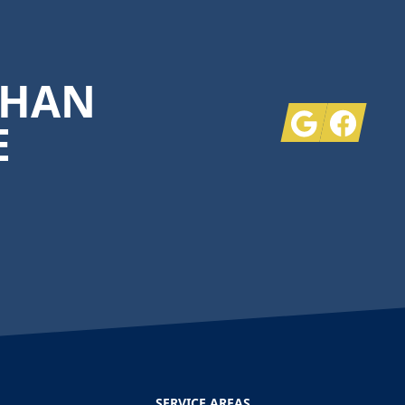
THAN
Google
Facebook
E
SERVICE AREAS