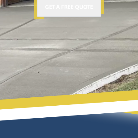
GET A FREE QUOTE