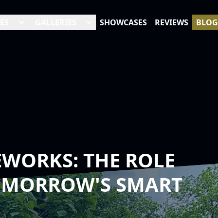
ES
GALLERIES
SHOWCASES
REVIEWS
BLOG
WORKS: THE ROLE
TOMORROW'S SMART