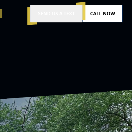
SEND US A TEXT
CALL NOW