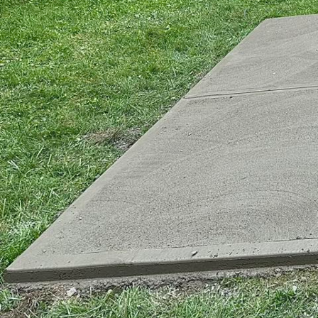
Concrete plays a pivota
environments are not o
a leader in the concrete
urban infrastructure wi
The core responsibility 
innovative technologies
urban construction, pro
future, the traditional
led to the emergence o
environmental impact wh
Advancements in concr
friendly solutions. One
enhanced durability and
contributes to reduced 
incorporating recycled 