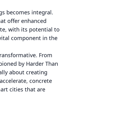
ngs becomes integral.
hat offer enhanced
, with its potential to
 vital component in the
 transformative. From
ampioned by Harder Than
lly about creating
accelerate, concrete
rt cities that are