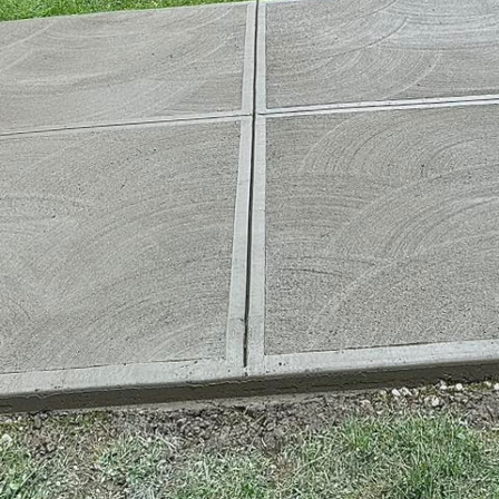
l role in shaping the cities of the future—a future w
nly smarter but also more sustainable and resilient.
 industry, is at the forefront of these developments, 
th innovative techniques and sustainable practices.
of a smart city is to enhance the quality of urban lif
 and materials. Concrete, an essential material, rem
viding strength, durability, and versatility. However,
 use of concrete is evolving. The drive toward sustai
f new methodologies within the concrete industry, a
ile improving efficiency and functionality.
ete technology have paved the way towards develop
 such innovation is the use of high-performance concr
 energy efficiency. HPC not only extends the lifespan
energy consumption due to its superior insulating pr
aggregates into concrete mixtures significantly decr