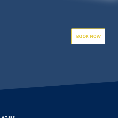
BOOK NOW
HOURS