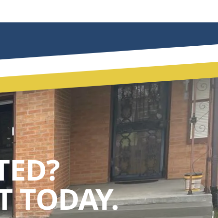
TED?
 TODAY.