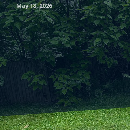
May 18, 2026