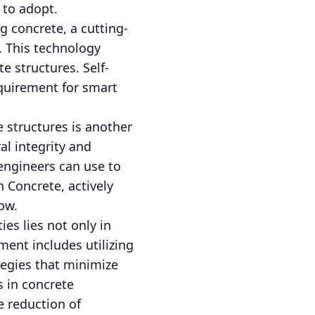
 to adopt.
g concrete, a cutting-
. This technology
e structures. Self-
requirement for smart
e structures is another
al integrity and
engineers can use to
 Concrete, actively
row.
ies lies not only in
ment includes utilizing
tegies that minimize
s in concrete
e reduction of