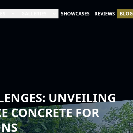
ES
GALLERIES
SHOWCASES
REVIEWS
BLOG
LENGES: UNVEILING
E CONCRETE FOR
ONS