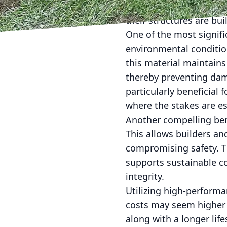
environmental stresses.
their structures are buil
One of the most signifi
environmental condition
this material maintains
thereby preventing dama
particularly beneficial 
where the stakes are es
Another compelling bene
This allows builders a
compromising safety. Th
supports sustainable co
integrity.
Utilizing high-performan
costs may seem higher 
along with a longer lif