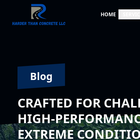
HOME
SERVIC
Blog
CRAFTED FOR CHAL
HIGH-PERFORMANC
EXTREME CONDITI