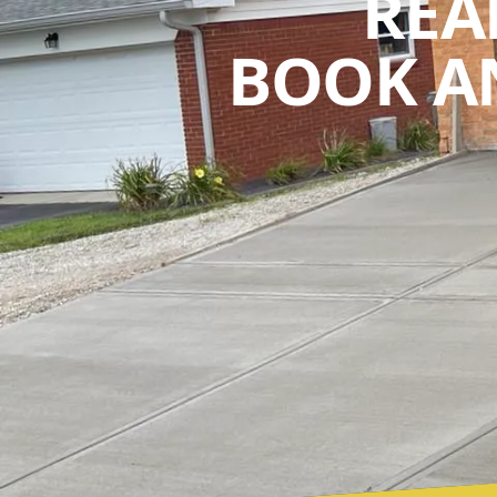
REA
BOOK A