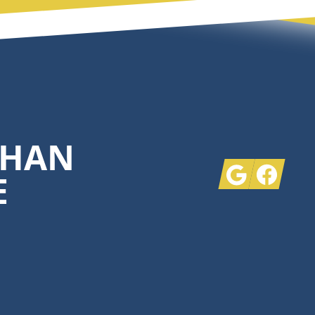
THAN
Google
Facebook
E