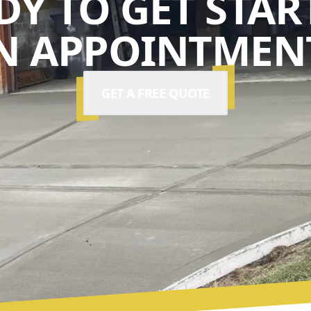
DY TO GET STAR
N APPOINTMENT
GET A FREE QUOTE