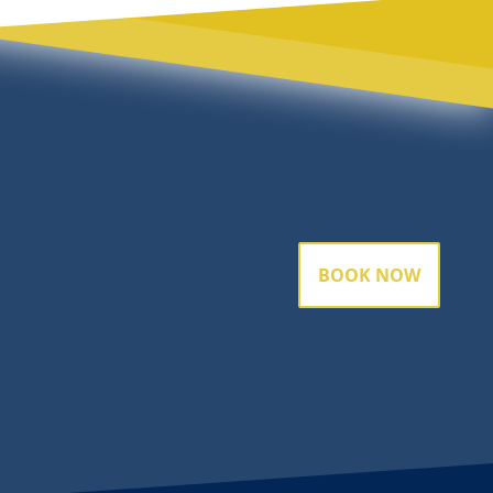
BOOK NOW