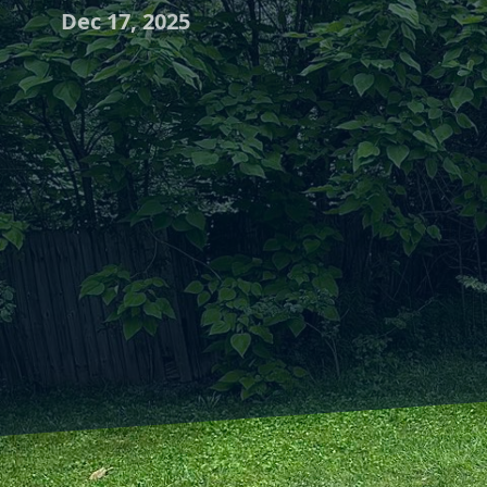
Dec 17, 2025