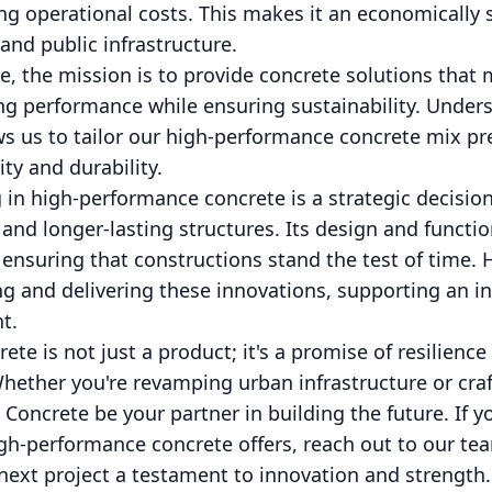
cing operational costs. This makes it an economically 
 and public infrastructure.
, the mission is to provide concrete solutions that m
ng performance while ensuring sustainability. Unders
s us to tailor our high-performance concrete mix prec
ty and durability.
g in high-performance concrete is a strategic decisio
 and longer-lasting structures. Its design and functio
ensuring that constructions stand the test of time. 
 and delivering these innovations, supporting an inf
nt.
e is not just a product; it's a promise of resilience 
hether you're revamping urban infrastructure or craf
 Concrete be your partner in building the future. If y
high-performance concrete offers, reach out to our te
next project a testament to innovation and strength.