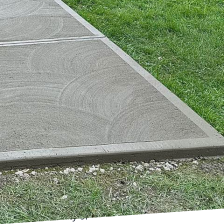
g structures that can
crete, a game-changer
tions. Harder Than
t of this innovation,
This blog unveils the
rmidable conditions.
 fall short. Factors
ments necessitate a
's a specially designed
hat conventional
 It includes high-
characteristics. The
lag, alongside advanced
tance to a variety of