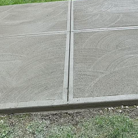
d builders are tasked with designing and constructin
llenging environments. Enter high-performance con
ction, specifically designed to endure extreme condi
er in the concrete service industry, is at the forefron
concrete solutions that meet the toughest demands. 
ts of this robust material, crafted to meet various fo
ing environments, traditional concrete can sometimes
mical exposure, and significant load-bearing require
. This is where high-performance concrete steps in. It
ior durability, strength, and longevity, exceeding w
mance concrete stand out is its unique composition.
eticulous mix designs that enhance its performance 
ntary cementitious materials, such as fly ash and s
osts the concrete's toughness, workability, and resis