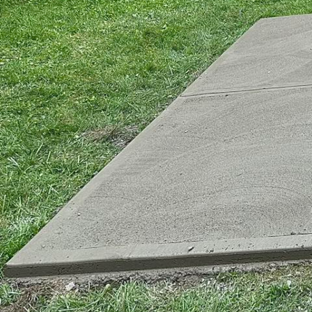
Every day, engineers an
withstand the most cha
in the world of constru
Concrete, a leading play
delivering customized 
capabilities and benefi
When faced with punish
like harsh weather, che
more resilient material
mix that achieves super
concrete can offer.
What makes high-perfor
quality materials and m
integration of suppleme
chemical admixtures, bo