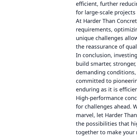
efficient, further redu
for large-scale projects
At Harder Than Concrete
requirements, optimizi
unique challenges allow
the reassurance of quali
In conclusion, investin
build smarter, stronger,
demanding conditions, 
committed to pioneering
enduring as it is efficie
High-performance concret
for challenges ahead. W
marvel, let Harder Than
the possibilities that 
together to make your 