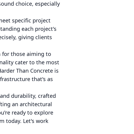
sound choice, especially
eet specific project
tanding each project's
isely, giving clients
n for those aiming to
nality cater to the most
Harder Than Concrete is
rastructure that's as
and durability, crafted
ting an architectural
ou're ready to explore
am today. Let's work