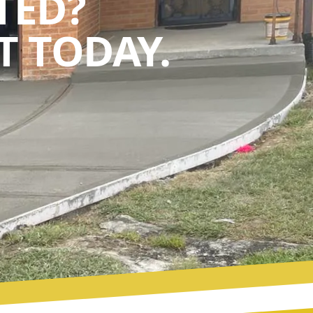
TED?
 TODAY.