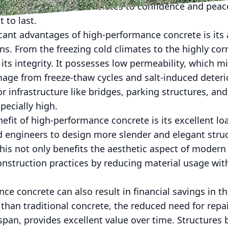
 For builders, this translates to confidence and pea
t to last.
cant advantages of high-performance concrete is its ab
s. From the freezing cold climates to the highly corr
 its integrity. It possesses low permeability, which m
ge from freeze-thaw cycles and salt-induced deterior
for infrastructure like bridges, parking structures, a
pecially high.
fit of high-performance concrete is its excellent lo
nd engineers to design more slender and elegant stru
is not only benefits the aesthetic aspect of modern 
nstruction practices by reducing material usage with
ce concrete can also result in financial savings in th
than traditional concrete, the reduced need for rep
espan, provides excellent value over time. Structure