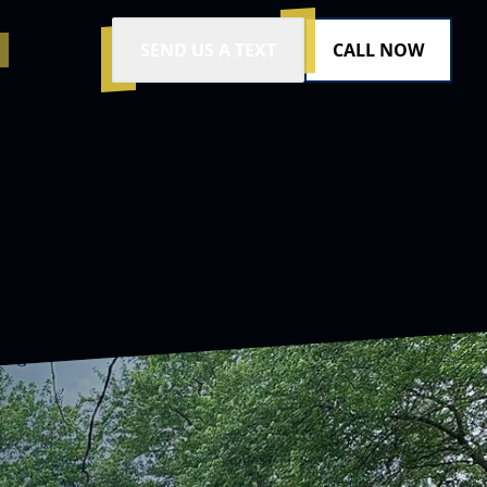
SEND US A TEXT
CALL NOW