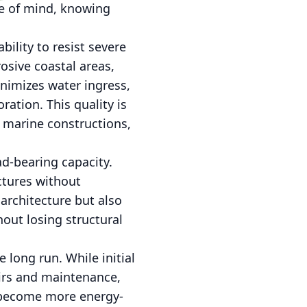
ce of mind, knowing
ility to resist severe
osive coastal areas,
inimizes water ingress,
ation. This quality is
nd marine constructions,
ad-bearing capacity.
ctures without
architecture but also
out losing structural
e long run. While initial
airs and maintenance,
s become more energy-