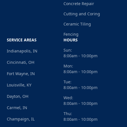
Concrete Repair
Cutting and Coring
Ceramic Tiling
Fencing
SERVICE AREAS
HOURS
Sun:
Indianapolis, IN
8:00am - 10:00pm
Cincinnati, OH
Mon:
8:00am - 10:00pm
Fort Wayne, IN
Tue:
Louisville, KY
8:00am - 10:00pm
Dayton, OH
Wed:
8:00am - 10:00pm
Carmel, IN
Thu:
Champaign, IL
8:00am - 10:00pm