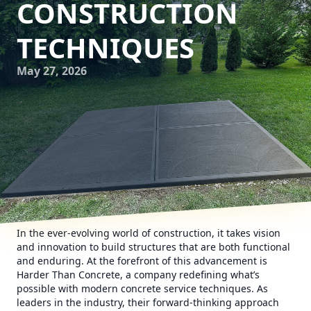
CONSTRUCTION
TECHNIQUES
May 27, 2026
In the ever-evolving world of construction, it takes vision
and innovation to build structures that are both functional
and enduring. At the forefront of this advancement is
Harder Than Concrete, a company redefining what’s
possible with modern concrete service techniques. As
leaders in the industry, their forward-thinking approach