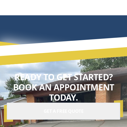
READY TO GET STARTED?
BOOK AN APPOINTMENT
TODAY.
GET A FREE QUOTE