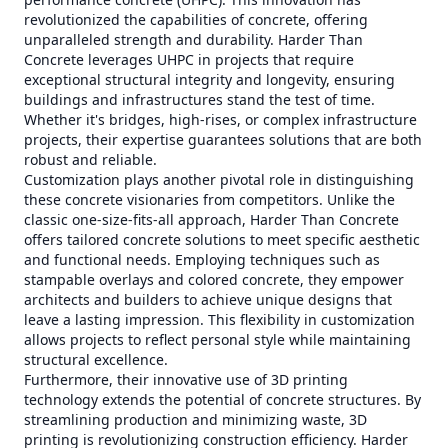
revolutionized the capabilities of concrete, offering
unparalleled strength and durability. Harder Than
Concrete leverages UHPC in projects that require
exceptional structural integrity and longevity, ensuring
buildings and infrastructures stand the test of time.
Whether it's bridges, high-rises, or complex infrastructure
projects, their expertise guarantees solutions that are both
robust and reliable.
Customization plays another pivotal role in distinguishing
these concrete visionaries from competitors. Unlike the
classic one-size-fits-all approach, Harder Than Concrete
offers tailored concrete solutions to meet specific aesthetic
and functional needs. Employing techniques such as
stampable overlays and colored concrete, they empower
architects and builders to achieve unique designs that
leave a lasting impression. This flexibility in customization
allows projects to reflect personal style while maintaining
structural excellence.
Furthermore, their innovative use of 3D printing
technology extends the potential of concrete structures. By
streamlining production and minimizing waste, 3D
printing is revolutionizing construction efficiency. Harder