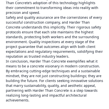
Than Concrete’s adoption of this technology highlights
their commitment to transforming ideas into reality with
precision and speed.
Safety and quality assurance are the cornerstones of every
successful construction company, and Harder Than
Concrete understands this implicitly. Their rigorous safety
protocols ensure that each site maintains the highest
standards, protecting both workers and the surrounding
environment. Quality inspections at every stage of the
project guarantee that outcomes align with both client
expectations and regulatory requirements, solidifying their
reputation as trusted industry leaders.
In conclusion, Harder Than Concrete exemplifies what it
means to be a concrete visionary in modern construction.
By embracing cutting-edge techniques and a sustainable
mindset, they are not just constructing buildings; they are
building the future. For clients seeking innovative solutions
that marry sustainability, quality, and aesthetic appeal,
partnering with Harder Than Concrete is a step towards
realizing long-lasting and impactful architectural
achievements.