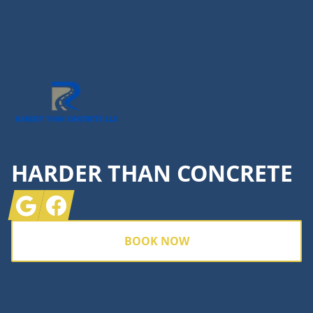
Footer
HARDER THAN CONCRETE
Google
Facebook
BOOK NOW