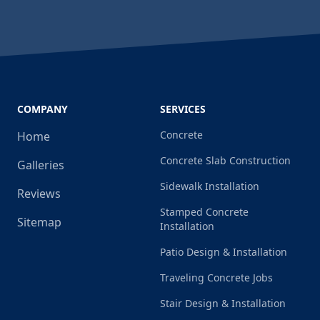
COMPANY
SERVICES
Concrete
Home
Concrete Slab Construction
Galleries
Sidewalk Installation
Reviews
Stamped Concrete
Sitemap
Installation
Patio Design & Installation
Traveling Concrete Jobs
Stair Design & Installation