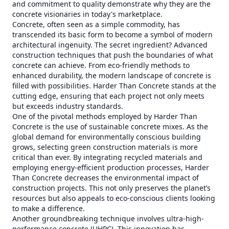
and commitment to quality demonstrate why they are the
concrete visionaries in today's marketplace.
Concrete, often seen as a simple commodity, has
transcended its basic form to become a symbol of modern
architectural ingenuity. The secret ingredient? Advanced
construction techniques that push the boundaries of what
concrete can achieve. From eco-friendly methods to
enhanced durability, the modern landscape of concrete is
filled with possibilities. Harder Than Concrete stands at the
cutting edge, ensuring that each project not only meets
but exceeds industry standards.
One of the pivotal methods employed by Harder Than
Concrete is the use of sustainable concrete mixes. As the
global demand for environmentally conscious building
grows, selecting green construction materials is more
critical than ever. By integrating recycled materials and
employing energy-efficient production processes, Harder
Than Concrete decreases the environmental impact of
construction projects. This not only preserves the planet’s
resources but also appeals to eco-conscious clients looking
to make a difference.
Another groundbreaking technique involves ultra-high-
performance concrete (UHPC). This innovation has