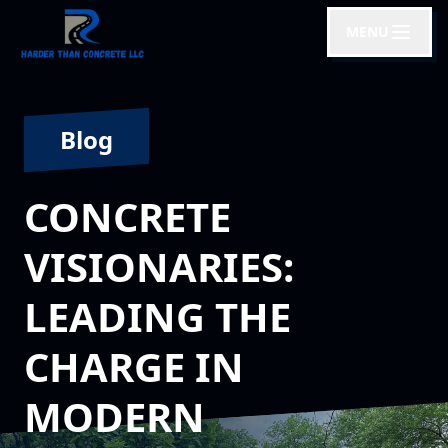
MENU
Blog
CONCRETE
VISIONARIES:
LEADING THE
CHARGE IN
MODERN