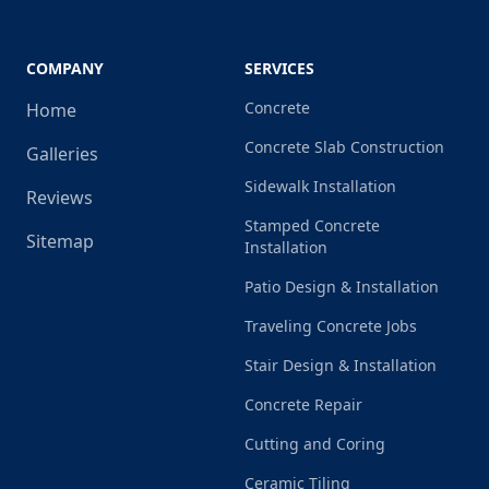
COMPANY
SERVICES
Concrete
Home
Concrete Slab Construction
Galleries
Sidewalk Installation
Reviews
Stamped Concrete
Sitemap
Installation
Patio Design & Installation
Traveling Concrete Jobs
Stair Design & Installation
Concrete Repair
Cutting and Coring
Ceramic Tiling