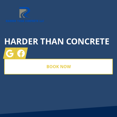
HARDER THAN CONCRETE
Google
Facebook
BOOK NOW