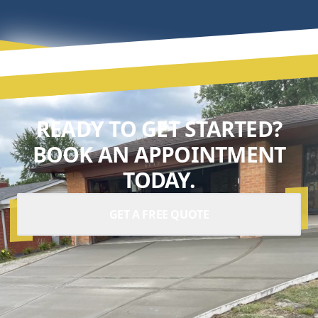
READY TO GET STARTED?
BOOK AN APPOINTMENT
TODAY.
GET A FREE QUOTE