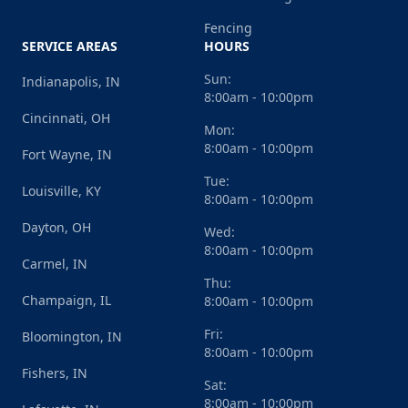
Fencing
SERVICE AREAS
HOURS
Sun:
Indianapolis, IN
8:00am - 10:00pm
Cincinnati, OH
Mon:
8:00am - 10:00pm
Fort Wayne, IN
Tue:
Louisville, KY
8:00am - 10:00pm
Dayton, OH
Wed:
8:00am - 10:00pm
Carmel, IN
Thu:
Champaign, IL
8:00am - 10:00pm
Fri:
Bloomington, IN
8:00am - 10:00pm
Fishers, IN
Sat:
8:00am - 10:00pm