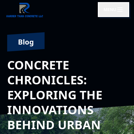
MENU
Blog
CONCRETE
CHRONICLES:
EXPLORING THE
INNOVATIONS
BEHIND URBAN