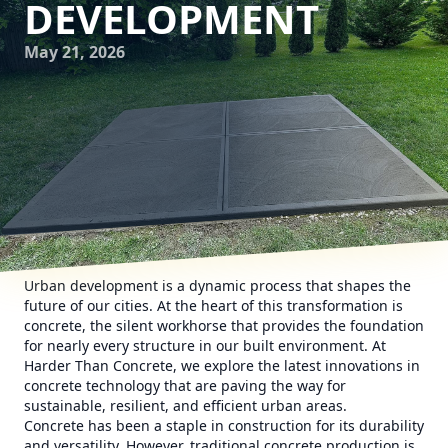
DEVELOPMENT
May 21, 2026
Urban development is a dynamic process that shapes the
future of our cities. At the heart of this transformation is
concrete, the silent workhorse that provides the foundation
for nearly every structure in our built environment. At
Harder Than Concrete, we explore the latest innovations in
concrete technology that are paving the way for
sustainable, resilient, and efficient urban areas.
Concrete has been a staple in construction for its durability
and versatility. However, traditional concrete production is