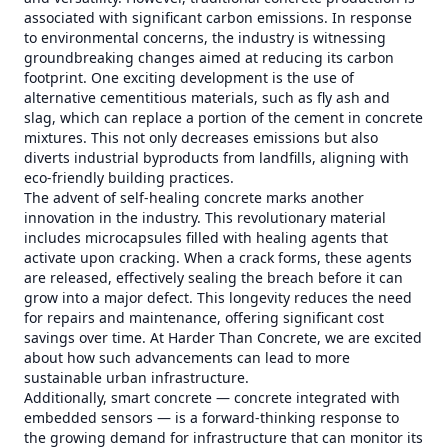
associated with significant carbon emissions. In response
to environmental concerns, the industry is witnessing
groundbreaking changes aimed at reducing its carbon
footprint. One exciting development is the use of
alternative cementitious materials, such as fly ash and
slag, which can replace a portion of the cement in concrete
mixtures. This not only decreases emissions but also
diverts industrial byproducts from landfills, aligning with
eco-friendly building practices.
The advent of self-healing concrete marks another
innovation in the industry. This revolutionary material
includes microcapsules filled with healing agents that
activate upon cracking. When a crack forms, these agents
are released, effectively sealing the breach before it can
grow into a major defect. This longevity reduces the need
for repairs and maintenance, offering significant cost
savings over time. At Harder Than Concrete, we are excited
about how such advancements can lead to more
sustainable urban infrastructure.
Additionally, smart concrete — concrete integrated with
embedded sensors — is a forward-thinking response to
the growing demand for infrastructure that can monitor its