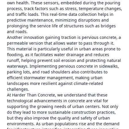
own health. These sensors, embedded during the pouring
process, track factors such as stress, temperature changes,
and traffic loads. This real-time data collection helps in
predictive maintenance, minimizing disruptions and
prolonging the service life of structures such as bridges
and roads.
Another innovation gaining traction is pervious concrete, a
permeable version that allows water to pass through it.
This material is particularly useful in urban areas prone to
flooding, as it facilitates water drainage and reduces
runoff, helping prevent soil erosion and protecting natural
waterways. Implementing pervious concrete in sidewalks,
parking lots, and road shoulders also contributes to
efficient stormwater management, making urban
landscapes more resilient against climate-related
challenges.
At Harder Than Concrete, we understand that these
technological advancements in concrete are vital for
supporting the growing needs of urban centers. Not only
do they lead to more sustainable construction practices,
but they also improve the quality and safety of urban
environments. As urban populations rise and the demand