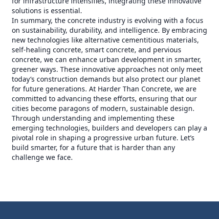
for infrastructure intensifies, integrating these innovative
solutions is essential.
In summary, the concrete industry is evolving with a focus
on sustainability, durability, and intelligence. By embracing
new technologies like alternative cementitious materials,
self-healing concrete, smart concrete, and pervious
concrete, we can enhance urban development in smarter,
greener ways. These innovative approaches not only meet
today’s construction demands but also protect our planet
for future generations. At Harder Than Concrete, we are
committed to advancing these efforts, ensuring that our
cities become paragons of modern, sustainable design.
Through understanding and implementing these
emerging technologies, builders and developers can play a
pivotal role in shaping a progressive urban future. Let’s
build smarter, for a future that is harder than any
challenge we face.