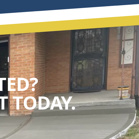
TED?
 TODAY.