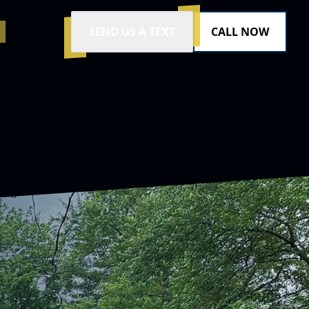
SEND US A TEXT
CALL NOW