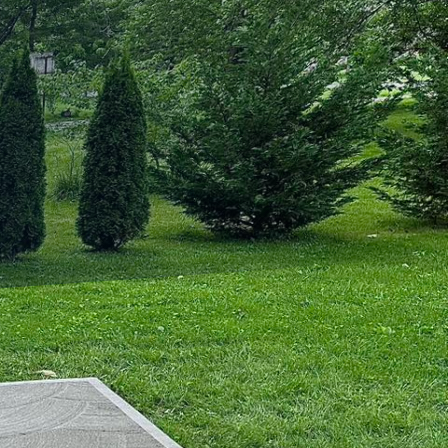
 sustainable urban