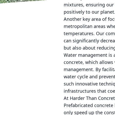
mixtures, ensuring our 
positively to our planet
Another key area of foc
metropolitan areas whe
temperatures. Our comp
can significantly decre
but also about reduci
Water management is an
concrete, which allows 
management. By facilit
water cycle and prevent
such innovative techni
infrastructures that co
At Harder Than Concret
Prefabricated concrete 
only speed up the cons