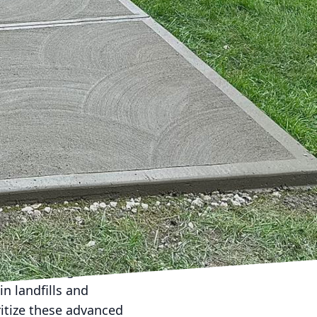
 one unassuming yet
and sidewalks, concrete
pes. At Harder Than
st for sustainable
h.
n strain resources and
 strategies,
novation is the use of
vely, holds immense
uch as high-
rength and durability
rformance concrete uses
cycled aggregate
n landfills and
ritize these advanced