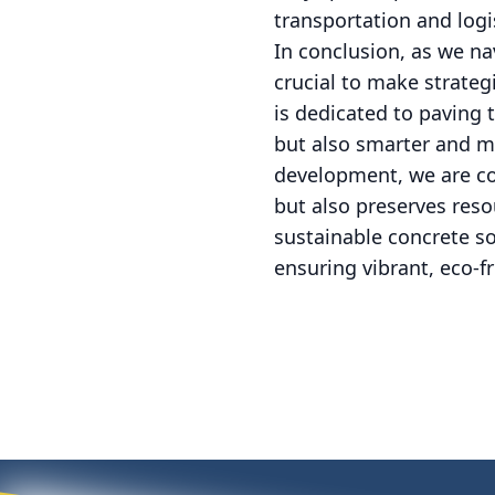
transportation and logi
In conclusion, as we na
crucial to make strate
is dedicated to paving 
but also smarter and mo
development, we are co
but also preserves res
sustainable concrete s
ensuring vibrant, eco-fr