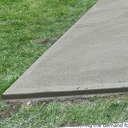
growth becomes increasi
mighty material: concr
has a pivotal role to p
Concrete, we are commit
urban growth, ensuring o
Urbanization presents a
lead to significant env
urbanization can drive i
green building material
potential to contribute 
Sustainable concrete op
performance concrete a
as traditional options
less water and cement,
concrete repurposes mat
lowering the demand for