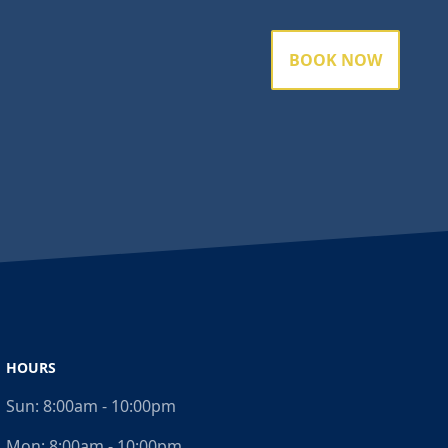
BOOK NOW
HOURS
Sun:
8:00am - 10:00pm
Mon:
8:00am - 10:00pm