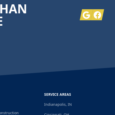
THAN
Google
Facebook
E
SERVICE AREAS
Indianapolis, IN
onstruction
Cincinnati, OH