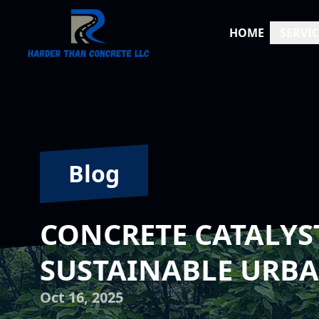
HOME
SERVIC
Blog
CONCRETE CATALYS
SUSTAINABLE URB
Oct 16, 2025