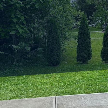
orld continue to expand and modernize, the quest for