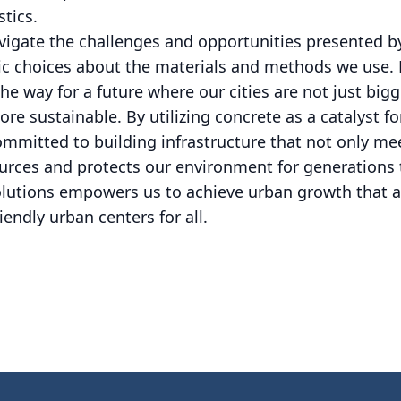
stics.
vigate the challenges and opportunities presented by
gic choices about the materials and methods we use.
the way for a future where our cities are not just bi
re sustainable. By utilizing concrete as a catalyst f
mmitted to building infrastructure that not only me
ources and protects our environment for generation
olutions empowers us to achieve urban growth that a
iendly urban centers for all.