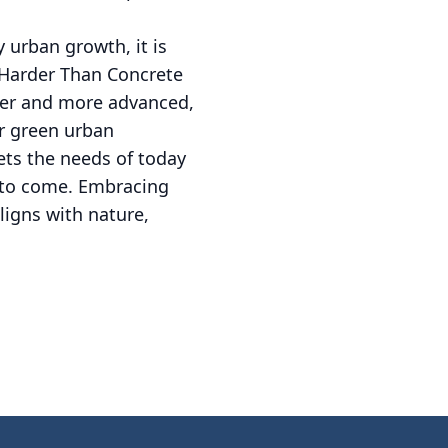
 urban growth, it is
 Harder Than Concrete
gger and more advanced,
or green urban
ets the needs of today
s to come. Embracing
ligns with nature,