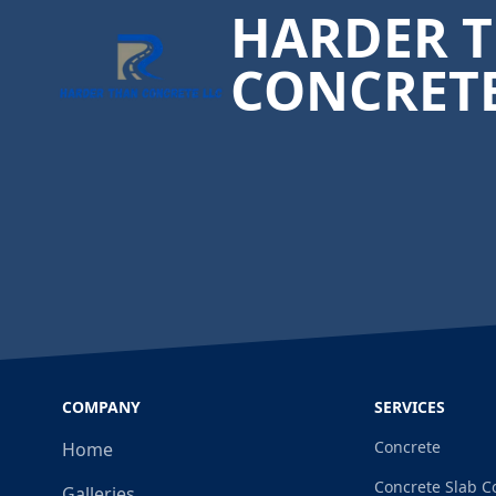
HARDER 
CONCRET
COMPANY
SERVICES
Concrete
Home
Concrete Slab C
Galleries