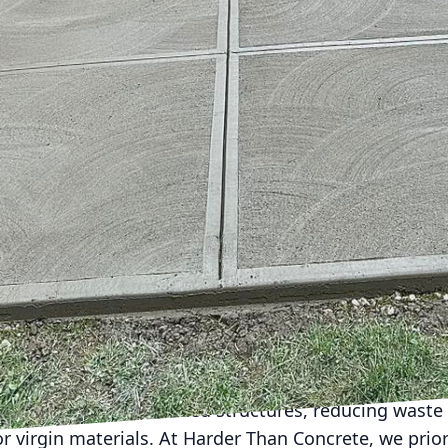
ngly critical. At the heart of this development lies
ete. Often seen merely as the backbone of buildings 
lay in shaping environmentally friendly urban landsca
ted to leveraging this essential material as a cataly
ur cities are built to last – without costing the eart
 dual challenge and opportunity. On one hand, it ca
ironmental impacts. On the other hand, with the right
nnovation in sustainability. The foundation of this in
s. Concrete, when utilized thoughtfully and innovati
to urban sustainability.
tions are increasingly popular. These alternatives, s
nd recycled aggregate concrete, provide the same st
 but with a reduced environmental footprint. High-pe
 resulting in fewer carbon emissions. Meanwhile, re
erials from demolished structures, reducing waste i
 virgin materials. At Harder Than Concrete, we prio