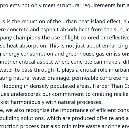
projects not only meet structural requirements but 
.
us is the reduction of the urban heat island effect,
re concrete and asphalt absorb heat from the sun, l
any champions the use of light-colored or reflective
ase heat absorption. This is not just about enhancing
ng energy consumption and greenhouse gas emission
other critical aspect where concrete can make a di
water to pass through it, plays a critical role in urb
ating natural water drainage, permeable concrete he
 flooding in densely populated areas. Harder Than C
ques underscores our commitment to creating resilie
exist harmoniously with natural processes.
e, we also recognize the importance of efficient con
building solutions, which are produced off-site and 
truction process but also minimize waste and the en