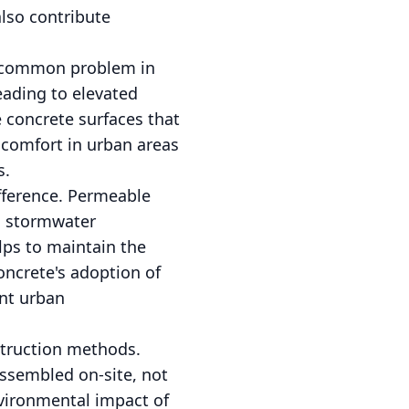
also contribute
 a common problem in
eading to elevated
 concrete surfaces that
 comfort in urban areas
s.
fference. Permeable
an stormwater
lps to maintain the
oncrete's adoption of
nt urban
struction methods.
assembled on-site, not
vironmental impact of