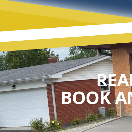
REA
BOOK A