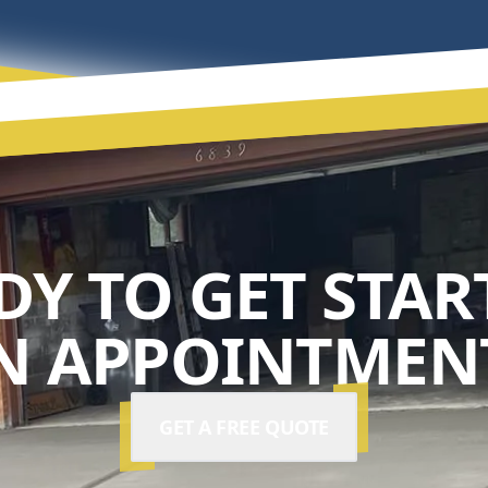
DY TO GET STAR
N APPOINTMENT
GET A FREE QUOTE