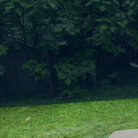
As cities around the w