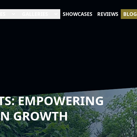
ES
GALLERIES
SHOWCASES
REVIEWS
BLOG
TS: EMPOWERING
AN GROWTH