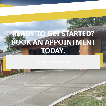
READY TO GET STARTED?
BOOK AN APPOINTMENT
TODAY.
GET A FREE QUOTE