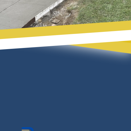
Footer