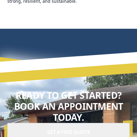
strong, resilient, and sustainable.
READY TO GET STARTED?
BOOK AN APPOINTMENT
TODAY.
GET A FREE QUOTE