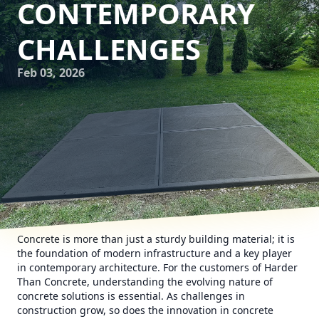
CONTEMPORARY
CHALLENGES
Feb 03, 2026
Concrete is more than just a sturdy building material; it is
the foundation of modern infrastructure and a key player
in contemporary architecture. For the customers of Harder
Than Concrete, understanding the evolving nature of
concrete solutions is essential. As challenges in
construction grow, so does the innovation in concrete