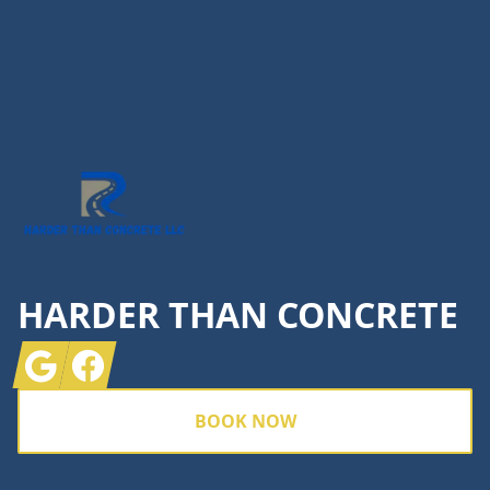
Footer
HARDER THAN CONCRETE
Google
Facebook
BOOK NOW