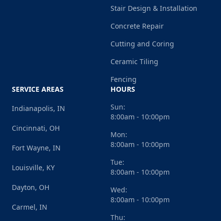
Stair Design & Installation
Concrete Repair
Cutting and Coring
Ceramic Tiling
Fencing
SERVICE AREAS
HOURS
Sun:
Indianapolis, IN
8:00am - 10:00pm
Cincinnati, OH
Mon:
8:00am - 10:00pm
Fort Wayne, IN
Tue:
Louisville, KY
8:00am - 10:00pm
Dayton, OH
Wed:
8:00am - 10:00pm
Carmel, IN
Thu: