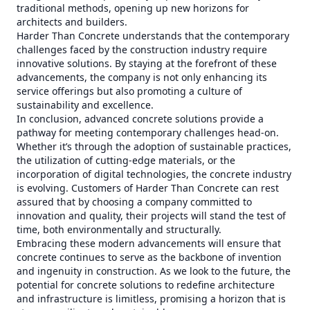
traditional methods, opening up new horizons for
architects and builders.
Harder Than Concrete understands that the contemporary
challenges faced by the construction industry require
innovative solutions. By staying at the forefront of these
advancements, the company is not only enhancing its
service offerings but also promoting a culture of
sustainability and excellence.
In conclusion, advanced concrete solutions provide a
pathway for meeting contemporary challenges head-on.
Whether it’s through the adoption of sustainable practices,
the utilization of cutting-edge materials, or the
incorporation of digital technologies, the concrete industry
is evolving. Customers of Harder Than Concrete can rest
assured that by choosing a company committed to
innovation and quality, their projects will stand the test of
time, both environmentally and structurally.
Embracing these modern advancements will ensure that
concrete continues to serve as the backbone of invention
and ingenuity in construction. As we look to the future, the
potential for concrete solutions to redefine architecture
and infrastructure is limitless, promising a horizon that is