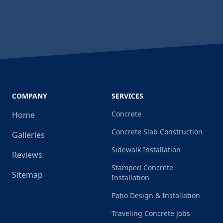
COMPANY
SERVICES
Concrete
Home
Concrete Slab Construction
Galleries
Sidewalk Installation
Reviews
Stamped Concrete
Sitemap
Installation
Patio Design & Installation
Traveling Concrete Jobs