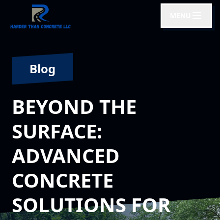
MENU
Blog
BEYOND THE
SURFACE:
ADVANCED
CONCRETE
SOLUTIONS FOR