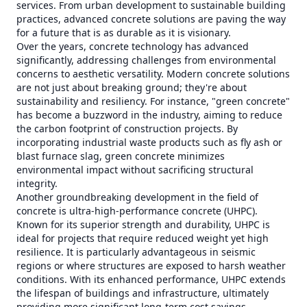
services. From urban development to sustainable building
practices, advanced concrete solutions are paving the way
for a future that is as durable as it is visionary.
Over the years, concrete technology has advanced
significantly, addressing challenges from environmental
concerns to aesthetic versatility. Modern concrete solutions
are not just about breaking ground; they're about
sustainability and resiliency. For instance, "green concrete"
has become a buzzword in the industry, aiming to reduce
the carbon footprint of construction projects. By
incorporating industrial waste products such as fly ash or
blast furnace slag, green concrete minimizes
environmental impact without sacrificing structural
integrity.
Another groundbreaking development in the field of
concrete is ultra-high-performance concrete (UHPC).
Known for its superior strength and durability, UHPC is
ideal for projects that require reduced weight yet high
resilience. It is particularly advantageous in seismic
regions or where structures are exposed to harsh weather
conditions. With its enhanced performance, UHPC extends
the lifespan of buildings and infrastructure, ultimately
providing more significant long-term cost savings.