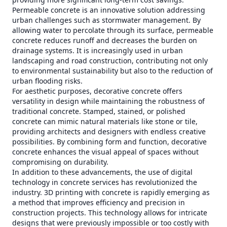
Permeable concrete is an innovative solution addressing
urban challenges such as stormwater management. By
allowing water to percolate through its surface, permeable
concrete reduces runoff and decreases the burden on
drainage systems. It is increasingly used in urban
landscaping and road construction, contributing not only
to environmental sustainability but also to the reduction of
urban flooding risks.
For aesthetic purposes, decorative concrete offers
versatility in design while maintaining the robustness of
traditional concrete. Stamped, stained, or polished
concrete can mimic natural materials like stone or tile,
providing architects and designers with endless creative
possibilities. By combining form and function, decorative
concrete enhances the visual appeal of spaces without
compromising on durability.
In addition to these advancements, the use of digital
technology in concrete services has revolutionized the
industry. 3D printing with concrete is rapidly emerging as
a method that improves efficiency and precision in
construction projects. This technology allows for intricate
designs that were previously impossible or too costly with