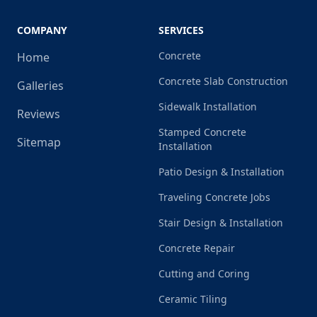
COMPANY
SERVICES
Concrete
Home
Concrete Slab Construction
Galleries
Sidewalk Installation
Reviews
Stamped Concrete
Sitemap
Installation
Patio Design & Installation
Traveling Concrete Jobs
Stair Design & Installation
Concrete Repair
Cutting and Coring
Ceramic Tiling