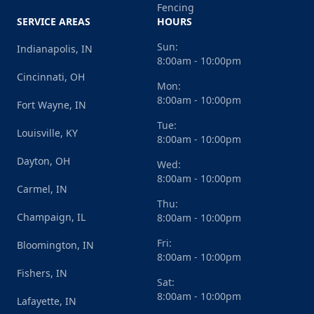
Fencing
SERVICE AREAS
HOURS
Sun:
Indianapolis, IN
8:00am - 10:00pm
Cincinnati, OH
Mon:
8:00am - 10:00pm
Fort Wayne, IN
Tue:
Louisville, KY
8:00am - 10:00pm
Dayton, OH
Wed:
8:00am - 10:00pm
Carmel, IN
Thu:
Champaign, IL
8:00am - 10:00pm
Fri:
Bloomington, IN
8:00am - 10:00pm
Fishers, IN
Sat:
8:00am - 10:00pm
Lafayette, IN