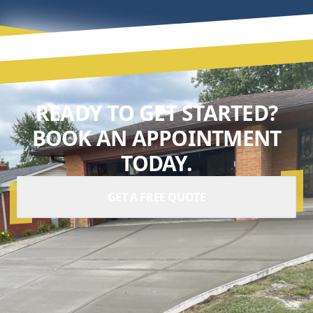
READY TO GET STARTED?
BOOK AN APPOINTMENT
TODAY.
GET A FREE QUOTE