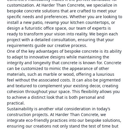
customization. At Harder Than Concrete, we specialize in
bespoke concrete solutions that are crafted to meet your
specific needs and preferences. Whether you are looking to
install a new patio, revamp your kitchen countertops, or
design a futuristic office space, our team of experts is
ready to transform your vision into reality. We begin each
project with a detailed consultation, ensuring that your
requirements guide our creative process.
One of the key advantages of bespoke concrete is its ability
to adapt to innovative designs while maintaining the
integrity and longevity that concrete is known for. Concrete
can be customized to mimic the appearance of other
materials, such as marble or wood, offering a luxurious
feel without the associated costs. It can also be pigmented
and textured to complement your existing decor, creating
cohesion throughout your space. This flexibility allows you
to achieve a distinct look that is both personal and
practical.
Sustainability is another vital consideration in today’s
construction projects. At Harder Than Concrete, we
integrate eco-friendly practices into our bespoke solutions,
ensuring our creations not only stand the test of time but