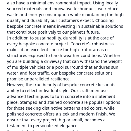
also have a minimal environmental impact. Using locally
sourced materials and innovative techniques, we reduce
waste and energy consumption while maintaining the high
quality and durability our customers expect. Choosing
bespoke concrete means investing in sustainable solutions
that contribute positively to our planet’s future.
In addition to sustainability, durability is at the core of
every bespoke concrete project. Concrete’s robustness
makes it an excellent choice for high-traffic areas or
structures exposed to harsh weather conditions. Whether
you are building a driveway that can withstand the weight
of multiple vehicles or a pool surround that endures sun,
water, and foot traffic, our bespoke concrete solutions
promise unparalleled resilience.
However, the true beauty of bespoke concrete lies in its
ability to reflect individual style. Our craftsmen use
advanced techniques to turn concrete into a statement
piece. Stamped and stained concrete are popular options
for those seeking distinctive patterns and colors, while
polished concrete offers a sleek and modern finish. We
ensure that every project, big or small, becomes a
testament to personalized elegance.