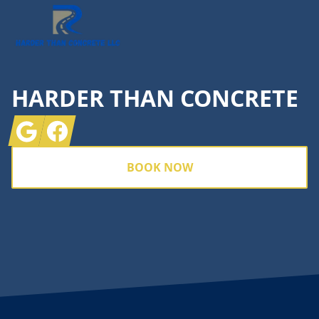
HARDER THAN CONCRETE
Google
Facebook
BOOK NOW