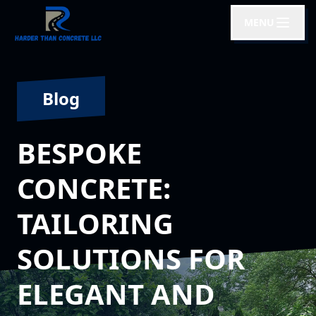
MENU
Blog
BESPOKE
CONCRETE:
TAILORING
SOLUTIONS FOR
ELEGANT AND