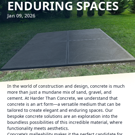
ENDURING SPACES
Jan 09, 2026
In the world of construction and design, concrete is much
more than just a mundane mix of sand, gravel, and
cement. At Harder Than Concrete, we understand that
concrete is an art form—a versatile medium that can be
tailored to create elegant and enduring spaces. Our
bespoke concrete solutions are an exploration into the
boundless possibilities of this incredible material, where
functionality meets aesthetics.
Concrete’s malleability makes it the perfect candidate for