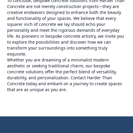
To conclude, bespoke concrete solutions from Harder Than
Concrete are not merely construction projects—they are
creative endeavors designed to enhance both the beauty
and functionality of your spaces. We believe that every
squarer inch of concrete we lay should echo your
personality and meet the rigorous demands of everyday
life. As pioneers in bespoke concrete artistry, we invite you
to explore the possibilities and discover how we can
transform your surroundings into something truly
exquisite.
Whether you are dreaming of a minimalist modern
aesthetic or seeking traditional charm, our bespoke
concrete solutions offer the perfect blend of versatility,
durability, and personalization. Contact Harder Than
Concrete today and embark on a journey to create spaces
that are as unique as you are.